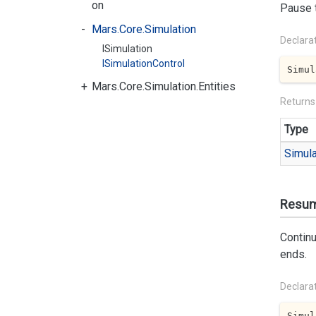
on
Pause t
Mars.Core.Simulation
Declara
ISimulation
ISimulationControl
Simul
Mars.Core.Simulation.Entities
Returns
Type
Simula
Resum
Continu
ends.
Declara
Simul