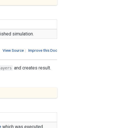
nished simulation.
View Source
|
Improve this Doc
and creates result.
layers
e
which was executed.