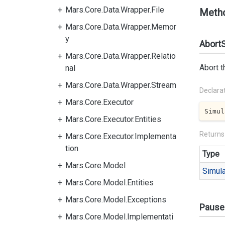
Mars.Core.Data.Wrapper.File
Meth
Mars.Core.Data.Wrapper.Memor
y
AbortS
Mars.Core.Data.Wrapper.Relatio
Abort t
nal
Mars.Core.Data.Wrapper.Stream
Declara
Mars.Core.Executor
Simul
Mars.Core.Executor.Entities
Returns
Mars.Core.Executor.Implementa
tion
Type
Mars.Core.Model
Simula
Mars.Core.Model.Entities
Mars.Core.Model.Exceptions
Pause
Mars.Core.Model.Implementati