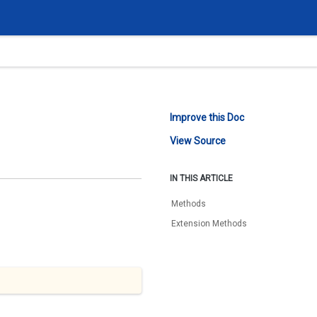
Improve this Doc
View Source
IN THIS ARTICLE
Methods
Extension Methods