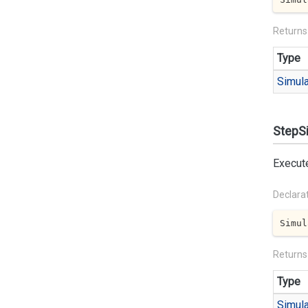
Returns
Type
Simula
StepSi
Execute
Declara
Simul
Returns
Type
Simula