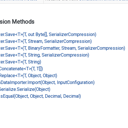
sion Methods
er.
Save<T>(T, out Byte[], Serializer
Compression)
er.
Save<T>(T, Stream, Serializer
Compression)
er.
Save<T>(T, Binary
Formatter, Stream, Serializer
Compression)
er.
Save<T>(T, String, Serializer
Compression)
er.
Save<T>(T, String)
Concatenate<T>(T, T[])
Replace<T>(T, Object, Object)
n
Data
Importer.
Import(Object, Input
Configuration)
Serialize.
Serialize(Object)
Is
Equal(Object, Object, Decimal, Decimal)