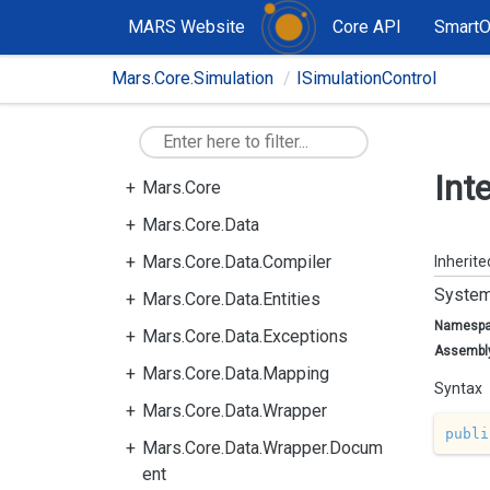
MARS Website
Core API
Smart
Mars.Core.Simulation
ISimulationControl
Int
Mars.Core
Mars.Core.Data
Mars.Core.Data.Compiler
Inherit
System
Mars.Core.Data.Entities
Namesp
Mars.Core.Data.Exceptions
Assembl
Mars.Core.Data.Mapping
Syntax
Mars.Core.Data.Wrapper
publi
Mars.Core.Data.Wrapper.Docum
ent