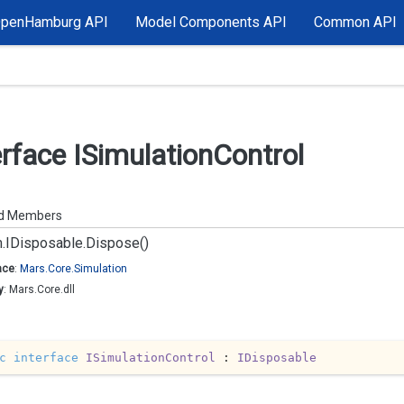
OpenHamburg API
Model Components API
Common API
erface ISimulation
Control
ed Members
.
IDisposable.
Dispose()
ace
:
Mars.
Core.
Simulation
y
: Mars.Core.dll
c
interface
ISimulationControl
 : 
IDisposable