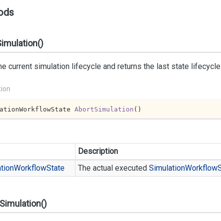
ods
imulation()
he current simulation lifecycle and returns the last state lifecycl
tion
ationWorkflowState 
AbortSimulation
(
)
Description
tion
Workflow
State
The actual executed
Simulation
Workflow
Simulation()