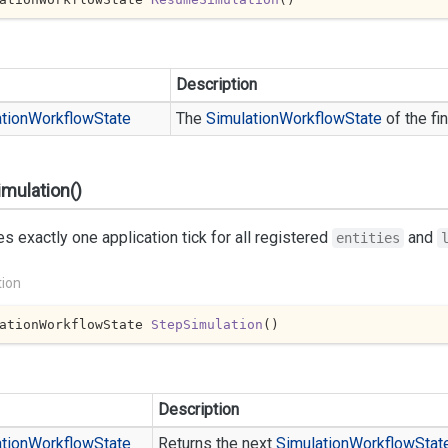
Description
tion
Workflow
State
The
Simulation
Workflow
State
of the fi
mulation()
s exactly one application tick for all registered
and
entities
tion
ationWorkflowState 
StepSimulation
(
)
Description
tion
Workflow
State
Returns the next
Simulation
Workflow
Stat