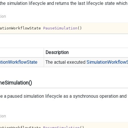
he simulation lifecycle and returns the last lifecycle state whic
tion
ationWorkflowState 
PauseSimulation
(
)
Description
tion
Workflow
State
The actual executed
Simulation
Workflow
eSimulation()
e a paused simulation lifecycle as a synchronous operation and wa
tion
ationWorkflowState 
ResumeSimulation
(
)