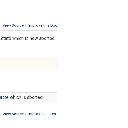
View Source
|
Improve this Doc
e state which is now aborted.
State
which is aborted.
View Source
|
Improve this Doc