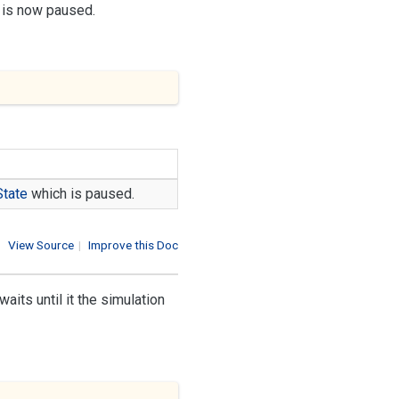
h is now paused.
State
which is paused.
View Source
|
Improve this Doc
its until it the simulation