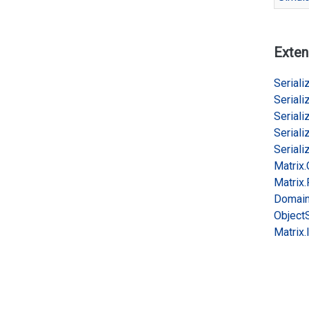
Exten
Serializ
Serializ
Serializ
Serializ
Serializ
Matrix.
Matrix.
Domai
Object
Matrix.