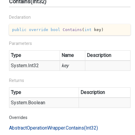
Contains(Int32)
Declaration
public
override
bool
Contains
(
int
 key
)
Parameters
Type
Name
Description
System.
Int32
key
Returns
Type
Description
System.
Boolean
Overrides
Abstract
Operation
Wrapper.
Contains(Int32)