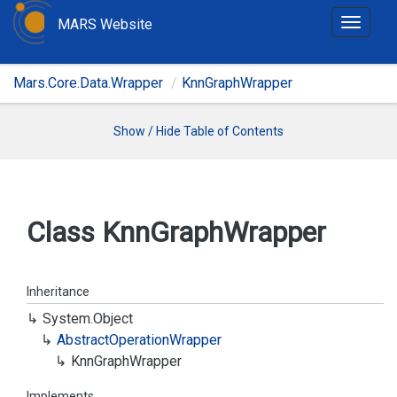
MARS Website
T
o
g
Mars.Core.Data.Wrapper
KnnGraphWrapper
g
l
e
Show / Hide Table of Contents
n
a
v
i
Class Knn
Graph
Wrapper
g
a
t
Inheritance
i
System.
Object
o
Abstract
Operation
Wrapper
n
Knn
Graph
Wrapper
Implements