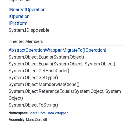
INearest
Operation
IOperation
IPlatform
System.
IDisposable
Inherited Members
Abstract
Operation
Wrapper.
Migrate
To(IOperation)
System.
Object.
Equals(System.
Object)
System.
Object.
Equals(System.
Object, System.
Object)
System.
Object.
Get
Hash
Code()
System.
Object.
Get
Type()
System.
Object.
Memberwise
Clone()
System.
Object.
Reference
Equals(System.
Object, System.
Object)
System.
Object.
To
String()
Namespace
:
Mars.
Core.
Data.
Wrapper
Assembly
: Mars.Core.dll