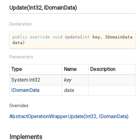
Update(Int32, IDomainData)
Declaration
public
override
void
Update
(
int
 key, IDomainData 
data
)
Parameters
Type
Name
Description
System.
Int32
key
IDomain
Data
data
Overrides
Abstract
Operation
Wrapper.
Update(Int32, IDomain
Data)
Implements