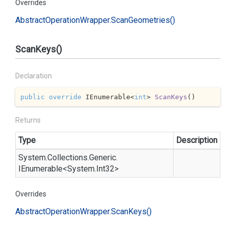
Overrides
Abstract
Operation
Wrapper.
Scan
Geometries()
ScanKeys()
Declaration
public
override
 IEnumerable<
int
> 
ScanKeys
(
)
Returns
Type
Description
System.
Collections.
Generic.
IEnumerable
<
System.
Int32
>
Overrides
Abstract
Operation
Wrapper.
Scan
Keys()