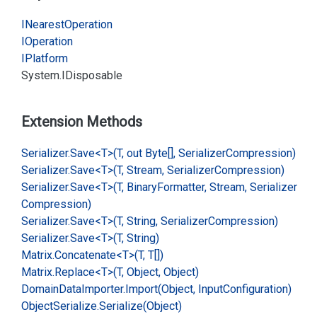
INearest
Operation
IOperation
IPlatform
System.
IDisposable
Extension Methods
Serializer.
Save<T>(T, out Byte[], Serializer
Compression)
Serializer.
Save<T>(T, Stream, Serializer
Compression)
Serializer.
Save<T>(T, Binary
Formatter, Stream, Serializer
Compression)
Serializer.
Save<T>(T, String, Serializer
Compression)
Serializer.
Save<T>(T, String)
Matrix.
Concatenate<T>(T, T[])
Matrix.
Replace<T>(T, Object, Object)
Domain
Data
Importer.
Import(Object, Input
Configuration)
Object
Serialize.
Serialize(Object)