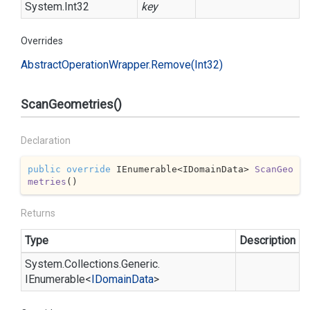
System.
Int32
key
Overrides
Abstract
Operation
Wrapper.
Remove(Int32)
ScanGeometries()
Declaration
public
override
 IEnumerable<IDomainData> 
ScanGeo
metries
(
)
Returns
Type
Description
System.
Collections.
Generic.
IEnumerable
<
IDomain
Data
>