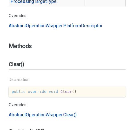
Processing
Target
Type
Overrides
Abstract
Operation
Wrapper.
Platform
Descriptor
Methods
Clear()
Declaration
public
override
void
Clear
(
)
Overrides
Abstract
Operation
Wrapper.
Clear()