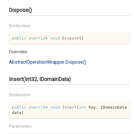
Dispose()
Declaration
public
override
void
Dispose
(
)
Overrides
Abstract
Operation
Wrapper.
Dispose()
Insert(Int32, IDomainData)
Declaration
public
override
void
Insert
(
int
 key, IDomainData 
data
)
Parameters