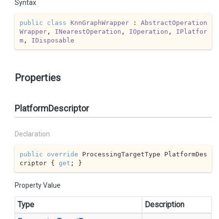
Syntax
public
class
KnnGraphWrapper
 : 
AbstractOperation
Wrapper
, 
INearestOperation
, 
IOperation
, 
IPlatfor
m
, 
IDisposable
Properties
PlatformDescriptor
Declaration
public
override
 ProcessingTargetType PlatformDes
criptor { 
get
; }
Property Value
Type
Description