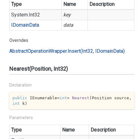
Type
Name
Description
System.
Int32
key
IDomain
Data
data
Overrides
Abstract
Operation
Wrapper.
Insert(Int32, IDomain
Data)
Nearest(Position, Int32)
Declaration
public
 IEnumerable<
int
> 
Nearest
(
Position source, 
int
 k
)
Parameters
Type
Name
Description