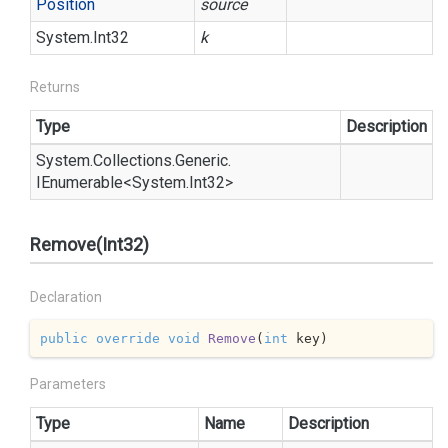
Position
source
System.
Int32
k
Returns
Type
Description
System.
Collections.
Generic.
IEnumerable
<
System.
Int32
>
Remove(Int32)
Declaration
public
override
void
Remove
(
int
 key
)
Parameters
Type
Name
Description