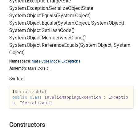
System.
Exception.
Target
Site
System.
Exception.
Serialize
Object
State
System.
Object.
Equals(System.
Object)
System.
Object.
Equals(System.
Object, System.
Object)
System.
Object.
Get
Hash
Code()
System.
Object.
Memberwise
Clone()
System.
Object.
Reference
Equals(System.
Object, System.
Object)
Namespace
:
Mars.
Core.
Model.
Exceptions
Assembly
: Mars.Core.dll
Syntax
[
Serializable
public
class
InvalidMappingException
 : 
Exceptio
n
, 
ISerializable
Constructors