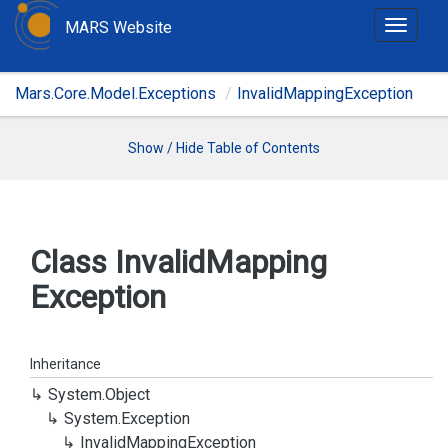
MARS Website
T
o
g
Mars.Core.Model.Exceptions
InvalidMappingException
g
l
e
Show / Hide Table of Contents
n
a
v
i
Class Invalid
Mapping
g
Exception
a
t
i
o
Inheritance
n
System.
Object
System.
Exception
Invalid
Mapping
Exception