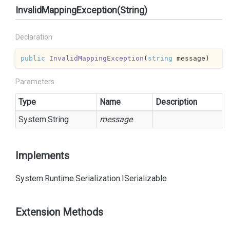
InvalidMappingException(String)
Declaration
public
InvalidMappingException
(
string
 message
)
Parameters
Type
Name
Description
System.
String
message
Implements
System.
Runtime.
Serialization.
ISerializable
Extension Methods