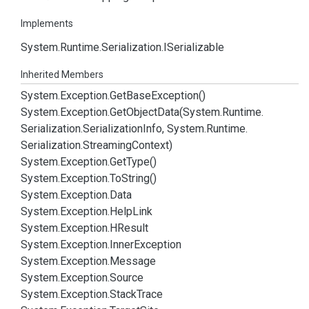
Implements
System.
Runtime.
Serialization.
ISerializable
Inherited Members
System.
Exception.
Get
Base
Exception()
System.
Exception.
Get
Object
Data(System.
Runtime.
Serialization.
Serialization
Info, System.
Runtime.
Serialization.
Streaming
Context)
System.
Exception.
Get
Type()
System.
Exception.
To
String()
System.
Exception.
Data
System.
Exception.
Help
Link
System.
Exception.
HResult
System.
Exception.
Inner
Exception
System.
Exception.
Message
System.
Exception.
Source
System.
Exception.
Stack
Trace