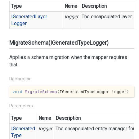
Type
Name
Description
IGenerated
Layer
logger
The encapsulated layer.
Logger
MigrateSchema(IGeneratedTypeLogger)
Applies a schema migration when the mapper requires
that.
Declaration
void
MigrateSchema
(
IGeneratedTypeLogger logger
)
Parameters
Type
Name
Description
IGenerated
logger
The encapsulated entity manager for ea
Type