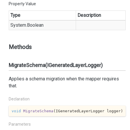
Property Value
Type
Description
System.
Boolean
Methods
MigrateSchema(IGeneratedLayerLogger)
Applies a schema migration when the mapper requires
that.
Declaration
void
MigrateSchema
(
IGeneratedLayerLogger logger
)
Parameters