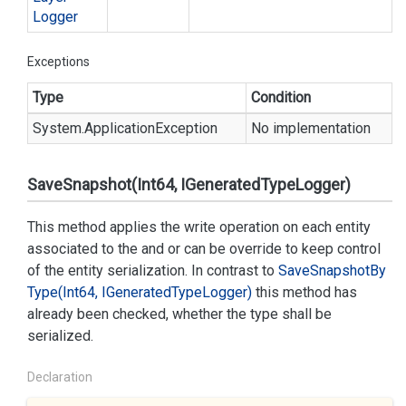
Logger
Exceptions
Type
Condition
System.
Application
Exception
No implementation
SaveSnapshot(Int64, IGeneratedTypeLogger)
This method applies the write operation on each entity
associated to the
and
or can be override to keep control
of the entity serialization. In contrast to
Save
Snapshot
By
Type(Int64, IGenerated
Type
Logger)
this method has
already been checked, whether the type shall be
serialized.
Declaration