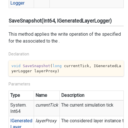
Logger
SaveSnapshot(Int64, IGeneratedLayerLogger)
This method applies the write operation of the specified
for the associated to the
.
Declaration
void
SaveSnapshot
(
long
 currentTick, IGeneratedLa
yerLogger layerProxy
)
Parameters
Type
Name
Description
System.
currentTick
The current simulation tick
Int64
IGenerated
layerProxy
The considered layer instance to 
Layer