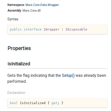
Namespace
:
Mars.
Core.
Data.
Wrapper
Assembly
: Mars.Core.dll
Syntax
public
interface
IWrapper
 : 
IDisposable
Properties
IsInitialized
Gets the flag indicating that the
Setup()
was already been
performed.
Declaration
bool
 IsInitialized { 
get
; }