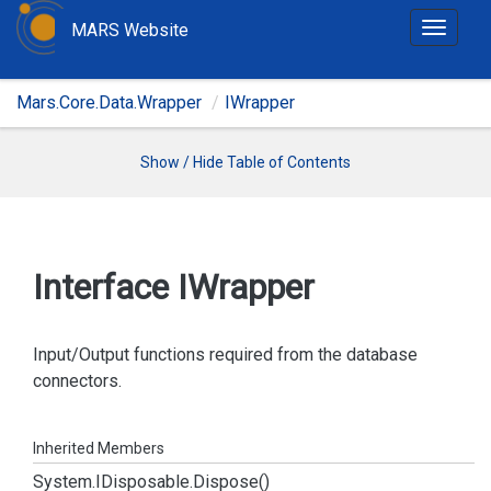
MARS Website
T
o
g
Mars.Core.Data.Wrapper
IWrapper
g
l
e
Show / Hide Table of Contents
n
a
v
i
Interface IWrapper
g
a
t
Input/Output functions required from the database
i
connectors.
o
n
Inherited Members
System.
IDisposable.
Dispose()