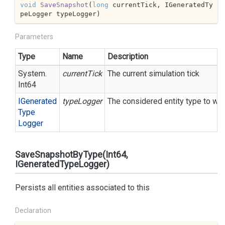
void
SaveSnapshot
(
long
 currentTick, IGeneratedTy
peLogger typeLogger
)
Parameters
Type
Name
Description
System.
currentTick
The current simulation tick
Int64
IGenerated
typeLogger
The considered entity type to wri
Type
Logger
SaveSnapshotByType(Int64,
IGeneratedTypeLogger)
Persists all entities associated to this
Declaration