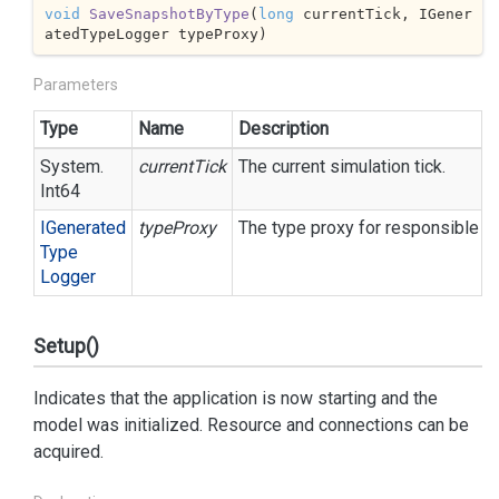
void
SaveSnapshotByType
(
long
 currentTick, IGener
atedTypeLogger typeProxy
)
Parameters
Type
Name
Description
System.
currentTick
The current simulation tick.
Int64
IGenerated
typeProxy
The type proxy for responsible for
Type
Logger
Setup()
Indicates that the application is now starting and the
model was initialized. Resource and connections can be
acquired.