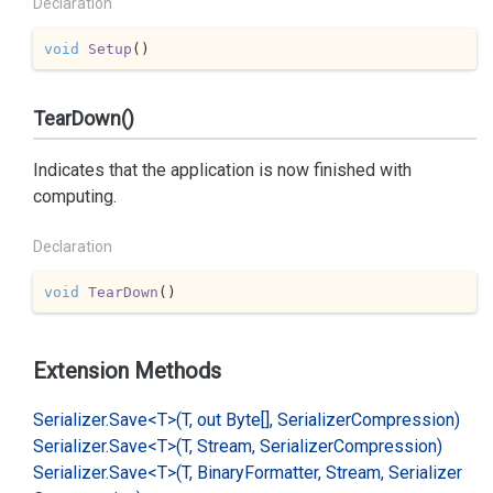
Declaration
void
Setup
(
)
TearDown()
Indicates that the application is now finished with
computing.
Declaration
void
TearDown
(
)
Extension Methods
Serializer.
Save<T>(T, out Byte[], Serializer
Compression)
Serializer.
Save<T>(T, Stream, Serializer
Compression)
Serializer.
Save<T>(T, Binary
Formatter, Stream, Serializer