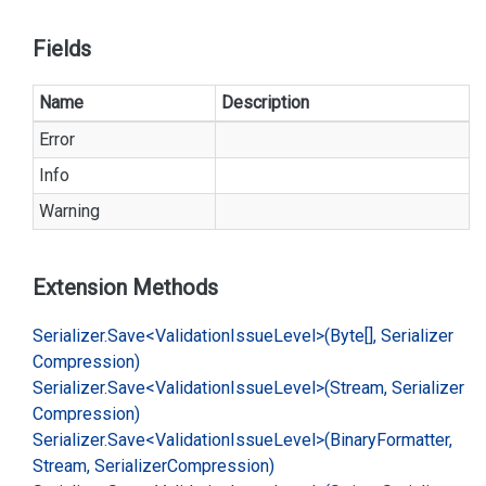
Fields
Name
Description
Error
Info
Warning
Extension Methods
Serializer.
Save<Validation
Issue
Level>(Byte[], Serializer
Compression)
Serializer.
Save<Validation
Issue
Level>(Stream, Serializer
Compression)
Serializer.
Save<Validation
Issue
Level>(Binary
Formatter,
Stream, Serializer
Compression)