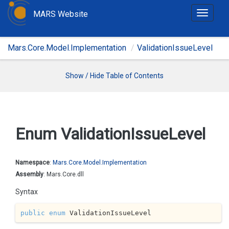
MARS Website
T
o
g
Mars.Core.Model.Implementation
ValidationIssueLevel
g
l
e
Show / Hide Table of Contents
n
a
v
i
Enum Validation
Issue
Level
g
a
t
Namespace
:
Mars.
Core.
Model.
Implementation
i
Assembly
: Mars.Core.dll
o
Syntax
n
public
enum
 ValidationIssueLevel