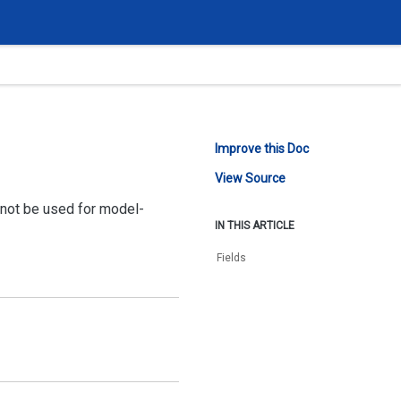
Improve this Doc
View Source
nnot be used for model-
IN THIS ARTICLE
Fields