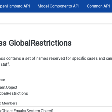
OpenHamburg API
Model Components API
Common API
ss Global
Restrictions
ass contains a set of names reserved for specific cases and ca
 stuff.
ance
em.
Object
obal
Restrictions
ed Members
.
Object.
Equals(System.
Object)