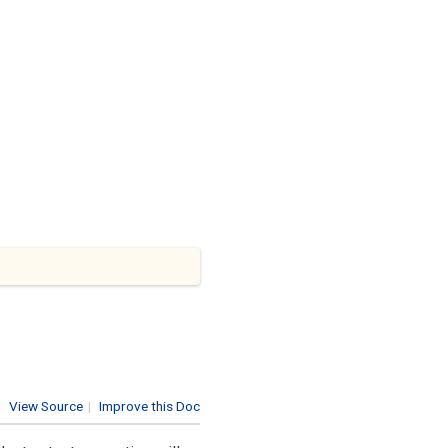
View Source
|
Improve this Doc