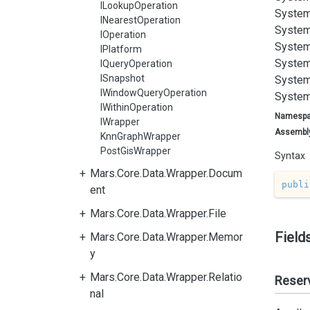
ILookupOperation
System
INearestOperation
System
IOperation
System
IPlatform
System
IQueryOperation
ISnapshot
System
IWindowQueryOperation
System
IWithinOperation
Namesp
IWrapper
Assembl
KnnGraphWrapper
PostGisWrapper
Syntax
Mars.Core.Data.Wrapper.Docum
publi
ent
Mars.Core.Data.Wrapper.File
Field
Mars.Core.Data.Wrapper.Memor
y
Mars.Core.Data.Wrapper.Relatio
Reser
nal