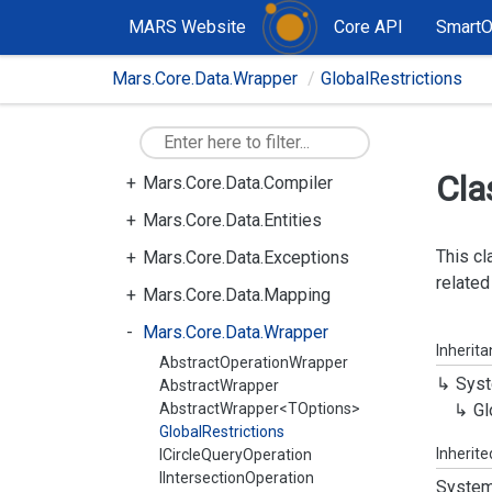
MARS Website
Core API
Smart
Mars.Core.Data.Wrapper
GlobalRestrictions
Mars.Core
Mars.Core.Data
Cla
Mars.Core.Data.Compiler
Mars.Core.Data.Entities
This cl
Mars.Core.Data.Exceptions
related
Mars.Core.Data.Mapping
Mars.Core.Data.Wrapper
Inherit
AbstractOperationWrapper
Syst
AbstractWrapper
AbstractWrapper<TOptions>
Gl
GlobalRestrictions
Inherit
ICircleQueryOperation
IIntersectionOperation
System