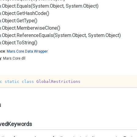
.
Object.
Equals(System.
Object, System.
Object)
.
Object.
Get
Hash
Code()
.
Object.
Get
Type()
.
Object.
Memberwise
Clone()
.
Object.
Reference
Equals(System.
Object, System.
Object)
.
Object.
To
String()
ace
:
Mars.
Core.
Data.
Wrapper
y
: Mars.Core.dll
c
static
class
GlobalRestrictions
s
vedKeywords