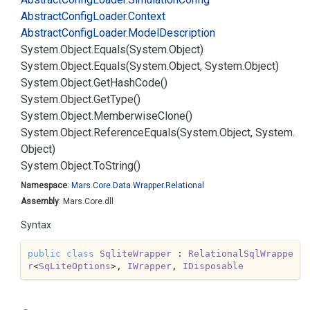
Abstract
Config
Loader.
Context
Abstract
Config
Loader.
Model
Description
System.
Object.
Equals(System.
Object)
System.
Object.
Equals(System.
Object, System.
Object)
System.
Object.
Get
Hash
Code()
System.
Object.
Get
Type()
System.
Object.
Memberwise
Clone()
System.
Object.
Reference
Equals(System.
Object, System.
Object)
System.
Object.
To
String()
Namespace
:
Mars.
Core.
Data.
Wrapper.
Relational
Assembly
: Mars.Core.dll
Syntax
public
class
SqliteWrapper
 : 
RelationalSqlWrappe
r
<
SqLiteOptions
>, 
IWrapper
, 
IDisposable