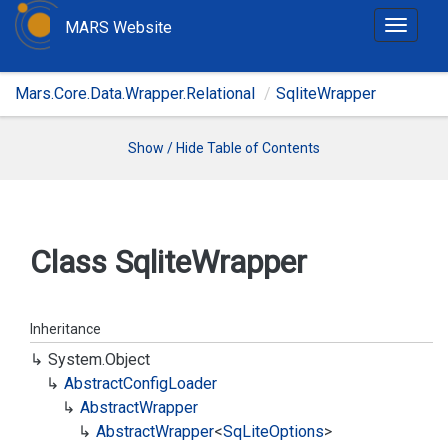
MARS Website
T
o
g
Mars.Core.Data.Wrapper.Relational
SqliteWrapper
g
l
e
Show / Hide Table of Contents
n
a
v
i
Class Sqlite
Wrapper
g
a
t
Inheritance
i
System.
Object
o
Abstract
Config
Loader
n
Abstract
Wrapper
Abstract
Wrapper
<
Sq
Lite
Options
>