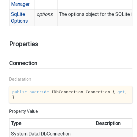
Manager
Sq
Lite
options
The options object for the SQLite in
Options
Properties
Connection
Declaration
public
override
 IDbConnection Connection { 
get
; 
}
Property Value
Type
Description
System.
Data.
IDb
Connection