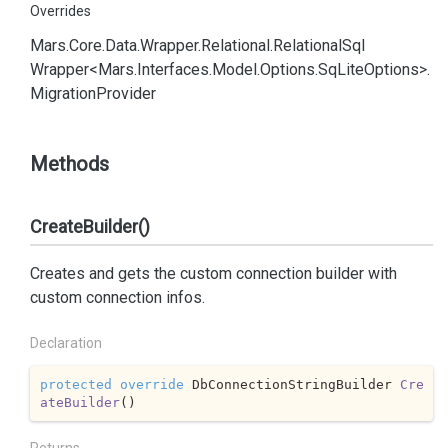
Overrides
Mars.
Core.
Data.
Wrapper.
Relational.
Relational
Sql
Wrapper<Mars.
Interfaces.
Model.
Options.
Sq
Lite
Options>.
Migration
Provider
Methods
CreateBuilder()
Creates and gets the custom connection builder with
custom connection infos.
Declaration
protected
override
 DbConnectionStringBuilder 
Cre
ateBuilder
(
)