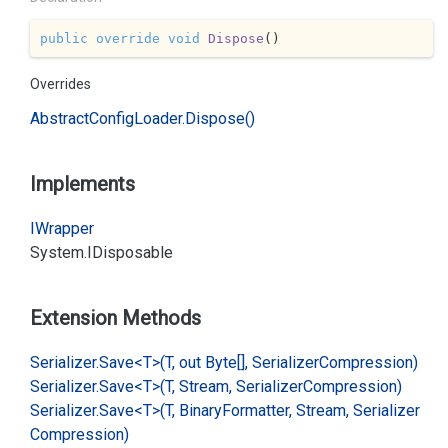
public
override
void
Dispose
(
)
Overrides
Abstract
Config
Loader.
Dispose()
Implements
IWrapper
System.
IDisposable
Extension Methods
Serializer.
Save<T>(T, out Byte[], Serializer
Compression)
Serializer.
Save<T>(T, Stream, Serializer
Compression)
Serializer.
Save<T>(T, Binary
Formatter, Stream, Serializer
Compression)