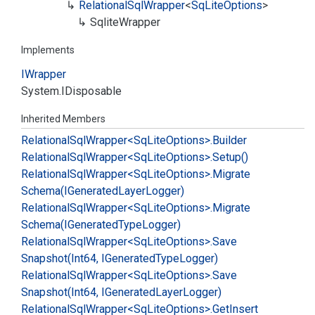
Relational
Sql
Wrapper
<
Sq
Lite
Options
>
Sqlite
Wrapper
Implements
IWrapper
System.
IDisposable
Inherited Members
Relational
Sql
Wrapper<Sq
Lite
Options>.
Builder
Relational
Sql
Wrapper<Sq
Lite
Options>.
Setup()
Relational
Sql
Wrapper<Sq
Lite
Options>.
Migrate
Schema(IGenerated
Layer
Logger)
Relational
Sql
Wrapper<Sq
Lite
Options>.
Migrate
Schema(IGenerated
Type
Logger)
Relational
Sql
Wrapper<Sq
Lite
Options>.
Save
Snapshot(Int64, IGenerated
Type
Logger)
Relational
Sql
Wrapper<Sq
Lite
Options>.
Save
Snapshot(Int64, IGenerated
Layer
Logger)
Relational
Sql
Wrapper<Sq
Lite
Options>.
Get
Insert