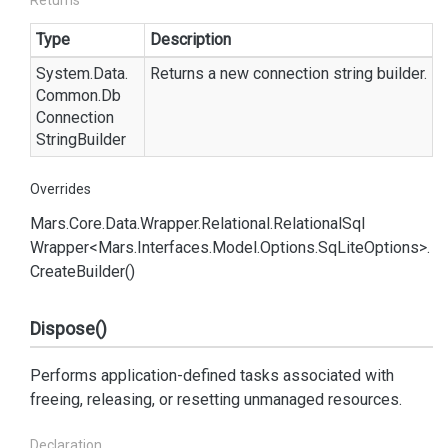
Returns
Type
Description
System.
Data.
Returns a new connection string builder.
Common.
Db
Connection
String
Builder
Overrides
Mars.
Core.
Data.
Wrapper.
Relational.
Relational
Sql
Wrapper<Mars.
Interfaces.
Model.
Options.
Sq
Lite
Options>.
Create
Builder()
Dispose()
Performs application-defined tasks associated with
freeing, releasing, or resetting unmanaged resources.
Declaration