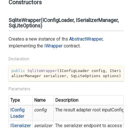
Constructors
SqliteWrapper(IConfigLoader, ISerializerManager,
SqLiteOptions)
Creates a new instance of ths
Abstract
Wrapper
,
implementing the
IWrapper
contract.
Declaration
public
SqliteWrapper
(
IConfigLoader config, ISeri
alizerManager serializer, SqLiteOptions options
)
Parameters
Type
Name
Description
IConfig
config
The result adapter root inputConfigur
Loader
ISerializer
serializer
The serializer endpoint to access th