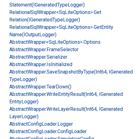
Statement(IGenerated
Type
Logger)
Relational
Sql
Wrapper<Sq
Lite
Options>.
Get
Relation(IGenerated
Type
Logger)
Relational
Sql
Wrapper<Sq
Lite
Options>.
Get
Entity
Name(IOutput
Logger)
Abstract
Wrapper<Sq
Lite
Options>.
Options
Abstract
Wrapper.
Frame
Selector
Abstract
Wrapper.
Serializer
Abstract
Wrapper.
Is
Initialized
Abstract
Wrapper.
Save
Snapshot
By
Type(Int64, IGenerated
Type
Logger)
Abstract
Wrapper.
Tear
Down()
Abstract
Wrapper.
Write
Entity
Result(Int64, IGenerated
Entity
Logger)
Abstract
Wrapper.
Write
Layer
Result(Int64, IGenerated
Layer
Logger)
Abstract
Config
Loader.
Logger
Abstract
Config
Loader.
Config
Loader
Abstract
Config
Loader.
Simulation
Config