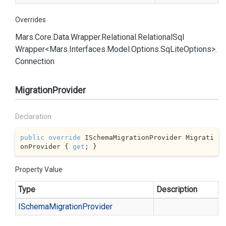
Overrides
Mars.
Core.
Data.
Wrapper.
Relational.
Relational
Sql
Wrapper<Mars.
Interfaces.
Model.
Options.
Sq
Lite
Options>.
Connection
MigrationProvider
Declaration
public
override
 ISchemaMigrationProvider Migrati
onProvider { 
get
; }
Property Value
Type
Description
ISchema
Migration
Provider