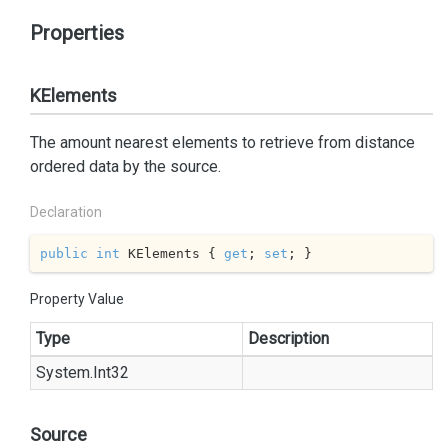
Properties
KElements
The amount nearest elements to retrieve from distance
ordered data by the source.
Declaration
public
int
 KElements { 
get
; 
set
; }
Property Value
Type
Description
System.
Int32
Source