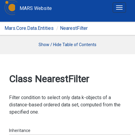
MARS Website
T
o
g
Mars.Core.Data.Entities
NearestFilter
g
l
e
Show / Hide Table of Contents
n
a
v
i
Class Nearest
Filter
g
a
t
Filter condition to select only data k-objects of a
i
distance-based ordered data set, computed from the
o
specified one.
n
Inheritance