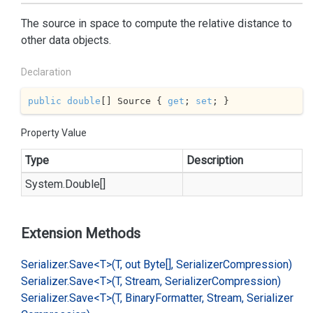
The source in space to compute the relative distance to
other data objects.
Declaration
public
double
[] Source { 
get
; 
set
; }
Property Value
Type
Description
System.
Double
[]
Extension Methods
Serializer.
Save<T>(T, out Byte[], Serializer
Compression)
Serializer.
Save<T>(T, Stream, Serializer
Compression)
Serializer.
Save<T>(T, Binary
Formatter, Stream, Serializer