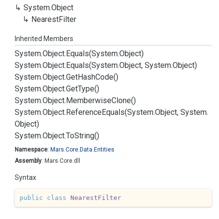
System.
Object
Nearest
Filter
Inherited Members
System.
Object.
Equals(System.
Object)
System.
Object.
Equals(System.
Object, System.
Object)
System.
Object.
Get
Hash
Code()
System.
Object.
Get
Type()
System.
Object.
Memberwise
Clone()
System.
Object.
Reference
Equals(System.
Object, System.
Object)
System.
Object.
To
String()
Namespace
:
Mars.
Core.
Data.
Entities
Assembly
: Mars.Core.dll
Syntax
public
class
NearestFilter