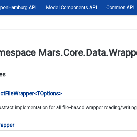
OpenHamburg API
Model Components API
Common API
mespace Mars.
Core.
Data.
Wrappe
es
ct
File
Wrapper<TOptions>
stract implementation for all file-based wrapper reading/writing 
apper