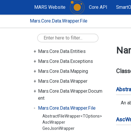
MARS Website
Core API
Smart
Mars.Core.Data.Wrapper.File
Mars.Core
Mars.Core.Data
Mars.Core.Data.Compiler
Na
Mars.Core.Data.Entities
Mars.Core.Data.Exceptions
Class
Mars.Core.Data.Mapping
Mars.Core.Data.Wrapper
Abstra
Mars.Core.Data.Wrapper.Docum
ent
An ab
Mars.Core.Data.Wrapper.File
AbstractFileWrapper<TOptions>
Asc
Wr
AscWrapper
GeoJsonWrapper