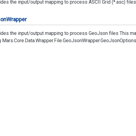
des the input/output mapping to process ASCII Grid (*.asc) files
son
Wrapper
ides the input/output mapping to process GeoJson files This ma
g
Mars.
Core.
Data.
Wrapper.
File.
Geo
Json
Wrapper.
Geo
Json
Option