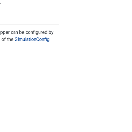
.
pper can be configured by
s
of the
Simulation
Config
.