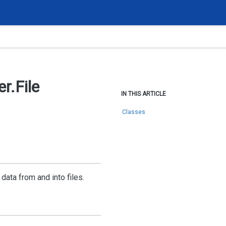
r.
File
IN THIS ARTICLE
Classes
data from and into files.