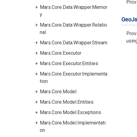
Provi
Mars.Core.Data.Wrapper.Memor
y
Geo
J
Mars.Core.Data.Wrapper.Relatio
nal
Prov
usin
Mars.Core.Data.Wrapper.Stream
Mars.Core.Executor
Mars.Core.Executor.Entities
Mars.Core.Executor.Implementa
tion
Mars.Core.Model
Mars.Core.Model.Entities
Mars.Core.Model.Exceptions
Mars.Core.Model.Implementati
on