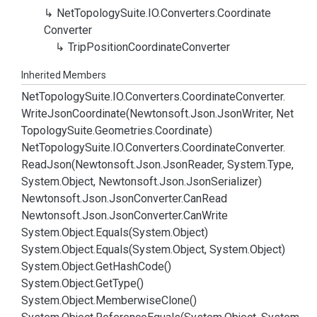
Net
Topology
Suite.
IO.
Converters.
Coordinate
Converter
Trip
Position
Coordinate
Converter
Inherited Members
Net
Topology
Suite.
IO.
Converters.
Coordinate
Converter.
Write
Json
Coordinate(Newtonsoft.
Json.
Json
Writer, Net
Topology
Suite.
Geometries.
Coordinate)
Net
Topology
Suite.
IO.
Converters.
Coordinate
Converter.
Read
Json(Newtonsoft.
Json.
Json
Reader, System.
Type,
System.
Object, Newtonsoft.
Json.
Json
Serializer)
Newtonsoft.
Json.
Json
Converter.
Can
Read
Newtonsoft.
Json.
Json
Converter.
Can
Write
System.
Object.
Equals(System.
Object)
System.
Object.
Equals(System.
Object, System.
Object)
System.
Object.
Get
Hash
Code()
System.
Object.
Get
Type()
System.
Object.
Memberwise
Clone()