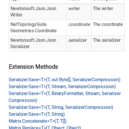
Newtonsoft.
Json.
Json
writer
The writer
Writer
Net
Topology
Suite.
coordinate
The coordinate
Geometries.
Coordinate
Newtonsoft.
Json.
Json
serializer
The serializer
Serializer
Extension Methods
Serializer.
Save<T>(T, out Byte[], Serializer
Compression)
Serializer.
Save<T>(T, Stream, Serializer
Compression)
Serializer.
Save<T>(T, Binary
Formatter, Stream, Serializer
Compression)
Serializer.
Save<T>(T, String, Serializer
Compression)
Serializer.
Save<T>(T, String)
Matrix.
Concatenate<T>(T, T[])
Matrix.
Replace<T>(T, Object, Object)