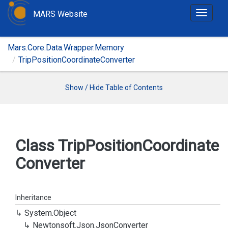
MARS Website
T
o
g
Mars.Core.Data.Wrapper.Memory
g
TripPositionCoordinateConverter
l
e
n
Show / Hide Table of Contents
a
v
i
g
Class Trip
Position
Coordinate
a
Converter
t
i
o
n
Inheritance
System.
Object
Newtonsoft.
Json.
Json
Converter