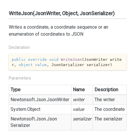
WriteJson(JsonWriter, Object, JsonSerializer)
Writes a coordinate, a coordinate sequence or an
enumeration of coordinates to JSON
Declaration
public
override
void
WriteJson
(
JsonWriter write
r, 
object
value
, JsonSerializer serializer
)
Parameters
Type
Name
Description
Newtonsoft.
Json.
Json
Writer
writer
The writer
System.
Object
value
The coordinate
Newtonsoft.
Json.
Json
serializer
The serializer
Serializer