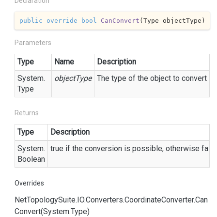
Declaration
public
override
bool
CanConvert
(
Type objectType
)
Parameters
Type
Name
Description
System.
objectType
The type of the object to convert
Type
Returns
Type
Description
System.
true
if the conversion is possible, otherwise
fals
Boolean
Overrides
Net
Topology
Suite.
IO.
Converters.
Coordinate
Converter.
Can
Convert(System.
Type)