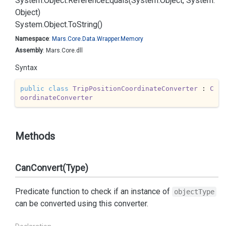
System.
Object.
Reference
Equals(System.
Object, System.
Object)
System.
Object.
To
String()
Namespace
:
Mars.
Core.
Data.
Wrapper.
Memory
Assembly
: Mars.Core.dll
Syntax
public
class
TripPositionCoordinateConverter
 : 
C
oordinateConverter
Methods
CanConvert(Type)
Predicate function to check if an instance of
objectType
can be converted using this converter.