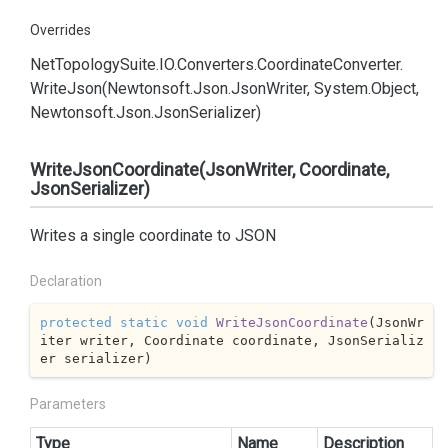
Overrides
Net
Topology
Suite.
IO.
Converters.
Coordinate
Converter.
Write
Json(Newtonsoft.
Json.
Json
Writer, System.
Object,
Newtonsoft.
Json.
Json
Serializer)
WriteJsonCoordinate(JsonWriter, Coordinate,
JsonSerializer)
Writes a single coordinate to JSON
Declaration
protected
static
void
WriteJsonCoordinate
(
JsonWr
iter writer, Coordinate coordinate, JsonSerializ
er serializer
)
Parameters
Type
Name
Description