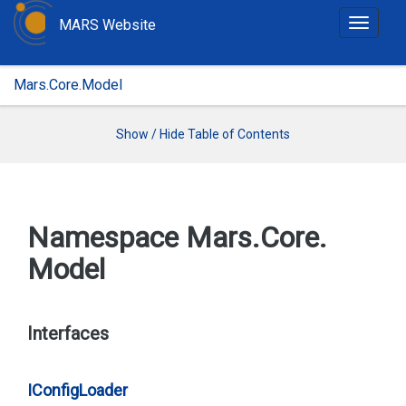
MARS Website
T
o
g
Mars.Core.Model
g
l
e
Show / Hide Table of Contents
n
a
v
i
Namespace Mars.
Core.
g
Model
a
t
i
o
Interfaces
n
IConfig
Loader