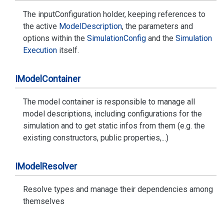
The inputConfiguration holder, keeping references to
the active
Model
Description
, the parameters and
options within the
Simulation
Config
and the
Simulation
Execution
itself.
IModel
Container
The model container is responsible to manage all
model descriptions, including configurations for the
simulation and to get static infos from them (e.g. the
existing constructors, public properties,...)
IModel
Resolver
Resolve types and manage their dependencies among
themselves