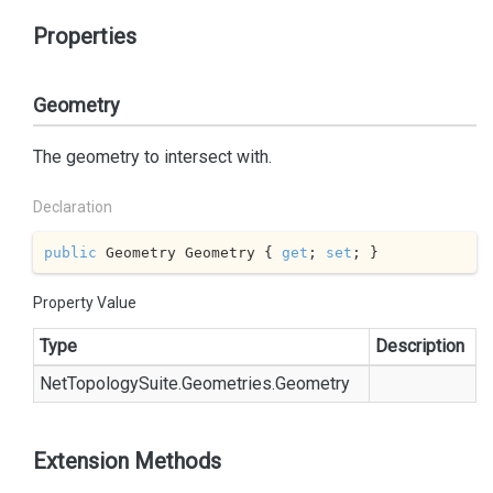
Properties
Geometry
The geometry to intersect with.
Declaration
public
 Geometry Geometry { 
get
; 
set
; }
Property Value
Type
Description
Net
Topology
Suite.
Geometries.
Geometry
Extension Methods