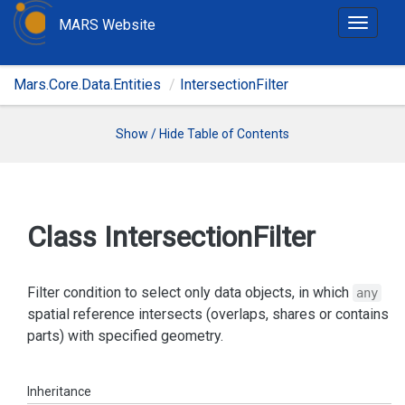
MARS Website
T
o
g
Mars.Core.Data.Entities
IntersectionFilter
g
l
e
Show / Hide Table of Contents
n
a
v
i
Class Intersection
Filter
g
a
t
Filter condition to select only data objects, in which
any
i
spatial reference intersects (overlaps, shares or contains
o
parts) with specified geometry.
n
Inheritance