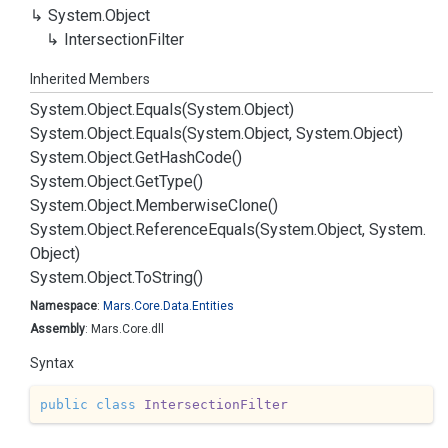
System.
Object
Intersection
Filter
Inherited Members
System.
Object.
Equals(System.
Object)
System.
Object.
Equals(System.
Object, System.
Object)
System.
Object.
Get
Hash
Code()
System.
Object.
Get
Type()
System.
Object.
Memberwise
Clone()
System.
Object.
Reference
Equals(System.
Object, System.
Object)
System.
Object.
To
String()
Namespace
:
Mars.
Core.
Data.
Entities
Assembly
: Mars.Core.dll
Syntax
public
class
IntersectionFilter