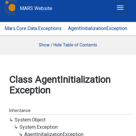
MARS Website
T
o
g
Mars.Core.Data.Exceptions
AgentInitializationException
g
l
e
Show / Hide Table of Contents
n
a
v
i
Class Agent
Initialization
g
Exception
a
t
i
o
Inheritance
n
System.
Object
System.
Exception
Agent
Initialization
Exception