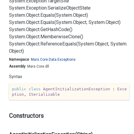
System.
Exception.
Target
Site
System.
Exception.
Serialize
Object
State
System.
Object.
Equals(System.
Object)
System.
Object.
Equals(System.
Object, System.
Object)
System.
Object.
Get
Hash
Code()
System.
Object.
Memberwise
Clone()
System.
Object.
Reference
Equals(System.
Object, System.
Object)
Namespace
:
Mars.
Core.
Data.
Exceptions
Assembly
: Mars.Core.dll
Syntax
public
class
AgentInitializationException
 : 
Exce
ption
, 
ISerializable
Constructors