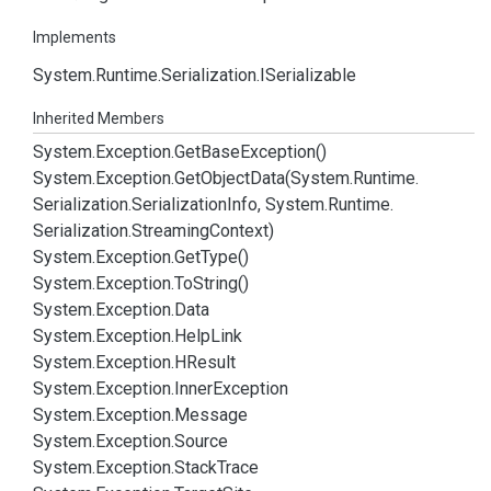
Implements
System.
Runtime.
Serialization.
ISerializable
Inherited Members
System.
Exception.
Get
Base
Exception()
System.
Exception.
Get
Object
Data(System.
Runtime.
Serialization.
Serialization
Info, System.
Runtime.
Serialization.
Streaming
Context)
System.
Exception.
Get
Type()
System.
Exception.
To
String()
System.
Exception.
Data
System.
Exception.
Help
Link
System.
Exception.
HResult
System.
Exception.
Inner
Exception
System.
Exception.
Message
System.
Exception.
Source
System.
Exception.
Stack
Trace