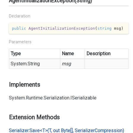
AgentInitializationException(String)
Declaration
public
AgentInitializationException
(
string
 msg
)
Parameters
Type
Name
Description
System.
String
msg
Implements
System.
Runtime.
Serialization.
ISerializable
Extension Methods
Serializer.
Save<T>(T, out Byte[], Serializer
Compression)