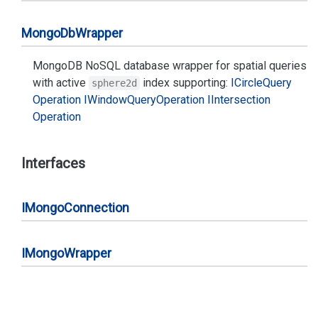
Mongo
Db
Wrapper
MongoDB NoSQL database wrapper for spatial queries
with active
index supporting:
ICircle
Query
sphere2d
Operation
IWindow
Query
Operation
IIntersection
Operation
Interfaces
IMongo
Connection
IMongo
Wrapper