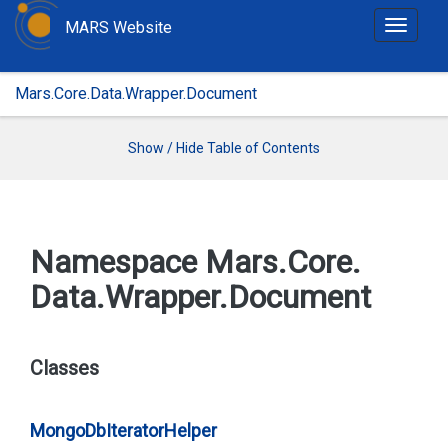
MARS Website
T
o
g
Mars.Core.Data.Wrapper.Document
g
l
e
Show / Hide Table of Contents
n
a
v
i
Namespace Mars.
Core.
g
Data.
Wrapper.
Document
a
t
i
o
Classes
n
Mongo
Db
Iterator
Helper