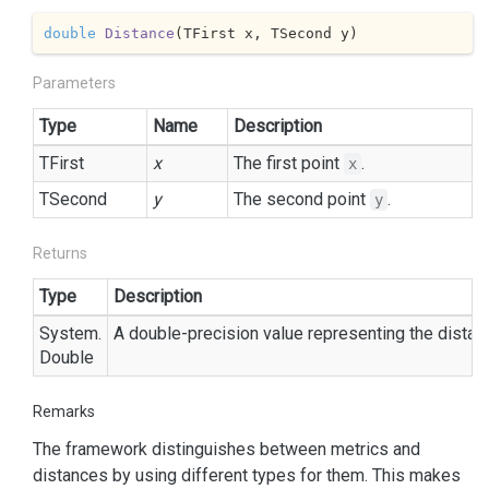
double
Distance
(
TFirst x, TSecond y
)
Parameters
Type
Name
Description
TFirst
x
The first point
.
x
TSecond
y
The second point
.
y
Returns
Type
Description
System.
A double-precision value representing the dista
Double
Remarks
The framework distinguishes between metrics and
distances by using different types for them. This makes