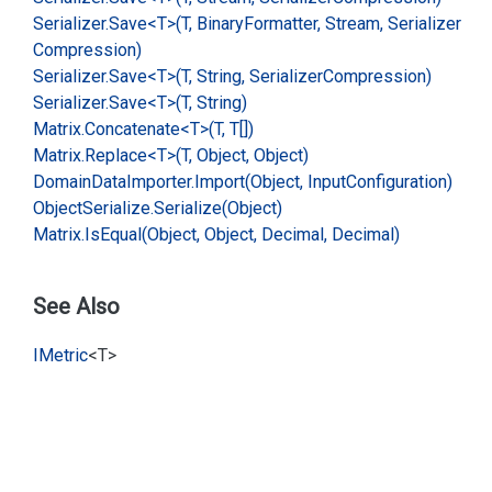
Serializer.
Save<T>(T, Binary
Formatter, Stream, Serializer
Compression)
Serializer.
Save<T>(T, String, Serializer
Compression)
Serializer.
Save<T>(T, String)
Matrix.
Concatenate<T>(T, T[])
Matrix.
Replace<T>(T, Object, Object)
Domain
Data
Importer.
Import(Object, Input
Configuration)
Object
Serialize.
Serialize(Object)
Matrix.
Is
Equal(Object, Object, Decimal, Decimal)
See Also
IMetric
<T>