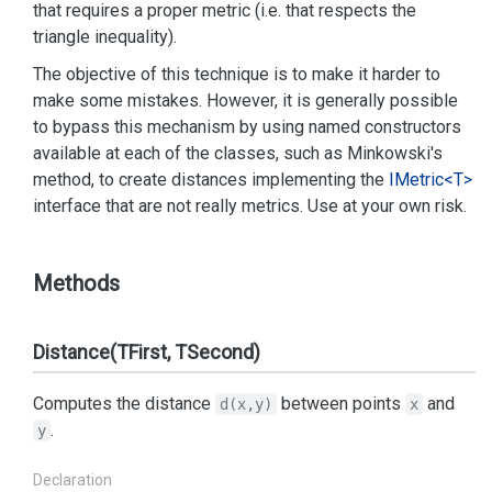
that requires a proper metric (i.e. that respects the
triangle inequality).
The objective of this technique is to make it harder to
make some mistakes. However, it is generally possible
to bypass this mechanism by using named constructors
available at each of the classes, such as Minkowski's
method, to create distances implementing the
IMetric<T>
interface that are not really metrics. Use at your own risk.
Methods
Distance(TFirst, TSecond)
Computes the distance
between points
and
d(x,y)
x
.
y
Declaration