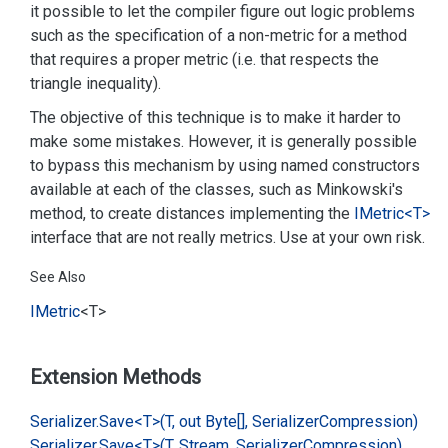
it possible to let the compiler figure out logic problems
such as the specification of a non-metric for a method
that requires a proper metric (i.e. that respects the
triangle inequality).
The objective of this technique is to make it harder to
make some mistakes. However, it is generally possible
to bypass this mechanism by using named constructors
available at each of the classes, such as Minkowski's
method, to create distances implementing the
IMetric<T>
interface that are not really metrics. Use at your own risk.
See Also
IMetric
<T>
Extension Methods
Serializer.
Save<T>(T, out Byte[], Serializer
Compression)
Serializer.
Save<T>(T, Stream, Serializer
Compression)