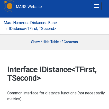
MARS Website
T
o
g
Mars.Numerics.Distances.Base
g
IDistance<TFirst, TSecond>
l
e
n
Show / Hide Table of Contents
a
v
i
g
Interface IDistance<TFirst,
a
TSecond>
t
i
o
Common interface for distance functions (not necessarily
n
metrics).