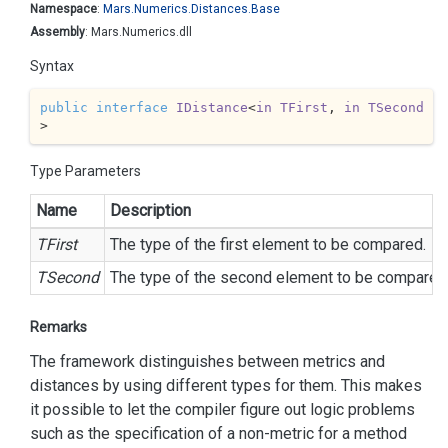
Namespace
:
Mars.
Numerics.
Distances.
Base
Assembly
: Mars.Numerics.dll
Syntax
public
interface
IDistance
<
in
TFirst
, 
in
TSecond
>
Type Parameters
Name
Description
TFirst
The type of the first element to be compared.
TSecond
The type of the second element to be compared
Remarks
The framework distinguishes between metrics and
distances by using different types for them. This makes
it possible to let the compiler figure out logic problems
such as the specification of a non-metric for a method