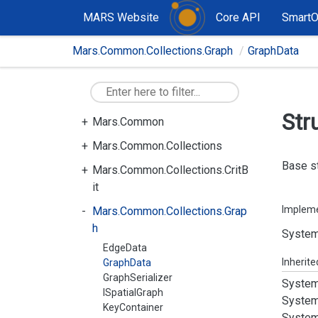
MARS Website
Core API
Smart
Mars.Common.Collections.Graph
GraphData
Str
Mars.Common
Mars.Common.Collections
Base st
Mars.Common.Collections.CritB
it
Implem
Mars.Common.Collections.Grap
h
System
EdgeData
Inherit
GraphData
GraphSerializer
System
ISpatialGraph
System
KeyContainer
System