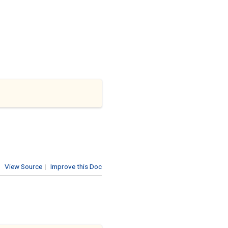
View Source
|
Improve this Doc