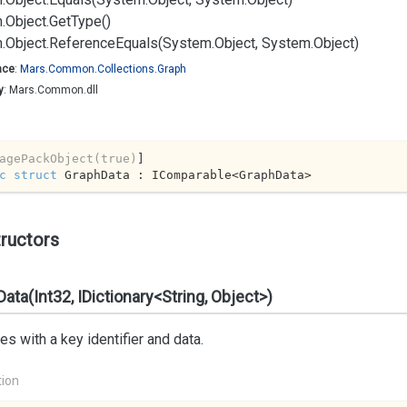
.
Object.
Get
Type()
.
Object.
Reference
Equals(System.
Object, System.
Object)
ace
:
Mars.
Common.
Collections.
Graph
y
: Mars.Common.dll
agePackObject(true)
c
struct
 GraphData : IComparable<GraphData>
ructors
ata(Int32, IDictionary<String, Object>)
izes with a key identifier and data.
tion