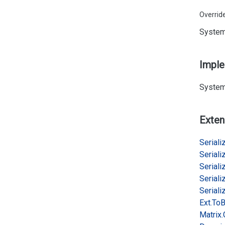
Overrid
System
Impl
System
Exten
Serializ
Serializ
Serializ
Serializ
Serializ
Ext.
To
B
Matrix.