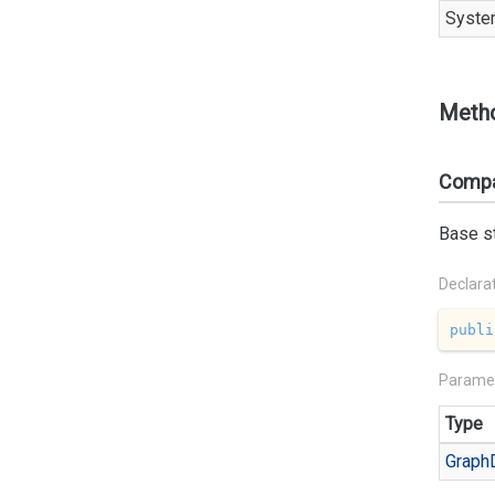
Syste
Meth
Compa
Base st
Declara
publi
Parame
Type
Graph