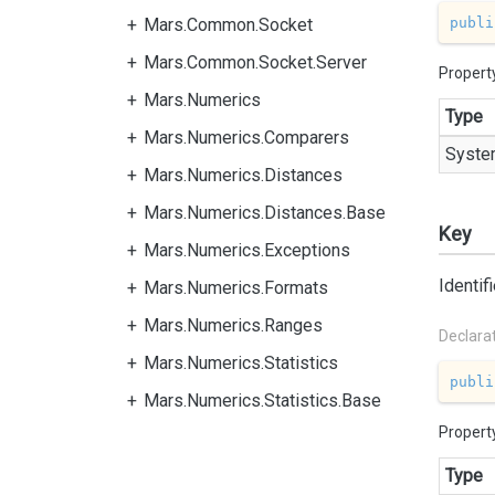
publi
Mars.Common.Socket
Mars.Common.Socket.Server
Propert
Mars.Numerics
Type
Mars.Numerics.Comparers
Syste
Mars.Numerics.Distances
Mars.Numerics.Distances.Base
Key
Mars.Numerics.Exceptions
Identif
Mars.Numerics.Formats
Mars.Numerics.Ranges
Declara
Mars.Numerics.Statistics
publi
Mars.Numerics.Statistics.Base
Propert
Type