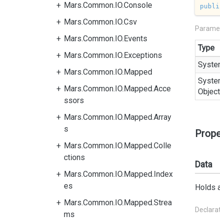
Mars.Common.IO.Console
publi
Mars.Common.IO.Csv
Parame
Mars.Common.IO.Events
Type
Mars.Common.IO.Exceptions
Syste
Mars.Common.IO.Mapped
Syste
Mars.Common.IO.Mapped.Acce
Object
ssors
Mars.Common.IO.Mapped.Array
s
Prope
Mars.Common.IO.Mapped.Colle
ctions
Data
Mars.Common.IO.Mapped.Index
es
Holds a
Mars.Common.IO.Mapped.Strea
Declara
ms