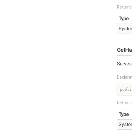
Returns
Type
Syste
GetHa
Serves 
Declara
publi
Returns
Type
Syste