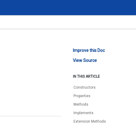
Improve this Doc
View Source
IN THIS ARTICLE
Constructors
Properties
Methods
Implements
Extension Methods