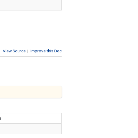
View Source
|
Improve this Doc
n