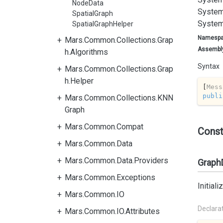
NodeData
System
SpatialGraph
System
SpatialGraphHelper
Namesp
Mars.Common.Collections.Grap
Assembl
h.Algorithms
Syntax
Mars.Common.Collections.Grap
h.Helper
[
Mess
publi
Mars.Common.Collections.KNN
Graph
Mars.Common.Compat
Const
Mars.Common.Data
Mars.Common.Data.Providers
GraphD
Mars.Common.Exceptions
Initial
Mars.Common.IO
Declara
Mars.Common.IO.Attributes