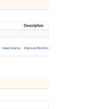
Description
>
View Source
|
Improve this Doc