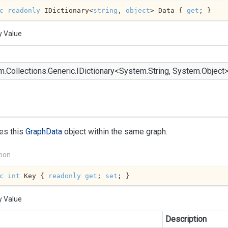
c
readonly
 IDictionary<
string
, 
object
> Data { 
get
; }
y Value
m.
Collections.
Generic.
IDictionary
<
System.
String
,
System.
Object
ies this
Graph
Data
object within the same graph.
tion
c
int
 Key { 
readonly
get
; 
set
; }
y Value
Description