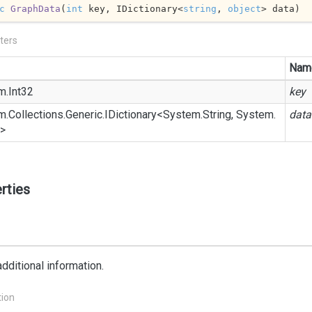
c
GraphData
(
int
 key, IDictionary<
string
, 
object
> data
)
ters
Nam
m.
Int32
key
m.
Collections.
Generic.
IDictionary
<
System.
String
,
System.
data
>
rties
dditional information.
tion