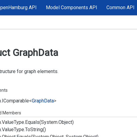
OpenHamburg API
Model Components API
Common API
uct Graph
Data
ructure for graph elements.
ents
.
IComparable
<
Graph
Data
>
ed Members
.
Value
Type.
Equals(System.
Object)
.
Value
Type.
To
String()
.
Object.
Equals(System.
Object, System.
Object)