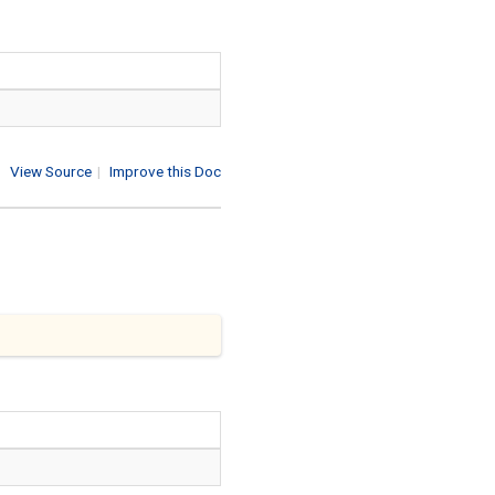
View Source
|
Improve this Doc