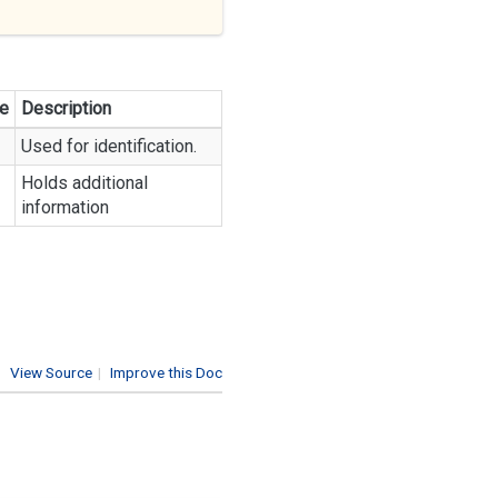
e
Description
Used for identification.
Holds additional
information
View Source
|
Improve this Doc