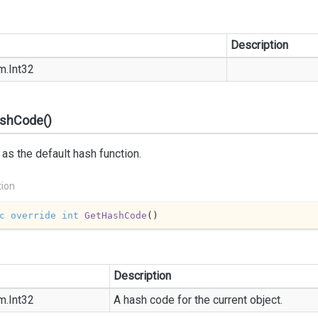
Description
m.
Int32
shCode()
as the default hash function.
tion
c
override
int
GetHashCode
(
)
Description
m.
Int32
A hash code for the current object.