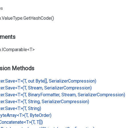
es
.
Value
Type.
Get
Hash
Code()
ements
.
IComparable<T>
sion Methods
er.
Save<T>(T, out Byte[], Serializer
Compression)
er.
Save<T>(T, Stream, Serializer
Compression)
er.
Save<T>(T, Binary
Formatter, Stream, Serializer
Compression)
er.
Save<T>(T, String, Serializer
Compression)
er.
Save<T>(T, String)
yte
Array<T>(T, Byte
Order)
Concatenate<T>(T, T[])