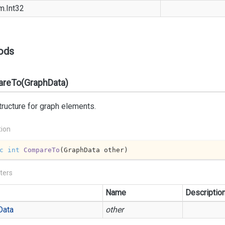
m.
Int32
ods
reTo(GraphData)
ructure for graph elements.
tion
c
int
CompareTo
(
GraphData other
)
ters
Name
Descriptio
Data
other