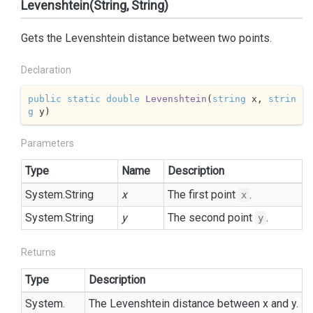
Levenshtein(String, String)
Gets the Levenshtein distance between two points.
Declaration
public
static
double
Levenshtein
(
string
 x, 
strin
g
 y
)
Parameters
Type
Name
Description
System.
String
x
The first point
.
x
System.
String
y
The second point
.
y
Returns
Type
Description
System.
The Levenshtein distance between x and y.