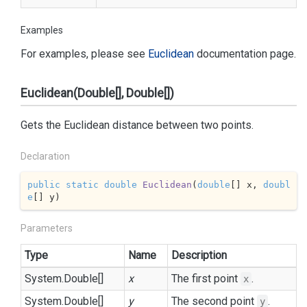
Examples
For examples, please see
Euclidean
documentation page.
Euclidean(Double[], Double[])
Gets the Euclidean distance between two points.
Declaration
public
static
double
Euclidean
(
double
[] x, 
doubl
e
[] y
)
Parameters
Type
Name
Description
System.
Double
[]
x
The first point
.
x
System.
Double
[]
y
The second point
.
y