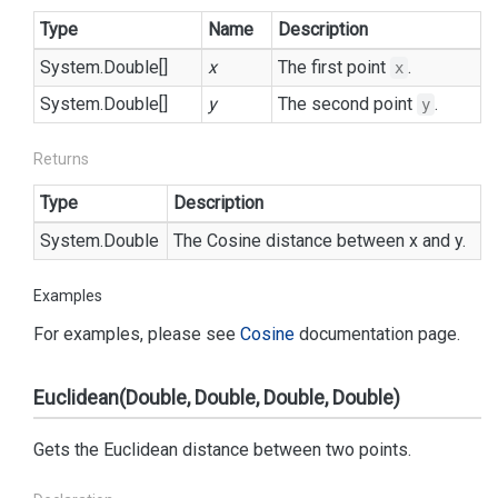
Type
Name
Description
System.
Double
[]
x
The first point
.
x
System.
Double
[]
y
The second point
.
y
Returns
Type
Description
System.
Double
The Cosine distance between x and y.
Examples
For examples, please see
Cosine
documentation page.
Euclidean(Double, Double, Double, Double)
Gets the Euclidean distance between two points.