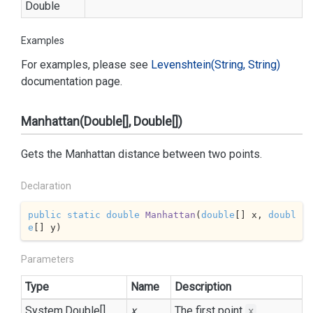
Double
Examples
For examples, please see
Levenshtein(String, String)
documentation page.
Manhattan(Double[], Double[])
Gets the Manhattan distance between two points.
Declaration
public
static
double
Manhattan
(
double
[] x, 
doubl
e
[] y
)
Parameters
Type
Name
Description
System.
Double
[]
x
The first point
.
x