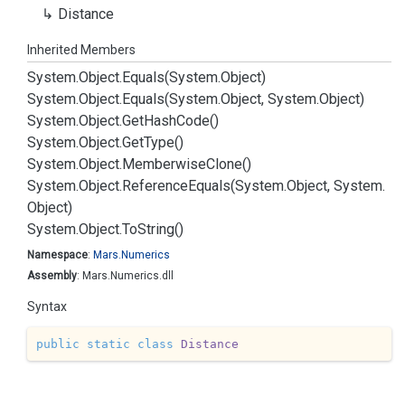
Distance
Inherited Members
System.
Object.
Equals(System.
Object)
System.
Object.
Equals(System.
Object, System.
Object)
System.
Object.
Get
Hash
Code()
System.
Object.
Get
Type()
System.
Object.
Memberwise
Clone()
System.
Object.
Reference
Equals(System.
Object, System.
Object)
System.
Object.
To
String()
Namespace
:
Mars.
Numerics
Assembly
: Mars.Numerics.dll
Syntax
public
static
class
Distance