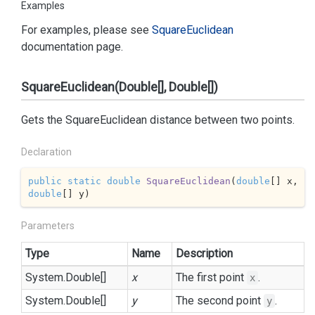
Examples
For examples, please see
Square
Euclidean
documentation page.
SquareEuclidean(Double[], Double[])
Gets the SquareEuclidean distance between two points.
Declaration
public
static
double
SquareEuclidean
(
double
[] x, 
double
[] y
)
Parameters
Type
Name
Description
System.
Double
[]
x
The first point
.
x
System.
Double
[]
y
The second point
.
y