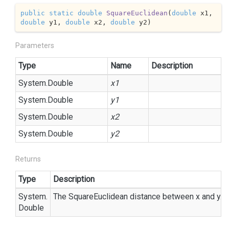
public
static
double
SquareEuclidean
(
double
 x1, 
double
 y1, 
double
 x2, 
double
 y2
)
Parameters
Type
Name
Description
System.
Double
x1
System.
Double
y1
System.
Double
x2
System.
Double
y2
Returns
Type
Description
System.
The SquareEuclidean distance between x and y.
Double