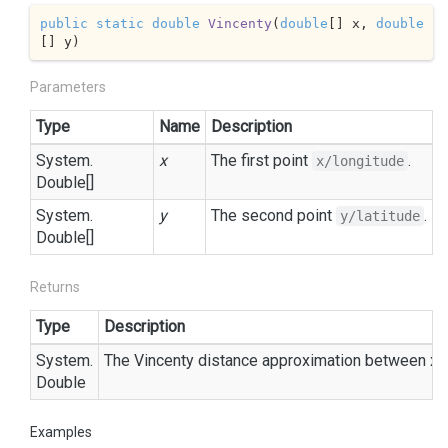
public
static
double
Vincenty
(
double
[] x, 
double
[] y
)
Parameters
Type
Name
Description
System.
x
The first point
.
x/longitude
Double
[]
System.
y
The second point
.
y/latitude
Double
[]
Returns
Type
Description
System.
The Vincenty distance approximation between x a
Double
Examples