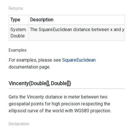
Returns
Type
Description
System.
The SquareEuclidean distance between x and y.
Double
Examples
For examples, please see
Square
Euclidean
documentation page.
Vincenty(Double[], Double[])
Gets the Vincenty distance in meter between two
geospatial points for high precision respecting the
ellipsoid curve of the world with WGS83 projection.
Declaration