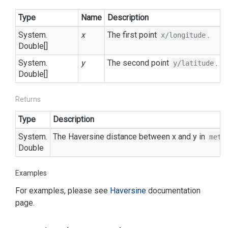
Type
Name
Description
System.
x
The first point
.
x/longitude
Double
[]
System.
y
The second point
.
y/latitude
Double
[]
Returns
Type
Description
System.
The Haversine distance between x and y in
mete
Double
Examples
For examples, please see
Haversine
documentation
page.