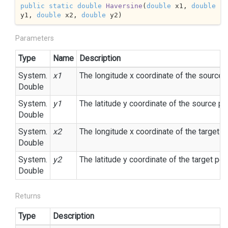
public
static
double
Haversine
(
double
 x1, 
double
y1, 
double
 x2, 
double
 y2
)
Parameters
Type
Name
Description
System.
x1
The longitude x coordinate of the source p
Double
System.
y1
The latitude y coordinate of the source poi
Double
System.
x2
The longitude x coordinate of the target po
Double
System.
y2
The latitude y coordinate of the target poin
Double
Returns
Type
Description