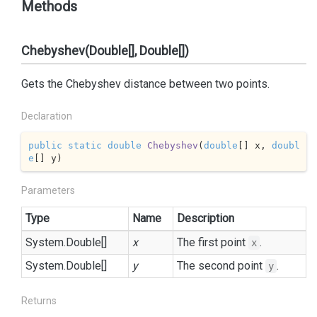
Methods
Chebyshev(Double[], Double[])
Gets the Chebyshev distance between two points.
Declaration
public
static
double
Chebyshev
(
double
[] x, 
doubl
e
[] y
)
Parameters
Type
Name
Description
System.
Double
[]
x
The first point
.
x
System.
Double
[]
y
The second point
.
y
Returns