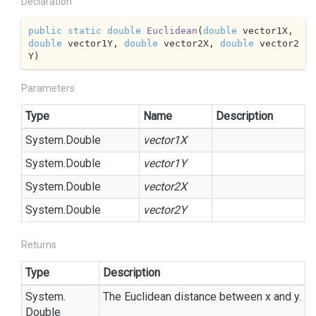
Declaration
public
static
double
Euclidean
(
double
 vector1X, 
double
 vector1Y, 
double
 vector2X, 
double
 vector2
Y
)
Parameters
Type
Name
Description
System.
Double
vector1X
System.
Double
vector1Y
System.
Double
vector2X
System.
Double
vector2Y
Returns
Type
Description
System.
The Euclidean distance between x and y.
Double