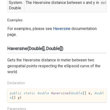
System.
The Haversine distance between x and y in
mete
Double
Examples
For examples, please see
Haversine
documentation
page.
Haversine(Double[], Double[])
Gets the Haversine distance in meter between two
geospatial points respecting the ellipsoid curve of the
world.
Declaration
public
static
double
Haversine
(
double
[] x, 
doubl
e
[] y
)
Parameters