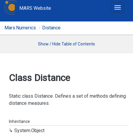
MARS Website
T
o
g
Mars.Numerics
Distance
g
l
e
Show / Hide Table of Contents
n
a
v
i
Class Distance
g
a
t
Static class Distance. Defines a set of methods defining
i
distance measures.
o
n
Inheritance
System.
Object