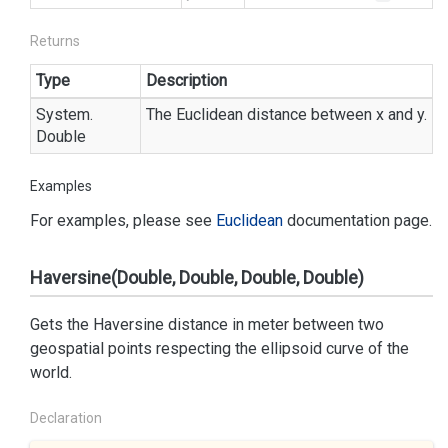
Returns
Type
Description
System.
The Euclidean distance between x and y.
Double
Examples
For examples, please see
Euclidean
documentation page.
Haversine(Double, Double, Double, Double)
Gets the Haversine distance in meter between two
geospatial points respecting the ellipsoid curve of the
world.
Declaration