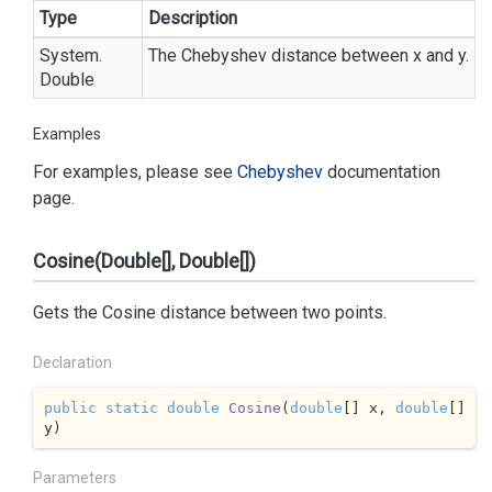
Type
Description
System.
The Chebyshev distance between x and y.
Double
Examples
For examples, please see
Chebyshev
documentation
page.
Cosine(Double[], Double[])
Gets the Cosine distance between two points.
Declaration
public
static
double
Cosine
(
double
[] x, 
double
[] 
y
)
Parameters