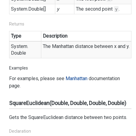
System.
Double
[]
y
The second point
.
y
Returns
Type
Description
System.
The Manhattan distance between x and y.
Double
Examples
For examples, please see
Manhattan
documentation
page.
SquareEuclidean(Double, Double, Double, Double)
Gets the SquareEuclidean distance between two points.
Declaration