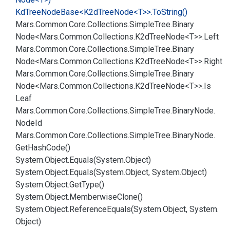
Kd
Tree
Node
Base<K2d
Tree
Node<T>>.
To
String()
Mars.
Common.
Core.
Collections.
Simple
Tree.
Binary
Node<Mars.
Common.
Collections.
K2d
Tree
Node<T>>.
Left
Mars.
Common.
Core.
Collections.
Simple
Tree.
Binary
Node<Mars.
Common.
Collections.
K2d
Tree
Node<T>>.
Right
Mars.
Common.
Core.
Collections.
Simple
Tree.
Binary
Node<Mars.
Common.
Collections.
K2d
Tree
Node<T>>.
Is
Leaf
Mars.
Common.
Core.
Collections.
Simple
Tree.
Binary
Node.
Node
Id
Mars.
Common.
Core.
Collections.
Simple
Tree.
Binary
Node.
Get
Hash
Code()
System.
Object.
Equals(System.
Object)
System.
Object.
Equals(System.
Object, System.
Object)
System.
Object.
Get
Type()
System.
Object.
Memberwise
Clone()
System.
Object.
Reference
Equals(System.
Object, System.
Object)