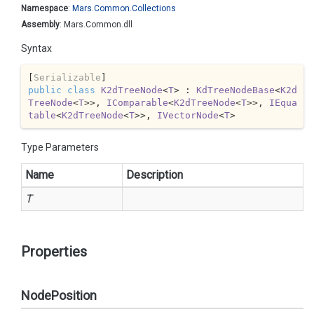
Namespace
:
Mars.
Common.
Collections
Assembly
: Mars.Common.dll
Syntax
[
Serializable
public
class
K2dTreeNode
<
T
> : 
KdTreeNodeBase
<
K2d
TreeNode
<
T
>>, 
IComparable
<
K2dTreeNode
<
T
>>, 
IEqua
table
<
K2dTreeNode
<
T
>>, 
IVectorNode
<
T
>
Type Parameters
Name
Description
T
Properties
NodePosition