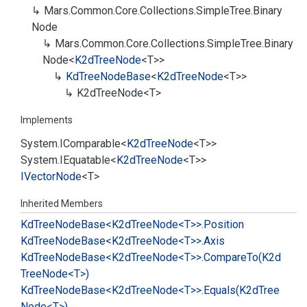
Mars.
Common.
Core.
Collections.
Simple
Tree.
Binary
Node
Mars.
Common.
Core.
Collections.
Simple
Tree.
Binary
Node
<
K2d
Tree
Node
<T>>
Kd
Tree
Node
Base
<
K2d
Tree
Node
<T>>
K2d
Tree
Node<T>
Implements
System.
IComparable
<
K2d
Tree
Node
<T>>
System.
IEquatable
<
K2d
Tree
Node
<T>>
IVector
Node
<T>
Inherited Members
Kd
Tree
Node
Base<K2d
Tree
Node<T>>.
Position
Kd
Tree
Node
Base<K2d
Tree
Node<T>>.
Axis
Kd
Tree
Node
Base<K2d
Tree
Node<T>>.
Compare
To(K2d
Tree
Node<T>)
Kd
Tree
Node
Base<K2d
Tree
Node<T>>.
Equals(K2d
Tree
Node<T>)