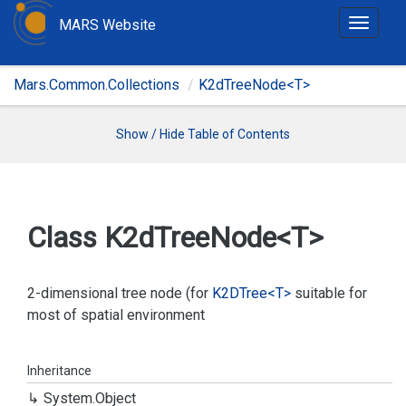
MARS Website
T
o
g
Mars.Common.Collections
K2dTreeNode<T>
g
l
e
Show / Hide Table of Contents
n
a
v
i
Class K2d
Tree
Node<T>
g
a
t
2-dimensional tree node (for
K2DTree<T>
suitable for
i
most of spatial environment
o
n
Inheritance
System.
Object