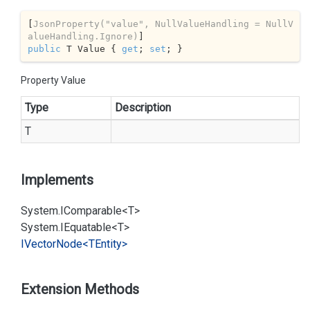
[
JsonProperty(
"value"
, NullValueHandling = NullV
alueHandling.Ignore)
public
 T Value { 
get
; 
set
; }
Property Value
Type
Description
T
Implements
System.
IComparable<T>
System.
IEquatable<T>
IVector
Node<TEntity>
Extension Methods