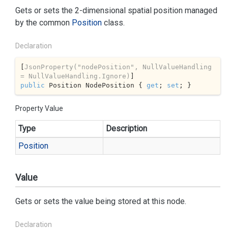
Gets or sets the 2-dimensional spatial position managed
by the common
Position
class.
Declaration
[
JsonProperty(
"nodePosition"
, NullValueHandling 
= NullValueHandling.Ignore)
public
 Position NodePosition { 
get
; 
set
; }
Property Value
Type
Description
Position
Value
Gets or sets the value being stored at this node.
Declaration