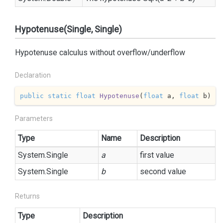
Hypotenuse(Single, Single)
Hypotenuse calculus without overflow/underflow
Declaration
public
static
float
Hypotenuse
(
float
 a, 
float
 b
)
Parameters
Type
Name
Description
System.
Single
a
first value
System.
Single
b
second value
Returns
Type
Description