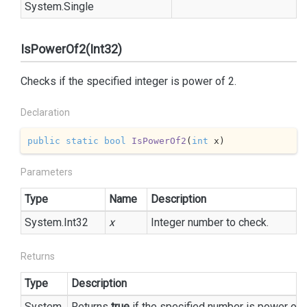
System.
Single
IsPowerOf2(Int32)
Checks if the specified integer is power of 2.
Declaration
public
static
bool
IsPowerOf2
(
int
 x
)
Parameters
Type
Name
Description
System.
Int32
x
Integer number to check.
Returns
Type
Description
System.
Returns
true
if the specified number is power of 