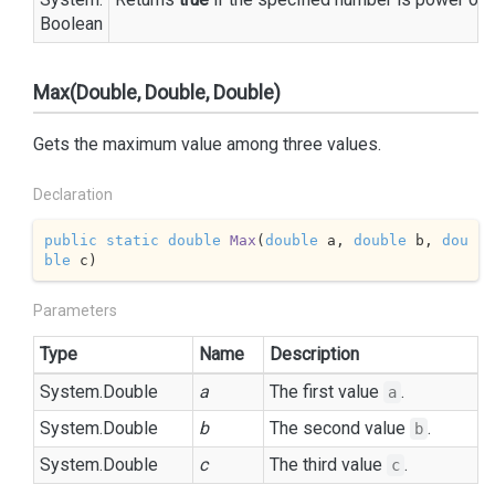
Boolean
Max(Double, Double, Double)
Gets the maximum value among three values.
Declaration
public
static
double
Max
(
double
 a, 
double
 b, 
dou
ble
 c
)
Parameters
Type
Name
Description
System.
Double
a
The first value
.
a
System.
Double
b
The second value
.
b
System.
Double
c
The third value
.
c