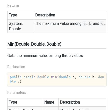
Returns
Type
Description
System.
The maximum value among
,
and
.
a
b
c
Double
Min(Double, Double, Double)
Gets the minimum value among three values.
Declaration
public
static
double
Min
(
double
 a, 
double
 b, 
dou
ble
 c
)
Parameters
Type
Name
Description