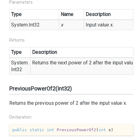
Parameters
Type
Name
Description
System.
Int32
x
Input value x.
Returns
Type
Description
System.
Returns the next power of 2 after the input value 
Int32
PreviousPowerOf2(Int32)
Returns the previous power of 2 after the input value x.
Declaration
public
static
int
PreviousPowerOf2
(
int
 x
)