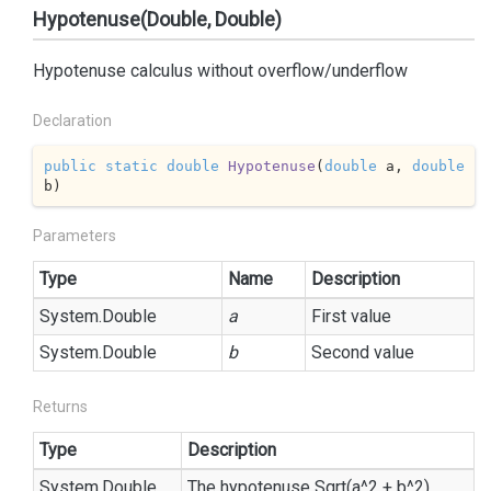
Hypotenuse(Double, Double)
Hypotenuse calculus without overflow/underflow
Declaration
public
static
double
Hypotenuse
(
double
 a, 
double
b
)
Parameters
Type
Name
Description
System.
Double
a
First value
System.
Double
b
Second value
Returns
Type
Description
System.
Double
The hypotenuse Sqrt(a^2 + b^2)