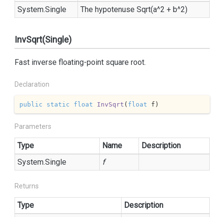
System.
Single
The hypotenuse Sqrt(a^2 + b^2)
InvSqrt(Single)
Fast inverse floating-point square root.
Declaration
public
static
float
InvSqrt
(
float
 f
)
Parameters
Type
Name
Description
System.
Single
f
Returns
Type
Description