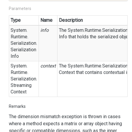
Parameters
Type
Name
Description
System.
info
The
System.
Runtime.
Serialization.
S
Runtime.
Info
that holds the serialized objec
Serialization.
Serialization
Info
System.
context
The
System.
Runtime.
Serialization.
S
Runtime.
Context
that contains contextual inf
Serialization.
Streaming
Context
Remarks
The dimension mismatch exception is thrown in cases
where a method expects a matrix or array object having
specific or compatible dimensions, such as the inner