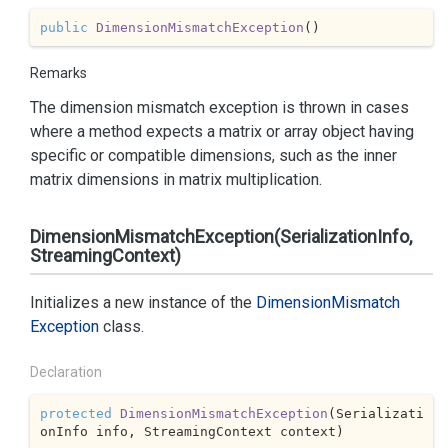
public
DimensionMismatchException
(
)
Remarks
The dimension mismatch exception is thrown in cases
where a method expects a matrix or array object having
specific or compatible dimensions, such as the inner
matrix dimensions in matrix multiplication.
DimensionMismatchException(SerializationInfo,
StreamingContext)
Initializes a new instance of the
Dimension
Mismatch
Exception
class.
Declaration
protected
DimensionMismatchException
(
Serializati
onInfo info, StreamingContext context
)