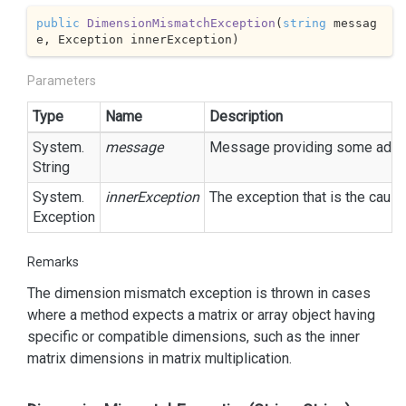
public
DimensionMismatchException
(
string
 messag
e, Exception innerException
)
Parameters
Type
Name
Description
System.
message
Message providing some additi
String
System.
innerException
The exception that is the cause
Exception
Remarks
The dimension mismatch exception is thrown in cases
where a method expects a matrix or array object having
specific or compatible dimensions, such as the inner
matrix dimensions in matrix multiplication.