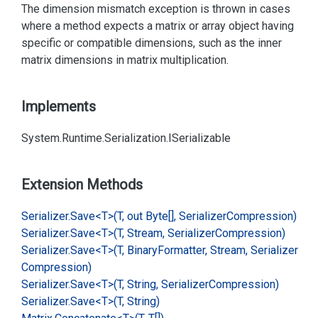
The dimension mismatch exception is thrown in cases
where a method expects a matrix or array object having
specific or compatible dimensions, such as the inner
matrix dimensions in matrix multiplication.
Implements
System.
Runtime.
Serialization.
ISerializable
Extension Methods
Serializer.
Save<T>(T, out Byte[], Serializer
Compression)
Serializer.
Save<T>(T, Stream, Serializer
Compression)
Serializer.
Save<T>(T, Binary
Formatter, Stream, Serializer
Compression)
Serializer.
Save<T>(T, String, Serializer
Compression)
Serializer.
Save<T>(T, String)