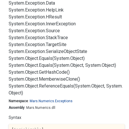
System.
Exception.
Data
System.
Exception.
Help
Link
System.
Exception.
HResult
System.
Exception.
Inner
Exception
System.
Exception.
Source
System.
Exception.
Stack
Trace
System.
Exception.
Target
Site
System.
Exception.
Serialize
Object
State
System.
Object.
Equals(System.
Object)
System.
Object.
Equals(System.
Object, System.
Object)
System.
Object.
Get
Hash
Code()
System.
Object.
Memberwise
Clone()
System.
Object.
Reference
Equals(System.
Object, System.
Object)
Namespace
:
Mars.
Numerics.
Exceptions
Assembly
: Mars.Numerics.dll
Syntax