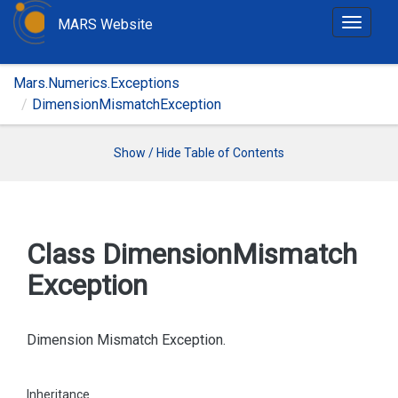
MARS Website
T
o
g
Mars.Numerics.Exceptions
g
DimensionMismatchException
l
e
n
Show / Hide Table of Contents
a
v
i
g
Class Dimension
Mismatch
a
Exception
t
i
o
Dimension Mismatch Exception.
n
Inheritance