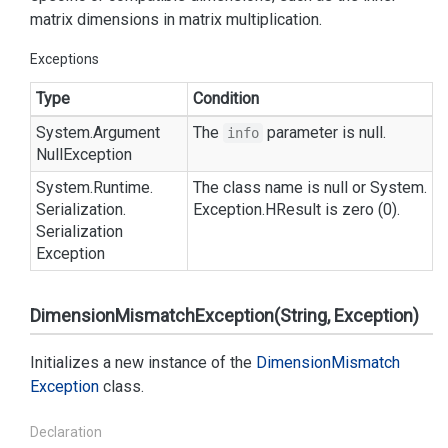
matrix dimensions in matrix multiplication.
Exceptions
Type
Condition
System.
Argument
The
parameter is null.
info
Null
Exception
System.
Runtime.
The class name is null or
System.
Serialization.
Exception.
HResult
is zero (0).
Serialization
Exception
DimensionMismatchException(String, Exception)
Initializes a new instance of the
Dimension
Mismatch
Exception
class.
Declaration