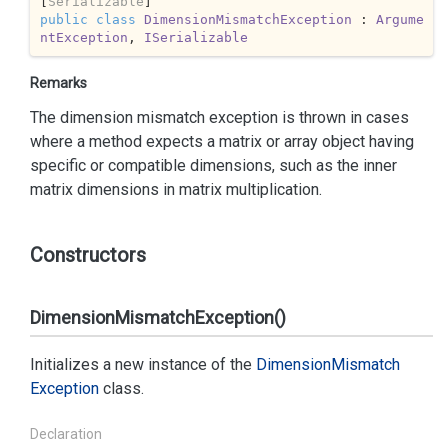
[
Serializable
public
class
DimensionMismatchException
 : 
Argume
ntException
, 
ISerializable
Remarks
The dimension mismatch exception is thrown in cases
where a method expects a matrix or array object having
specific or compatible dimensions, such as the inner
matrix dimensions in matrix multiplication.
Constructors
DimensionMismatchException()
Initializes a new instance of the
Dimension
Mismatch
Exception
class.
Declaration