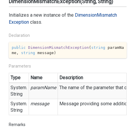
DimensionMismatchException(String, String)
Initializes a new instance of the
Dimension
Mismatch
Exception
class.
Declaration
public
DimensionMismatchException
(
string
 paramNa
me, 
string
 message
)
Parameters
Type
Name
Description
System.
paramName
The name of the parameter that cau
String
System.
message
Message providing some additional
String
Remarks