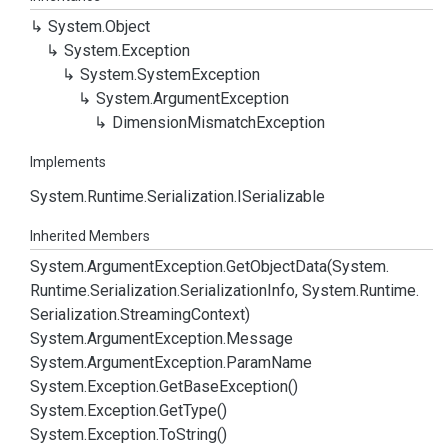
System.
Object
System.
Exception
System.
System
Exception
System.
Argument
Exception
Dimension
Mismatch
Exception
Implements
System.
Runtime.
Serialization.
ISerializable
Inherited Members
System.
Argument
Exception.
Get
Object
Data(System.
Runtime.
Serialization.
Serialization
Info, System.
Runtime.
Serialization.
Streaming
Context)
System.
Argument
Exception.
Message
System.
Argument
Exception.
Param
Name
System.
Exception.
Get
Base
Exception()
System.
Exception.
Get
Type()
System.
Exception.
To
String()