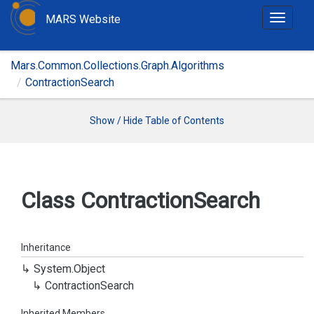
MARS Website
T
o
g
Mars.Common.Collections.Graph.Algorithms
g
ContractionSearch
l
e
n
Show / Hide Table of Contents
a
v
i
g
Class Contraction
Search
a
t
i
Inheritance
o
System.
Object
n
Contraction
Search
Inherited Members