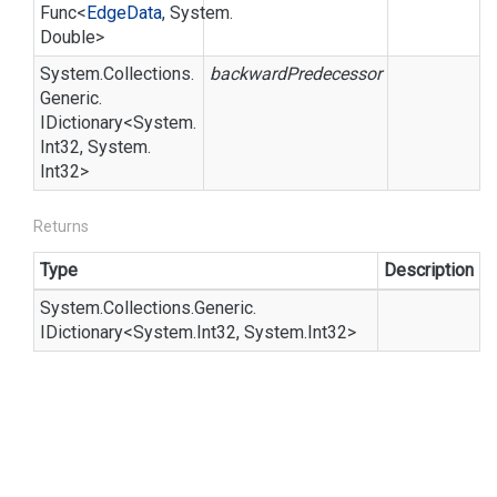
Func
<
Edge
Data
,
System.
Double
>
System.
Collections.
backwardPredecessor
Generic.
IDictionary
<
System.
Int32
,
System.
Int32
>
Returns
Type
Description
System.
Collections.
Generic.
IDictionary
<
System.
Int32
,
System.
Int32
>