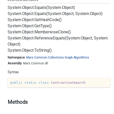
System.
Object.
Equals(System.
Object)
System.
Object.
Equals(System.
Object, System.
Object)
System.
Object.
Get
Hash
Code()
System.
Object.
Get
Type()
System.
Object.
Memberwise
Clone()
System.
Object.
Reference
Equals(System.
Object, System.
Object)
System.
Object.
To
String()
Namespace
:
Mars.
Common.
Collections.
Graph.
Algorithms
Assembly
: Mars.Common.dll
Syntax
public
static
class
ContractionSearch
Methods