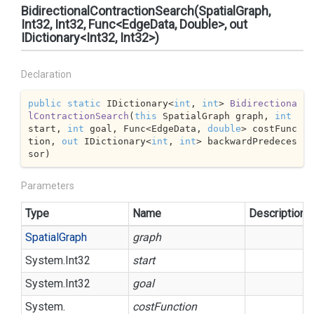
BidirectionalContractionSearch(SpatialGraph,
Int32, Int32, Func<EdgeData, Double>, out
IDictionary<Int32, Int32>)
Declaration
public
static
 IDictionary<
int
, 
int
> 
Bidirectiona
lContractionSearch
(
this
 SpatialGraph graph, 
int
start, 
int
 goal, Func<EdgeData, 
double
> costFunc
tion, 
out
 IDictionary<
int
, 
int
> backwardPredeces
sor
)
Parameters
Type
Name
Description
Spatial
Graph
graph
System.
Int32
start
System.
Int32
goal
System.
costFunction