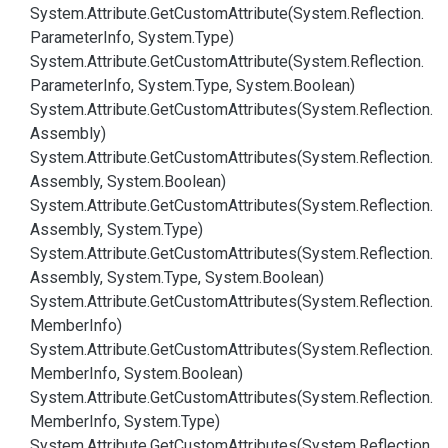
System.
Attribute.
Get
Custom
Attribute(System.
Reflection.
Parameter
Info, System.
Type)
System.
Attribute.
Get
Custom
Attribute(System.
Reflection.
Parameter
Info, System.
Type, System.
Boolean)
System.
Attribute.
Get
Custom
Attributes(System.
Reflection.
Assembly)
System.
Attribute.
Get
Custom
Attributes(System.
Reflection.
Assembly, System.
Boolean)
System.
Attribute.
Get
Custom
Attributes(System.
Reflection.
Assembly, System.
Type)
System.
Attribute.
Get
Custom
Attributes(System.
Reflection.
Assembly, System.
Type, System.
Boolean)
System.
Attribute.
Get
Custom
Attributes(System.
Reflection.
Member
Info)
System.
Attribute.
Get
Custom
Attributes(System.
Reflection.
Member
Info, System.
Boolean)
System.
Attribute.
Get
Custom
Attributes(System.
Reflection.
Member
Info, System.
Type)
System.
Attribute.
Get
Custom
Attributes(System.
Reflection.