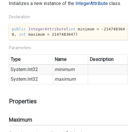
Initializes a new instance of the
Integer
Attribute
class.
Declaration
public
IntegerAttribute
(
int
 minimum = 
-214748364
8
, 
int
 maximum = 
2147483647
)
Parameters
Type
Name
Description
System.
Int32
minimum
System.
Int32
maximum
Properties
Maximum