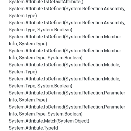
System.
Attribute.
Is
Default
Attribute()
System.
Attribute.
Is
Defined(System.
Reflection.
Assembly,
System.
Type)
System.
Attribute.
Is
Defined(System.
Reflection.
Assembly,
System.
Type, System.
Boolean)
System.
Attribute.
Is
Defined(System.
Reflection.
Member
Info, System.
Type)
System.
Attribute.
Is
Defined(System.
Reflection.
Member
Info, System.
Type, System.
Boolean)
System.
Attribute.
Is
Defined(System.
Reflection.
Module,
System.
Type)
System.
Attribute.
Is
Defined(System.
Reflection.
Module,
System.
Type, System.
Boolean)
System.
Attribute.
Is
Defined(System.
Reflection.
Parameter
Info, System.
Type)
System.
Attribute.
Is
Defined(System.
Reflection.
Parameter
Info, System.
Type, System.
Boolean)
System.
Attribute.
Match(System.
Object)
System.
Attribute.
Type
Id