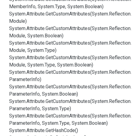
Member
Info, System.
Type, System.
Boolean)
System.
Attribute.
Get
Custom
Attributes(System.
Reflection.
Module)
System.
Attribute.
Get
Custom
Attributes(System.
Reflection.
Module, System.
Boolean)
System.
Attribute.
Get
Custom
Attributes(System.
Reflection.
Module, System.
Type)
System.
Attribute.
Get
Custom
Attributes(System.
Reflection.
Module, System.
Type, System.
Boolean)
System.
Attribute.
Get
Custom
Attributes(System.
Reflection.
Parameter
Info)
System.
Attribute.
Get
Custom
Attributes(System.
Reflection.
Parameter
Info, System.
Boolean)
System.
Attribute.
Get
Custom
Attributes(System.
Reflection.
Parameter
Info, System.
Type)
System.
Attribute.
Get
Custom
Attributes(System.
Reflection.
Parameter
Info, System.
Type, System.
Boolean)
System.
Attribute.
Get
Hash
Code()