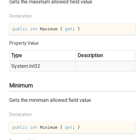
Gets the maximum allowed field value.
Declaration
public
int
 Maximum { 
get
; }
Property Value
Type
Description
System.
Int32
Minimum
Gets the minimum allowed field value.
Declaration
public
int
 Minimum { 
get
; }