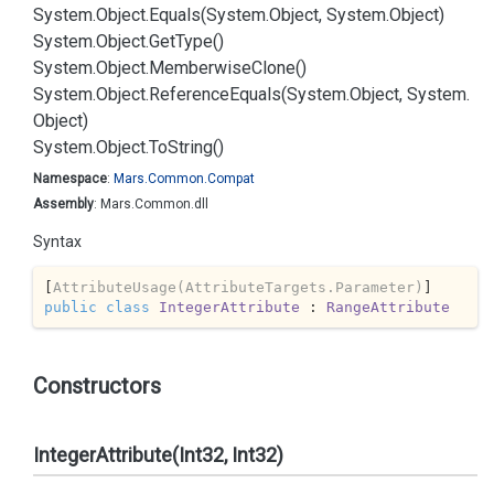
System.
Object.
Equals(System.
Object, System.
Object)
System.
Object.
Get
Type()
System.
Object.
Memberwise
Clone()
System.
Object.
Reference
Equals(System.
Object, System.
Object)
System.
Object.
To
String()
Namespace
:
Mars.
Common.
Compat
Assembly
: Mars.Common.dll
Syntax
[
AttributeUsage(AttributeTargets.Parameter)
public
class
IntegerAttribute
 : 
RangeAttribute
Constructors
IntegerAttribute(Int32, Int32)