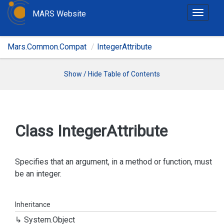
MARS Website
T
o
g
Mars.Common.Compat
IntegerAttribute
g
l
e
Show / Hide Table of Contents
n
a
v
i
Class Integer
Attribute
g
a
t
Specifies that an argument, in a method or function, must
i
be an integer.
o
n
Inheritance
System.
Object