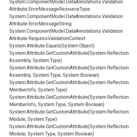
System.
Component
Model.
Data
Annotations.
Validation
Attribute.
Error
Message
Resource
Type
System.
Component
Model.
Data
Annotations.
Validation
Attribute.
Error
Message
String
System.
Component
Model.
Data
Annotations.
Validation
Attribute.
Requires
Validation
Context
System.
Attribute.
Equals(System.
Object)
System.
Attribute.
Get
Custom
Attribute(System.
Reflection.
Assembly, System.
Type)
System.
Attribute.
Get
Custom
Attribute(System.
Reflection.
Assembly, System.
Type, System.
Boolean)
System.
Attribute.
Get
Custom
Attribute(System.
Reflection.
Member
Info, System.
Type)
System.
Attribute.
Get
Custom
Attribute(System.
Reflection.
Member
Info, System.
Type, System.
Boolean)
System.
Attribute.
Get
Custom
Attribute(System.
Reflection.
Module, System.
Type)
System.
Attribute.
Get
Custom
Attribute(System.
Reflection.
Module, System.
Type, System.
Boolean)