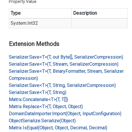
Property Value
Type
Description
System.
Int32
Extension Methods
Serializer.
Save<T>(T, out Byte[], Serializer
Compression)
Serializer.
Save<T>(T, Stream, Serializer
Compression)
Serializer.
Save<T>(T, Binary
Formatter, Stream, Serializer
Compression)
Serializer.
Save<T>(T, String, Serializer
Compression)
Serializer.
Save<T>(T, String)
Matrix.
Concatenate<T>(T, T[])
Matrix.
Replace<T>(T, Object, Object)
Domain
Data
Importer.
Import(Object, Input
Configuration)
Object
Serialize.
Serialize(Object)
Matrix.
Is
Equal(Object, Object, Decimal, Decimal)