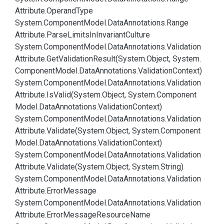
Attribute.
Operand
Type
System.
Component
Model.
Data
Annotations.
Range
Attribute.
Parse
Limits
In
Invariant
Culture
System.
Component
Model.
Data
Annotations.
Validation
Attribute.
Get
Validation
Result(System.
Object, System.
Component
Model.
Data
Annotations.
Validation
Context)
System.
Component
Model.
Data
Annotations.
Validation
Attribute.
Is
Valid(System.
Object, System.
Component
Model.
Data
Annotations.
Validation
Context)
System.
Component
Model.
Data
Annotations.
Validation
Attribute.
Validate(System.
Object, System.
Component
Model.
Data
Annotations.
Validation
Context)
System.
Component
Model.
Data
Annotations.
Validation
Attribute.
Validate(System.
Object, System.
String)
System.
Component
Model.
Data
Annotations.
Validation
Attribute.
Error
Message
System.
Component
Model.
Data
Annotations.
Validation
Attribute.
Error
Message
Resource
Name