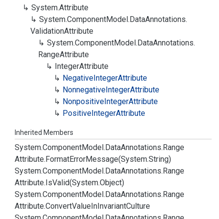
System.
Attribute
System.
Component
Model.
Data
Annotations.
Validation
Attribute
System.
Component
Model.
Data
Annotations.
Range
Attribute
Integer
Attribute
Negative
Integer
Attribute
Nonnegative
Integer
Attribute
Nonpositive
Integer
Attribute
Positive
Integer
Attribute
Inherited Members
System.
Component
Model.
Data
Annotations.
Range
Attribute.
Format
Error
Message(System.
String)
System.
Component
Model.
Data
Annotations.
Range
Attribute.
Is
Valid(System.
Object)
System.
Component
Model.
Data
Annotations.
Range
Attribute.
Convert
Value
In
Invariant
Culture
System.
Component
Model.
Data
Annotations.
Range