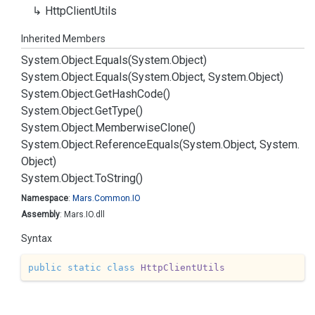
Http
Client
Utils
Inherited Members
System.
Object.
Equals(System.
Object)
System.
Object.
Equals(System.
Object, System.
Object)
System.
Object.
Get
Hash
Code()
System.
Object.
Get
Type()
System.
Object.
Memberwise
Clone()
System.
Object.
Reference
Equals(System.
Object, System.
Object)
System.
Object.
To
String()
Namespace
:
Mars.
Common.
IO
Assembly
: Mars.IO.dll
Syntax
public
static
class
HttpClientUtils