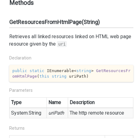
Methods
GetResourcesFromHtmlPage(String)
Retrieves all linked resources linked on HTML web page
resource given by the
uri
Declaration
public
static
 IEnumerable<
string
> 
GetResourcesFr
omHtmlPage
(
this
string
 uriPath
)
Parameters
Type
Name
Description
System.
String
uriPath
The http remote resource
Returns