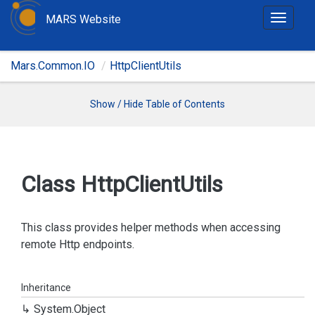
MARS Website
T
o
g
Mars.Common.IO
HttpClientUtils
g
l
e
Show / Hide Table of Contents
n
a
v
i
Class Http
Client
Utils
g
a
t
This class provides helper methods when accessing
i
remote Http endpoints.
o
n
Inheritance
System.
Object