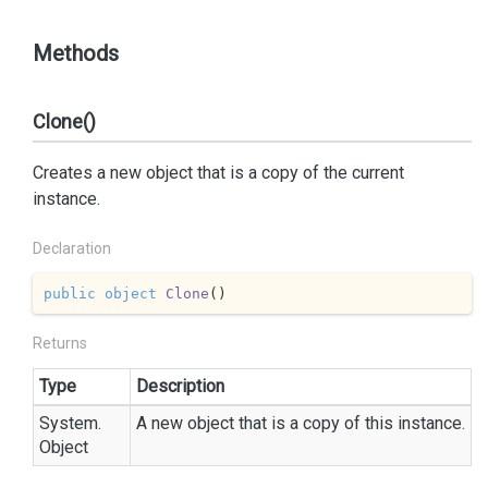
Methods
Clone()
Creates a new object that is a copy of the current
instance.
Declaration
public
object
Clone
(
)
Returns
Type
Description
System.
A new object that is a copy of this instance.
Object