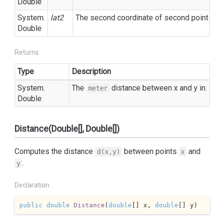
Double
System.
lat2
The second coordinate of second point in
Double
Returns
Type
Description
System.
The
distance between x and y in.
meter
Double
Distance(Double[], Double[])
Computes the distance
between points
and
d(x,y)
x
.
y
Declaration
public
double
Distance
(
double
[] x, 
double
[] y
)