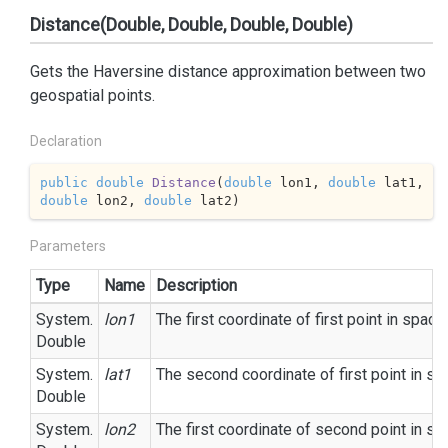
Distance(Double, Double, Double, Double)
Gets the Haversine distance approximation between two
geospatial points.
Declaration
public
double
Distance
(
double
 lon1, 
double
 lat1, 
double
 lon2, 
double
 lat2
)
Parameters
Type
Name
Description
System.
lon1
The first coordinate of first point in space.
Double
System.
lat1
The second coordinate of first point in sp
Double
System.
lon2
The first coordinate of second point in sp