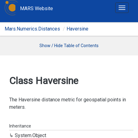
MARS Website
T
o
g
Mars.Numerics.Distances
Haversine
g
l
e
Show / Hide Table of Contents
n
a
v
i
Class Haversine
g
a
t
The Haversine distance metric for geospatial points in
i
meters.
o
n
Inheritance
System.
Object