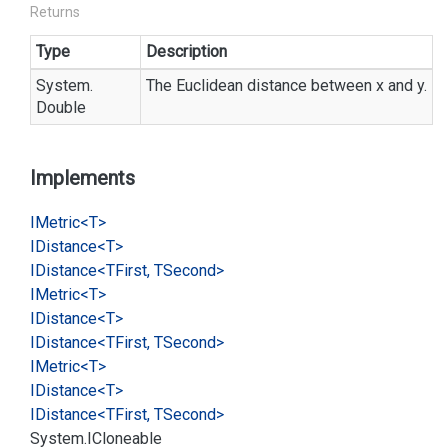
Returns
Type
Description
System.
The Euclidean distance between x and y.
Double
Implements
IMetric<T>
IDistance<T>
IDistance<TFirst, TSecond>
IMetric<T>
IDistance<T>
IDistance<TFirst, TSecond>
IMetric<T>
IDistance<T>
IDistance<TFirst, TSecond>
System.
ICloneable