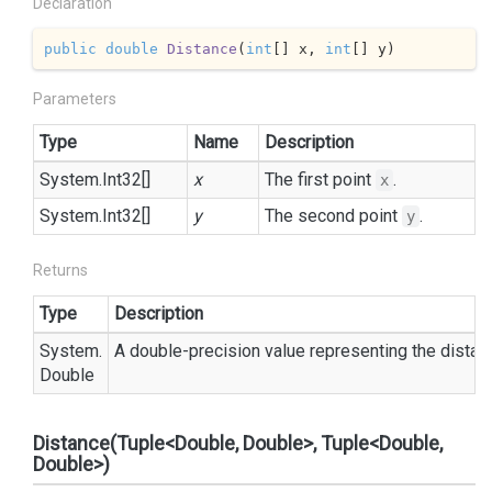
Declaration
public
double
Distance
(
int
[] x, 
int
[] y
)
Parameters
Type
Name
Description
System.
Int32
[]
x
The first point
.
x
System.
Int32
[]
y
The second point
.
y
Returns
Type
Description
System.
A double-precision value representing the dista
Double
Distance(Tuple<Double, Double>, Tuple<Double,
Double>)