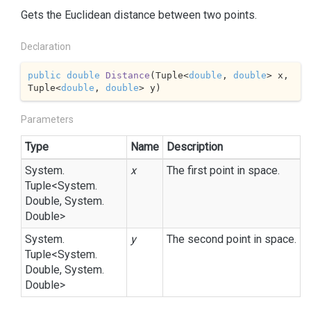
Gets the Euclidean distance between two points.
Declaration
public
double
Distance
(
Tuple<
double
, 
double
> x, 
Tuple<
double
, 
double
> y
)
Parameters
Type
Name
Description
System.
x
The first point in space.
Tuple
<
System.
Double
,
System.
Double
>
System.
y
The second point in space.
Tuple
<
System.
Double
,
System.
Double
>