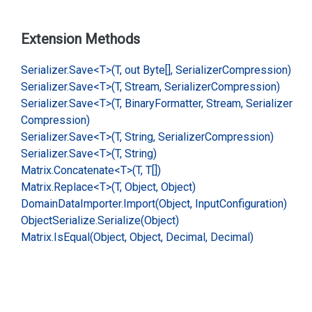
Extension Methods
Serializer.
Save<T>(T, out Byte[], Serializer
Compression)
Serializer.
Save<T>(T, Stream, Serializer
Compression)
Serializer.
Save<T>(T, Binary
Formatter, Stream, Serializer
Compression)
Serializer.
Save<T>(T, String, Serializer
Compression)
Serializer.
Save<T>(T, String)
Matrix.
Concatenate<T>(T, T[])
Matrix.
Replace<T>(T, Object, Object)
Domain
Data
Importer.
Import(Object, Input
Configuration)
Object
Serialize.
Serialize(Object)
Matrix.
Is
Equal(Object, Object, Decimal, Decimal)