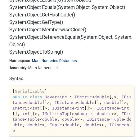
System.
Object.
Equals(System.
Object, System.
Object)
System.
Object.
Get
Hash
Code()
System.
Object.
Get
Type()
System.
Object.
Memberwise
Clone()
System.
Object.
Reference
Equals(System.
Object, System.
Object)
System.
Object.
To
String()
Namespace
:
Mars.
Numerics.
Distances
Assembly
: Mars.Numerics.dll
Syntax
[
Serializable
public
class
Haversine
 : 
IMetric
<
double
[]>, 
IDis
tance
<
double
[]>, 
IDistance
<
double
[], 
double
[]>, 
IMetric
<
int
[]>, 
IDistance
<
int
[]>, 
IDistance
<
int
[], 
int
[]>, 
IMetric
<
Tuple
<
double
, 
double
>>, 
IDis
tance
<
Tuple
<
double
, 
double
>>, 
IDistance
<
Tuple
<
do
uble
, 
double
>, 
Tuple
<
double
, 
double
>>, 
ICloneabl
e