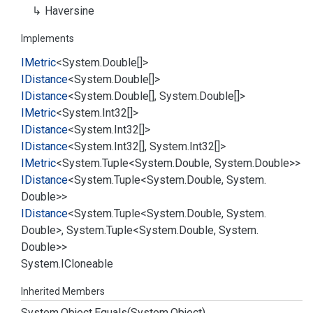
Haversine
Implements
IMetric
<
System.
Double
[]>
IDistance
<
System.
Double
[]>
IDistance
<
System.
Double
[],
System.
Double
[]>
IMetric
<
System.
Int32
[]>
IDistance
<
System.
Int32
[]>
IDistance
<
System.
Int32
[],
System.
Int32
[]>
IMetric
<
System.
Tuple
<
System.
Double
,
System.
Double
>>
IDistance
<
System.
Tuple
<
System.
Double
,
System.
Double
>>
IDistance
<
System.
Tuple
<
System.
Double
,
System.
Double
>,
System.
Tuple
<
System.
Double
,
System.
Double
>>
System.
ICloneable
Inherited Members
System.
Object.
Equals(System.
Object)