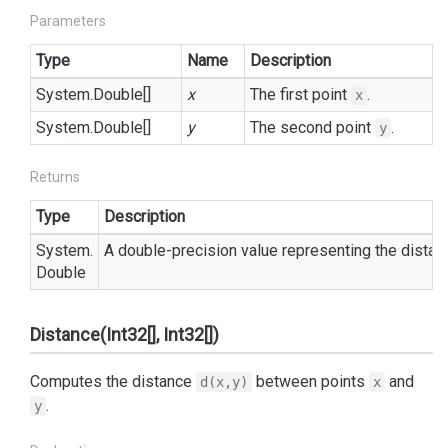
Parameters
Type
Name
Description
System.
Double
[]
x
The first point
.
x
System.
Double
[]
y
The second point
.
y
Returns
Type
Description
System.
A double-precision value representing the dista
Double
Distance(Int32[], Int32[])
Computes the distance
between points
and
d(x,y)
x
.
y