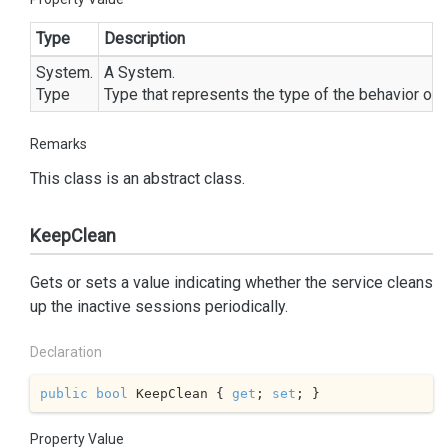
Type
Description
System.
A
System.
Type
Type
that represents the type of the behavior of t
Remarks
This class is an abstract class.
KeepClean
Gets or sets a value indicating whether the service cleans
up the inactive sessions periodically.
Declaration
public
bool
 KeepClean { 
get
; 
set
; }
Property Value