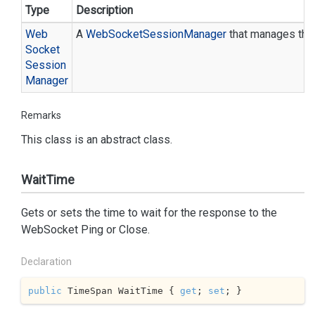
Type
Description
Web
A
Web
Socket
Session
Manager
that manages the 
Socket
Session
Manager
Remarks
This class is an abstract class.
WaitTime
Gets or sets the time to wait for the response to the
WebSocket Ping or Close.
Declaration
public
 TimeSpan WaitTime { 
get
; 
set
; }