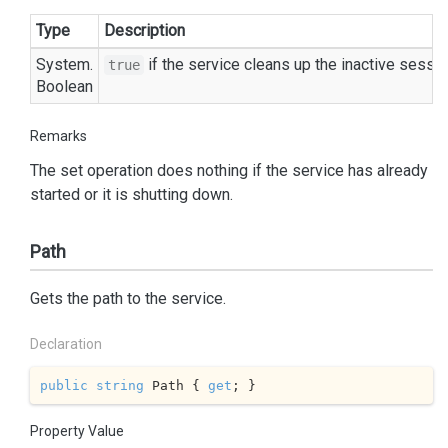
Type
Description
System.
if the service cleans up the inactive sess
true
Boolean
Remarks
The set operation does nothing if the service has already
started or it is shutting down.
Path
Gets the path to the service.
Declaration
public
string
 Path { 
get
; }
Property Value