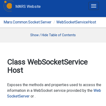
MARS Website
T
o
g
Mars.Common.Socket.Server
WebSocketServiceHost
g
l
e
Show / Hide Table of Contents
n
a
v
i
Class Web
Socket
Service
g
Host
a
t
i
Exposes the methods and properties used to access the
o
information in a WebSocket service provided by the
Web
n
Socket
Server
or
.