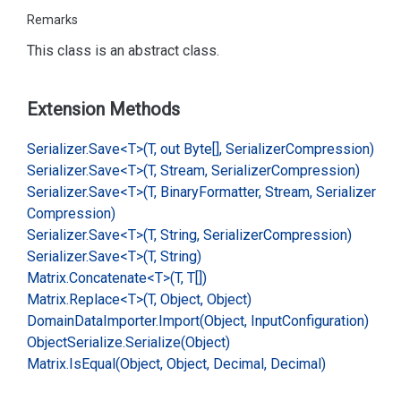
Remarks
This class is an abstract class.
Extension Methods
Serializer.
Save<T>(T, out Byte[], Serializer
Compression)
Serializer.
Save<T>(T, Stream, Serializer
Compression)
Serializer.
Save<T>(T, Binary
Formatter, Stream, Serializer
Compression)
Serializer.
Save<T>(T, String, Serializer
Compression)
Serializer.
Save<T>(T, String)
Matrix.
Concatenate<T>(T, T[])
Matrix.
Replace<T>(T, Object, Object)
Domain
Data
Importer.
Import(Object, Input
Configuration)
Object
Serialize.
Serialize(Object)
Matrix.
Is
Equal(Object, Object, Decimal, Decimal)