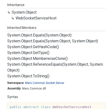
Inheritance
System.
Object
Web
Socket
Service
Host
Inherited Members
System.
Object.
Equals(System.
Object)
System.
Object.
Equals(System.
Object, System.
Object)
System.
Object.
Get
Hash
Code()
System.
Object.
Get
Type()
System.
Object.
Memberwise
Clone()
System.
Object.
Reference
Equals(System.
Object, System.
Object)
System.
Object.
To
String()
Namespace
:
Mars.
Common.
Socket.
Server
Assembly
: Mars.Common.dll
Syntax
public
abstract
class
WebSocketServiceHost