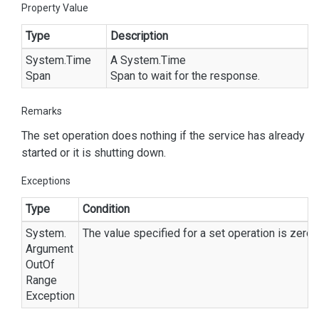
Property Value
Type
Description
System.
Time
A
System.
Time
Span
Span
to wait for the response.
Remarks
The set operation does nothing if the service has already
started or it is shutting down.
Exceptions
Type
Condition
System.
The value specified for a set operation is zero o
Argument
Out
Of
Range
Exception