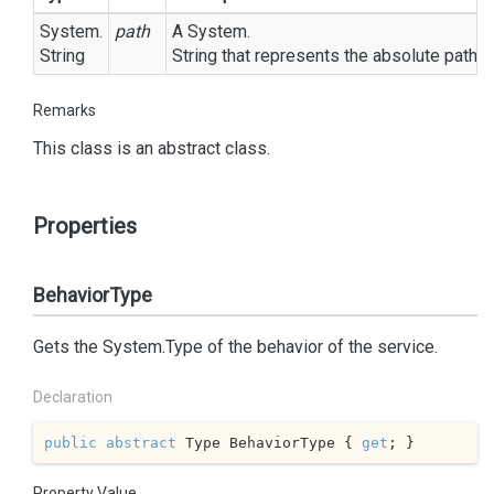
System.
path
A
System.
String
String
that represents the absolute path to
Remarks
This class is an abstract class.
Properties
BehaviorType
Gets the
System.
Type
of the behavior of the service.
Declaration
public
abstract
 Type BehaviorType { 
get
; }
Property Value