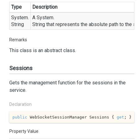
Type
Description
System.
A
System.
String
String
that represents the absolute path to the se
Remarks
This class is an abstract class.
Sessions
Gets the management function for the sessions in the
service.
Declaration
public
 WebSocketSessionManager Sessions { 
get
; }
Property Value