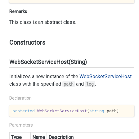
Remarks
This class is an abstract class.
Constructors
WebSocketServiceHost(String)
Initializes a new instance of the
Web
Socket
Service
Host
class with the specified
and
.
path
log
Declaration
protected
WebSocketServiceHost
(
string
 path
)
Parameters
Type
Name
Description