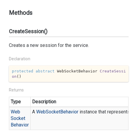
Methods
CreateSession()
Creates a new session for the service.
Declaration
protected
abstract
 WebSocketBehavior 
CreateSessi
on
(
)
Returns
Type
Description
Web
A
Web
Socket
Behavior
instance that represents 
Socket
Behavior