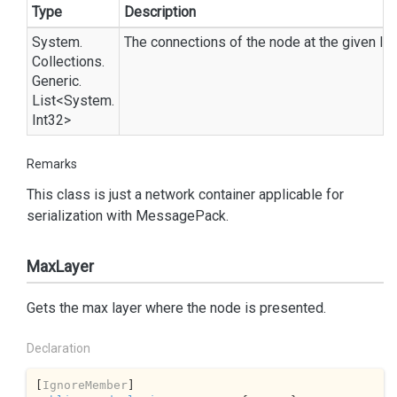
Type
Description
System.
The connections of the node at the given lay
Collections.
Generic.
List
<
System.
Int32
>
Remarks
This class is just a network container applicable for
serialization with
Message
Pack
.
MaxLayer
Gets the max layer where the node is presented.
Declaration
[
IgnoreMember