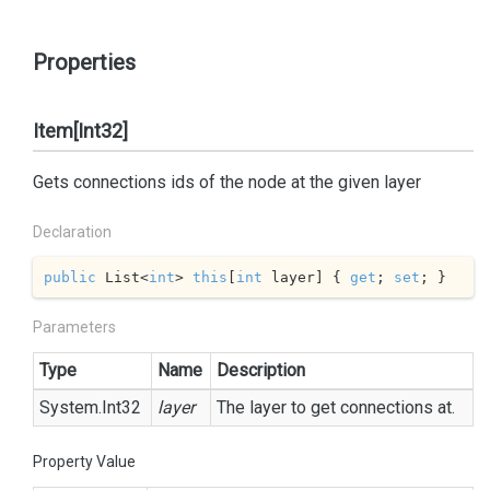
Properties
Item[Int32]
Gets connections ids of the node at the given layer
Declaration
public
 List<
int
> 
this
[
int
 layer] { 
get
; 
set
; }
Parameters
Type
Name
Description
System.
Int32
layer
The layer to get connections at.
Property Value