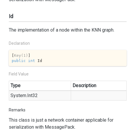
Id
The implementation of a node within the KNN graph.
Declaration
[
Key(1)
public
int
 Id
Field Value
Type
Description
System.
Int32
Remarks
This class is just a network container applicable for
serialization with
Message
Pack
.