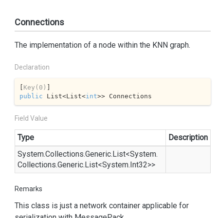
Connections
The implementation of a node within the KNN graph.
Declaration
[
Key(0)
public
 List<List<
int
>> Connections
Field Value
Type
Description
System.
Collections.
Generic.
List
<
System.
Collections.
Generic.
List
<
System.
Int32
>>
Remarks
This class is just a network container applicable for
serialization with
Message
Pack
.