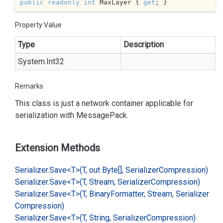
public
readonly
int
 MaxLayer { 
get
; }
Property Value
Type
Description
System.
Int32
Remarks
This class is just a network container applicable for
serialization with
Message
Pack
.
Extension Methods
Serializer.
Save<T>(T, out Byte[], Serializer
Compression)
Serializer.
Save<T>(T, Stream, Serializer
Compression)
Serializer.
Save<T>(T, Binary
Formatter, Stream, Serializer
Compression)
Serializer.
Save<T>(T, String, Serializer
Compression)