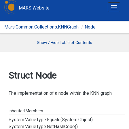
MARS Website
T
o
g
Mars.Common.Collections.KNNGraph
Node
g
l
e
Show / Hide Table of Contents
n
a
v
i
Struct Node
g
a
t
The implementation of a node within the KNN graph.
i
o
Inherited Members
n
System.
Value
Type.
Equals(System.
Object)
System.
Value
Type.
Get
Hash
Code()