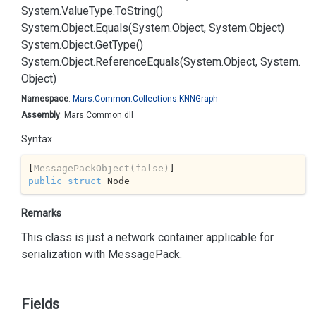
System.
Value
Type.
To
String()
System.
Object.
Equals(System.
Object, System.
Object)
System.
Object.
Get
Type()
System.
Object.
Reference
Equals(System.
Object, System.
Object)
Namespace
:
Mars.
Common.
Collections.
KNNGraph
Assembly
: Mars.Common.dll
Syntax
[
MessagePackObject(false)
public
struct
 Node
Remarks
This class is just a network container applicable for
serialization with
Message
Pack
.
Fields