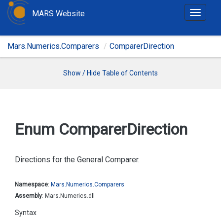
MARS Website
T
o
g
Mars.Numerics.Comparers
ComparerDirection
g
l
e
Show / Hide Table of Contents
n
a
v
i
Enum Comparer
Direction
g
a
t
Directions for the General Comparer.
i
o
Namespace
:
Mars.
Numerics.
Comparers
n
Assembly
: Mars.Numerics.dll
Syntax