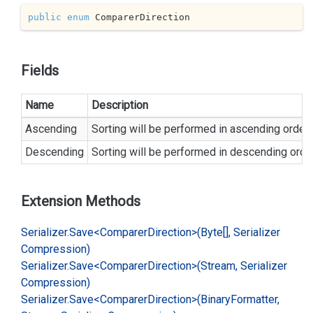
public
enum
 ComparerDirection
Fields
Name
Description
Ascending
Sorting will be performed in ascending order.
Descending
Sorting will be performed in descending order
Extension Methods
Serializer.
Save<Comparer
Direction>(Byte[], Serializer
Compression)
Serializer.
Save<Comparer
Direction>(Stream, Serializer
Compression)
Serializer.
Save<Comparer
Direction>(Binary
Formatter,