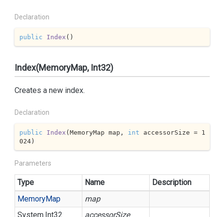
Declaration
public
Index
(
)
Index(MemoryMap, Int32)
Creates a new index.
Declaration
public
Index
(
MemoryMap map, 
int
 accessorSize = 
1
024
)
Parameters
Type
Name
Description
Memory
Map
map
System.
Int32
accessorSize