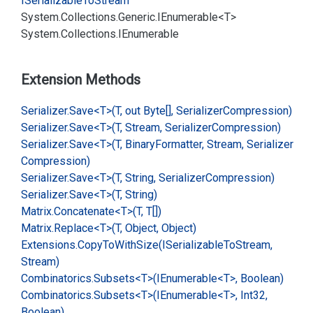
ISerializable
To
Stream
System.
Collections.
Generic.
IEnumerable<T>
System.
Collections.
IEnumerable
Extension Methods
Serializer.
Save<T>(T, out Byte[], Serializer
Compression)
Serializer.
Save<T>(T, Stream, Serializer
Compression)
Serializer.
Save<T>(T, Binary
Formatter, Stream, Serializer
Compression)
Serializer.
Save<T>(T, String, Serializer
Compression)
Serializer.
Save<T>(T, String)
Matrix.
Concatenate<T>(T, T[])
Matrix.
Replace<T>(T, Object, Object)
Extensions.
Copy
To
With
Size(ISerializable
To
Stream,
Stream)
Combinatorics.
Subsets<T>(IEnumerable<T>, Boolean)
Combinatorics.
Subsets<T>(IEnumerable<T>, Int32,
Boolean)