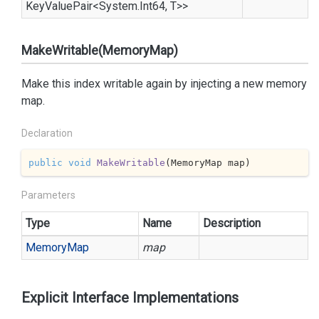
Key
Value
Pair
<
System.
Int64
, T>>
MakeWritable(MemoryMap)
Make this index writable again by injecting a new memory
map.
Declaration
public
void
MakeWritable
(
MemoryMap map
)
Parameters
Type
Name
Description
Memory
Map
map
Explicit Interface Implementations