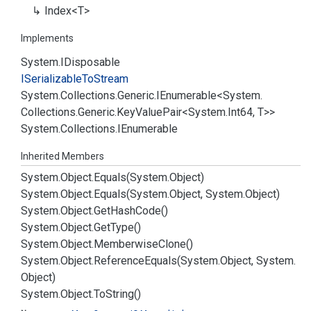
Index<T>
Implements
System.
IDisposable
ISerializable
To
Stream
System.
Collections.
Generic.
IEnumerable
<
System.
Collections.
Generic.
Key
Value
Pair
<
System.
Int64
, T>>
System.
Collections.
IEnumerable
Inherited Members
System.
Object.
Equals(System.
Object)
System.
Object.
Equals(System.
Object, System.
Object)
System.
Object.
Get
Hash
Code()
System.
Object.
Get
Type()
System.
Object.
Memberwise
Clone()
System.
Object.
Reference
Equals(System.
Object, System.
Object)
System.
Object.
To
String()