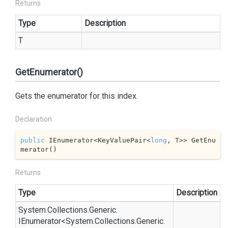
Returns
Type
Description
T
GetEnumerator()
Gets the enumerator for this index.
Declaration
public
 IEnumerator<KeyValuePair<
long
, T>> GetEnu
merator()
Returns
Type
Description
System.
Collections.
Generic.
IEnumerator
<
System.
Collections.
Generic.