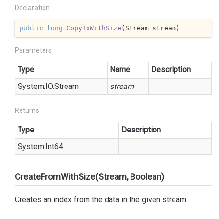
Declaration
public
long
CopyToWithSize
(
Stream stream
)
Parameters
Type
Name
Description
System.
IO.
Stream
stream
Returns
Type
Description
System.
Int64
CreateFromWithSize(Stream, Boolean)
Creates an index from the data in the given stream.