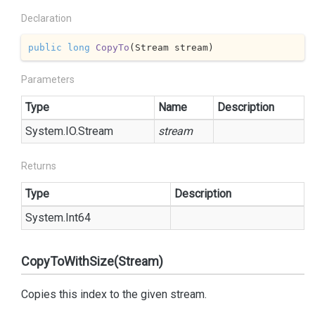
Declaration
public
long
CopyTo
(
Stream stream
)
Parameters
Type
Name
Description
System.
IO.
Stream
stream
Returns
Type
Description
System.
Int64
CopyToWithSize(Stream)
Copies this index to the given stream.