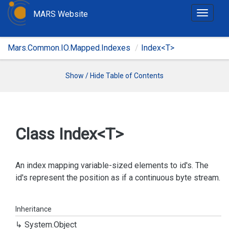
MARS Website
T
o
g
Mars.Common.IO.Mapped.Indexes
Index<T>
g
l
e
Show / Hide Table of Contents
n
a
v
i
Class Index<T>
g
a
t
An index mapping variable-sized elements to id's. The
i
id's represent the position as if a continuous byte stream.
o
n
Inheritance
System.
Object