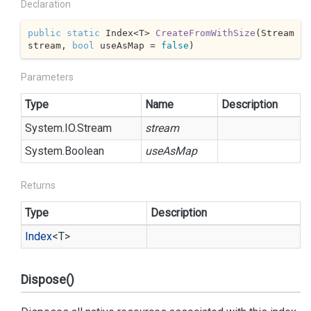
Declaration
public
static
 Index<T> 
CreateFromWithSize
(
Stream 
stream, 
bool
 useAsMap = 
false
)
Parameters
Type
Name
Description
System.
IO.
Stream
stream
System.
Boolean
useAsMap
Returns
Type
Description
Index
<T>
Dispose()