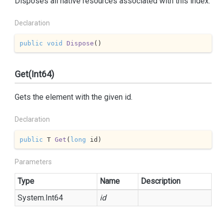
Disposes all native resources associated with this index.
Declaration
public
void
Dispose
(
)
Get(Int64)
Gets the element with the given id.
Declaration
public
 T 
Get
(
long
 id
)
Parameters
Type
Name
Description
System.
Int64
id