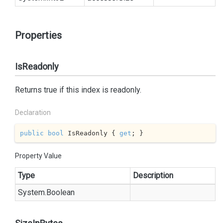
Properties
IsReadonly
Returns true if this index is readonly.
Declaration
public
bool
 IsReadonly { 
get
; }
Property Value
Type
Description
System.
Boolean