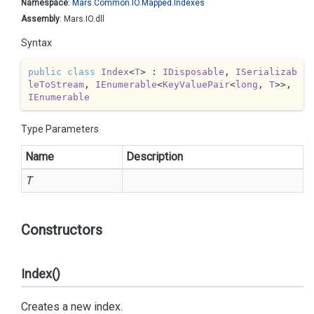
Namespace
:
Mars.
Common.
IO.
Mapped.
Indexes
Assembly
: Mars.IO.dll
Syntax
public
class
Index
<
T
> : 
IDisposable
, 
ISerializab
leToStream
, 
IEnumerable
<
KeyValuePair
<
long
, 
T
>>, 
IEnumerable
Type Parameters
Name
Description
T
Constructors
Index()
Creates a new index.