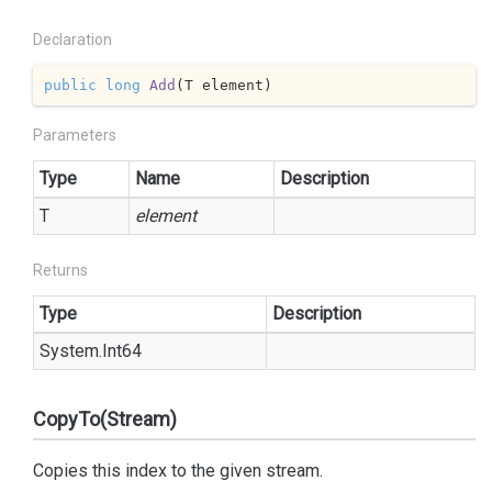
Declaration
public
long
Add
(
T element
)
Parameters
Type
Name
Description
T
element
Returns
Type
Description
System.
Int64
CopyTo(Stream)
Copies this index to the given stream.