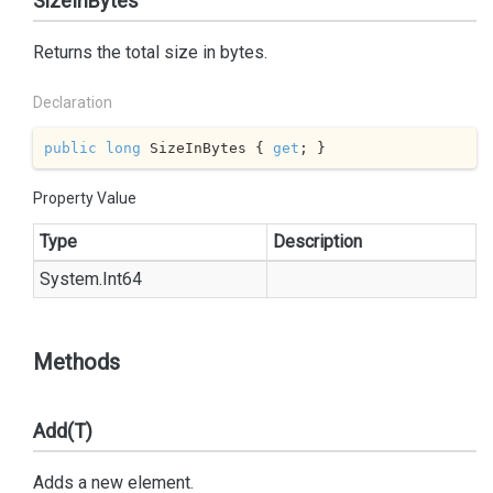
SizeInBytes
Returns the total size in bytes.
Declaration
public
long
 SizeInBytes { 
get
; }
Property Value
Type
Description
System.
Int64
Methods
Add(T)
Adds a new element.