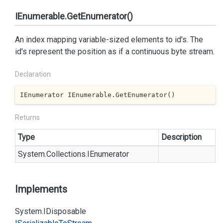
IEnumerable.GetEnumerator()
An index mapping variable-sized elements to id's. The
id's represent the position as if a continuous byte stream.
Declaration
IEnumerator IEnumerable.GetEnumerator()
Returns
Type
Description
System.
Collections.
IEnumerator
Implements
System.
IDisposable