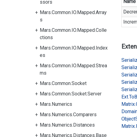
Name
ssors
Decre
Mars.Common.IO.Mapped.Array
s
Incre
Mars.Common.IO.Mapped.Colle
ctions
Exten
Mars.Common.IO.Mapped.Index
es
Serializ
Mars.Common.IO.Mapped.Strea
Serializ
ms
Serializ
Serializ
Mars.Common.Socket
Serializ
Mars.Common.Socket.Server
Ext.
To
B
Mars.Numerics
Matrix.
Domai
Mars.Numerics.Comparers
Object
Mars.Numerics.Distances
Matrix.
Mars.Numerics.Distances.Base