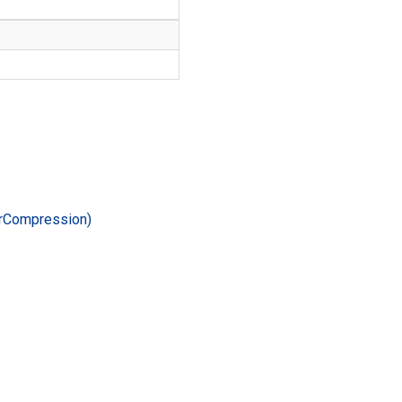
r
Compression)