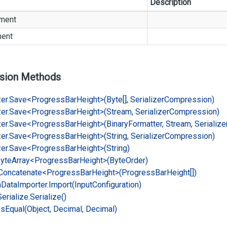
Description
ment
ment
sion Methods
er.
Save<Progress
Bar
Height>(Byte[], Serializer
Compression)
er.
Save<Progress
Bar
Height>(Stream, Serializer
Compression)
er.
Save<Progress
Bar
Height>(Binary
Formatter, Stream, Serialize
er.
Save<Progress
Bar
Height>(String, Serializer
Compression)
er.
Save<Progress
Bar
Height>(String)
yte
Array<Progress
Bar
Height>(Byte
Order)
Concatenate<Progress
Bar
Height>(Progress
Bar
Height[])
n
Data
Importer.
Import(Input
Configuration)
Serialize.
Serialize()
Is
Equal(Object, Decimal, Decimal)