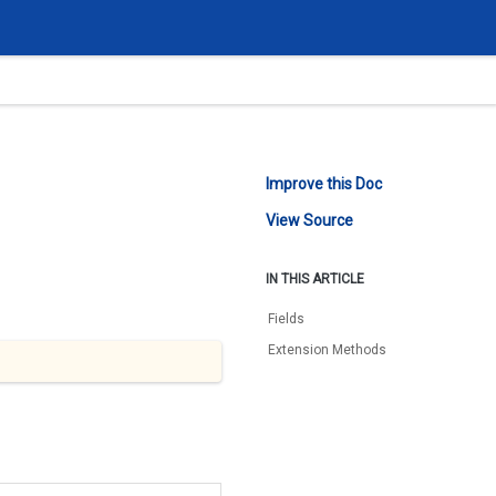
Improve this Doc
View Source
IN THIS ARTICLE
Fields
Extension Methods