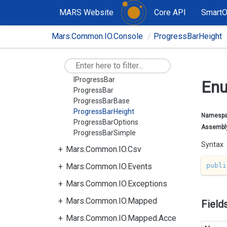
Mars.Common.Exceptions
MARS Website
Core API
Smart
Mars.Common.IO
Mars.Common.IO.Console
ProgressBarHeight
Mars.Common.IO.Attributes
Mars.Common.IO.Console
ChildProgressBar
IProgressBar
Enu
ProgressBar
ProgressBarBase
ProgressBarHeight
Namesp
ProgressBarOptions
Assembl
ProgressBarSimple
Syntax
Mars.Common.IO.Csv
publi
Mars.Common.IO.Events
Mars.Common.IO.Exceptions
Mars.Common.IO.Mapped
Field
Mars.Common.IO.Mapped.Acce