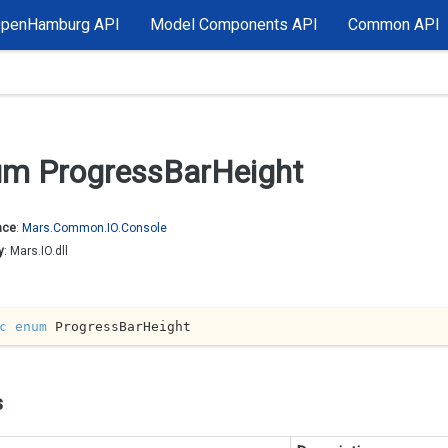
OpenHamburg API
Model Components API
Common API
m Progress
Bar
Height
ace
:
Mars.
Common.
IO.
Console
y
: Mars.IO.dll
c
enum
 ProgressBarHeight
s