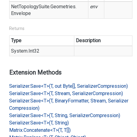
Net
Topology
Suite.
Geometries.
env
Envelope
Returns
Type
Description
System.
Int32
Extension Methods
Serializer.
Save<T>(T, out Byte[], Serializer
Compression)
Serializer.
Save<T>(T, Stream, Serializer
Compression)
Serializer.
Save<T>(T, Binary
Formatter, Stream, Serializer
Compression)
Serializer.
Save<T>(T, String, Serializer
Compression)
Serializer.
Save<T>(T, String)
Matrix.
Concatenate<T>(T, T[])