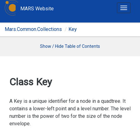
MARS Website
T
o
g
Mars.Common.Collections
Key
g
l
e
Show / Hide Table of Contents
n
a
v
i
Class Key
g
a
t
A Key is a unique identifier for a node in a quadtree. It
i
contains a lower-left point and a level number. The level
o
number is the power of two for the size of the node
n
envelope.