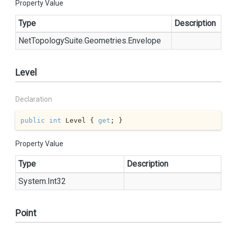
Property Value
Type
Description
Net
Topology
Suite.
Geometries.
Envelope
Level
Declaration
public
int
 Level { 
get
; }
Property Value
Type
Description
System.
Int32
Point