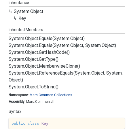
Inheritance
System.
Object
Key
Inherited Members
System.
Object.
Equals(System.
Object)
System.
Object.
Equals(System.
Object, System.
Object)
System.
Object.
Get
Hash
Code()
System.
Object.
Get
Type()
System.
Object.
Memberwise
Clone()
System.
Object.
Reference
Equals(System.
Object, System.
Object)
System.
Object.
To
String()
Namespace
:
Mars.
Common.
Collections
Assembly
: Mars.Common.dll
Syntax
public
class
Key