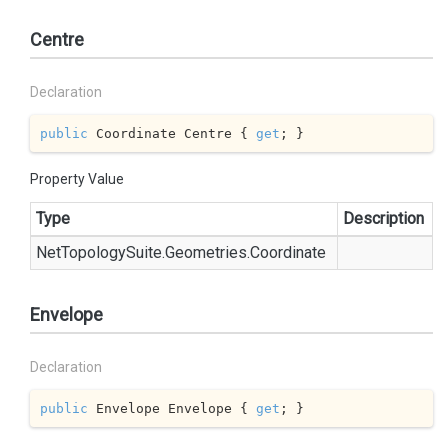
Centre
Declaration
public
 Coordinate Centre { 
get
; }
Property Value
Type
Description
Net
Topology
Suite.
Geometries.
Coordinate
Envelope
Declaration
public
 Envelope Envelope { 
get
; }