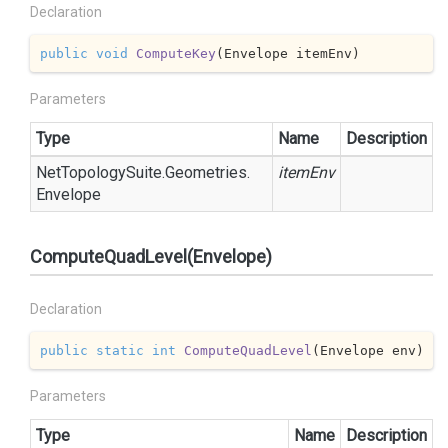
Declaration
public
void
ComputeKey
(
Envelope itemEnv
)
Parameters
Type
Name
Description
Net
Topology
Suite.
Geometries.
itemEnv
Envelope
ComputeQuadLevel(Envelope)
Declaration
public
static
int
ComputeQuadLevel
(
Envelope env
)
Parameters
Type
Name
Description