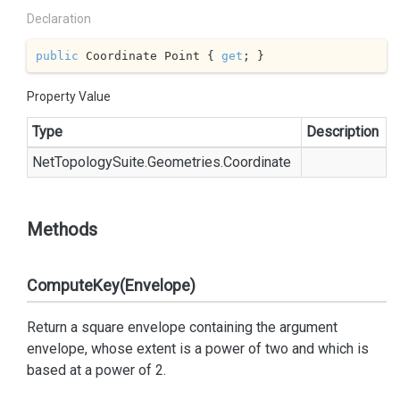
Declaration
public
 Coordinate Point { 
get
; }
Property Value
Type
Description
Net
Topology
Suite.
Geometries.
Coordinate
Methods
ComputeKey(Envelope)
Return a square envelope containing the argument
envelope, whose extent is a power of two and which is
based at a power of 2.