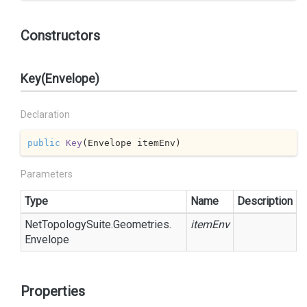
Constructors
Key(Envelope)
Declaration
public
Key
(
Envelope itemEnv
)
Parameters
Type
Name
Description
Net
Topology
Suite.
Geometries.
itemEnv
Envelope
Properties