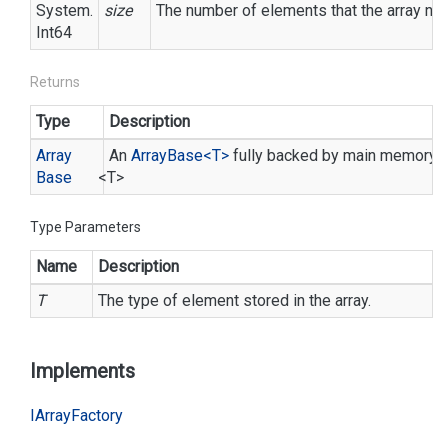
System.
size
The number of elements that the array need
Int64
Returns
Type
Description
Array
An
Array
Base<T>
fully backed by main memory, w
Base
<T>
Type Parameters
Name
Description
T
The type of element stored in the array.
Implements
IArray
Factory