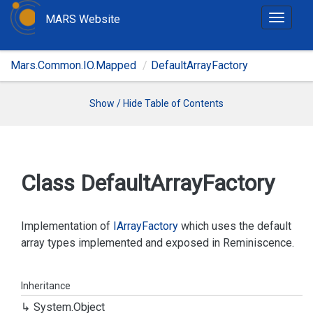
MARS Website
T
o
g
Mars.Common.IO.Mapped
DefaultArrayFactory
g
l
e
Show / Hide Table of Contents
n
a
v
i
Class Default
Array
Factory
g
a
t
Implementation of
IArray
Factory
which uses the default
i
array types implemented and exposed in Reminiscence.
o
n
Inheritance
System.
Object