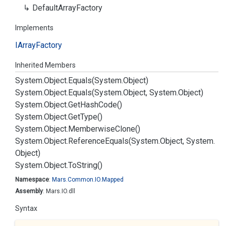
Default
Array
Factory
Implements
IArray
Factory
Inherited Members
System.
Object.
Equals(System.
Object)
System.
Object.
Equals(System.
Object, System.
Object)
System.
Object.
Get
Hash
Code()
System.
Object.
Get
Type()
System.
Object.
Memberwise
Clone()
System.
Object.
Reference
Equals(System.
Object, System.
Object)
System.
Object.
To
String()
Namespace
:
Mars.
Common.
IO.
Mapped
Assembly
: Mars.IO.dll
Syntax