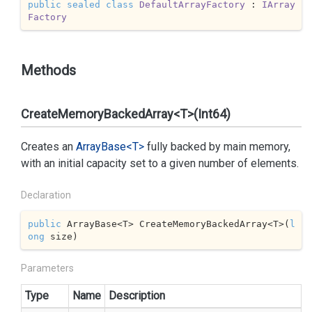
public
sealed
class
DefaultArrayFactory
 : 
IArray
Factory
Methods
CreateMemoryBackedArray<T>(Int64)
Creates an
Array
Base<T>
fully backed by main memory,
with an initial capacity set to a given number of elements.
Declaration
public
 ArrayBase<T> CreateMemoryBackedArray<T>(
l
ong
 size)
Parameters
Type
Name
Description