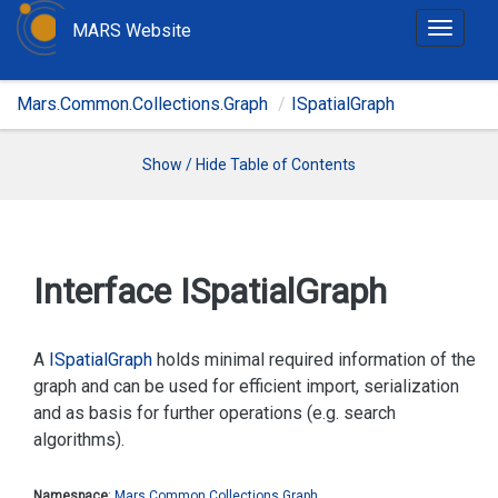
MARS Website
T
o
g
Mars.Common.Collections.Graph
ISpatialGraph
g
l
e
Show / Hide Table of Contents
n
a
v
i
Interface ISpatial
Graph
g
a
t
A
ISpatial
Graph
holds minimal required information of the
i
graph and can be used for efficient import, serialization
o
and as basis for further operations (e.g. search
n
algorithms).
Namespace
:
Mars.
Common.
Collections.
Graph