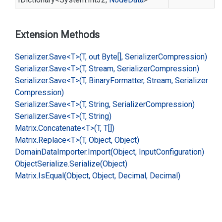
Extension Methods
Serializer.
Save<T>(T, out Byte[], Serializer
Compression)
Serializer.
Save<T>(T, Stream, Serializer
Compression)
Serializer.
Save<T>(T, Binary
Formatter, Stream, Serializer
Compression)
Serializer.
Save<T>(T, String, Serializer
Compression)
Serializer.
Save<T>(T, String)
Matrix.
Concatenate<T>(T, T[])
Matrix.
Replace<T>(T, Object, Object)
Domain
Data
Importer.
Import(Object, Input
Configuration)
Object
Serialize.
Serialize(Object)
Matrix.
Is
Equal(Object, Object, Decimal, Decimal)