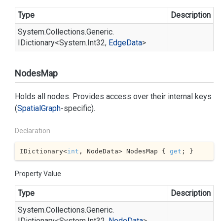
Type
Description
System.
Collections.
Generic.
IDictionary
<
System.
Int32
,
Edge
Data
>
NodesMap
Holds all nodes. Provides access over their internal keys
(
Spatial
Graph
-specific).
Declaration
IDictionary<
int
, NodeData> NodesMap { 
get
; }
Property Value
Type
Description
System.
Collections.
Generic.
IDictionary
<
System.
Int32
,
Node
Data
>