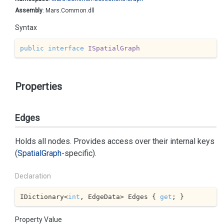
Assembly
: Mars.Common.dll
Syntax
public
interface
ISpatialGraph
Properties
Edges
Holds all nodes. Provides access over their internal keys
(
Spatial
Graph
-specific).
Declaration
IDictionary<
int
, EdgeData> Edges { 
get
; }
Property Value