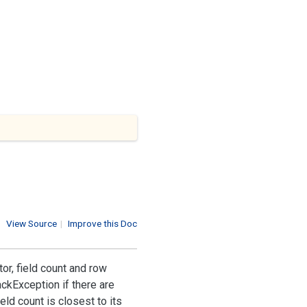
View Source
|
Improve this Doc
r, field count and row
ckException if there are
eld count is closest to its