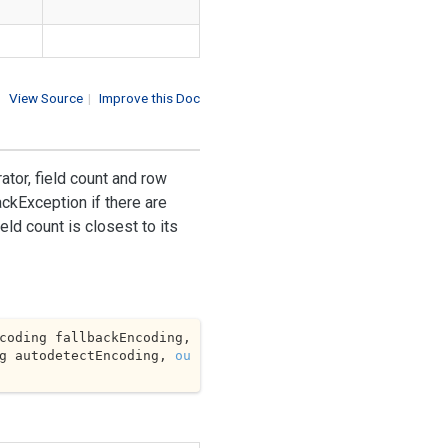
View Source
|
Improve this Doc
tor, field count and row
ckException if there are
eld count is closest to its
[] separators, Encoding fallbackEncoding, 
g autodetectEncoding, 
ou