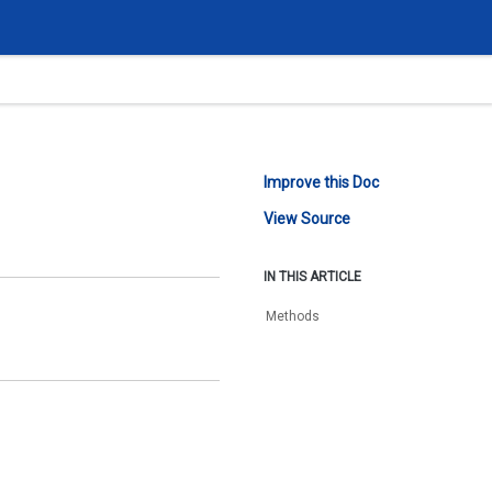
Improve this Doc
View Source
IN THIS ARTICLE
Methods