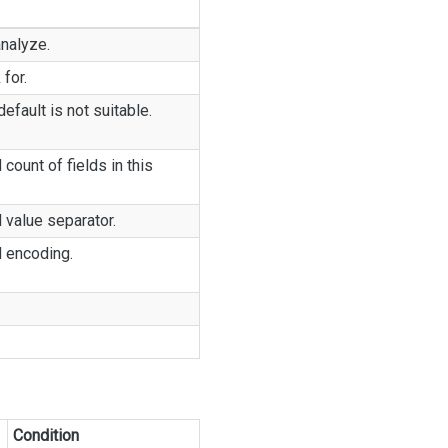
analyze.
 for.
fault is not suitable.
 count of fields in this
d value separator.
d encoding.
Condition