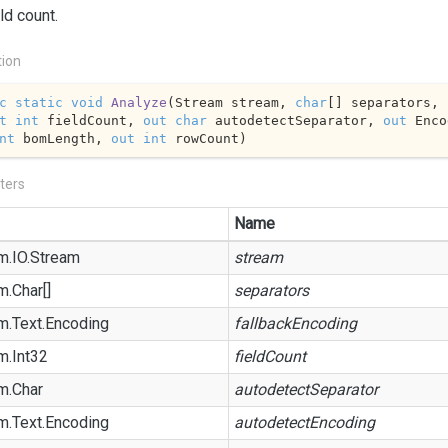
ld count.
tion
c
static
void
Analyze
(
Stream stream, 
char
[] separators, 
t
int
 fieldCount, 
out
char
 autodetectSeparator, 
out
nt
 bomLength, 
out
int
 rowCount
)
ters
Name
m.
IO.
Stream
stream
m.
Char
[]
separators
m.
Text.
Encoding
fallbackEncoding
m.
Int32
fieldCount
m.
Char
autodetectSeparator
m.
Text.
Encoding
autodetectEncoding