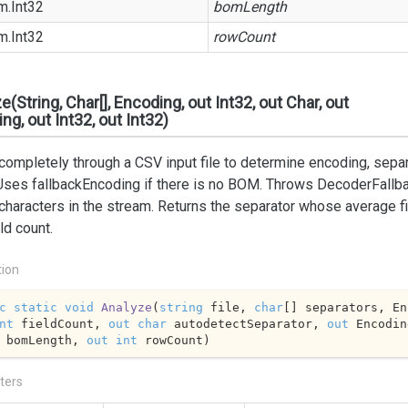
m.
Int32
bomLength
m.
Int32
rowCount
e(String, Char[], Encoding, out Int32, out Char, out
ng, out Int32, out Int32)
ompletely through a CSV input file to determine encoding, separa
Uses fallbackEncoding if there is no BOM. Throws DecoderFallba
 characters in the stream. Returns the separator whose average fi
ld count.
tion
c
static
void
Analyze
(
string
 file, 
char
nt
 fieldCount, 
out
char
 autodetectSeparator, 
out
 Encodin
 bomLength, 
out
int
 rowCount
)
ters