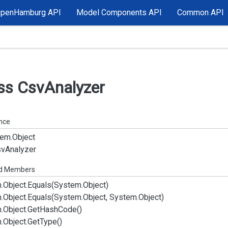
OpenHamburg API
Model Components API
Common API
ss Csv
Analyzer
ance
em.
Object
sv
Analyzer
ed Members
.
Object.
Equals(System.
Object)
.
Object.
Equals(System.
Object, System.
Object)
.
Object.
Get
Hash
Code()
.
Object.
Get
Type()