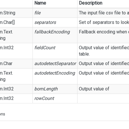
Name
Description
m.
String
file
The input file csv file to 
m.
Char
[]
separators
Set of separators to look
m.
Text.
fallbackEncoding
Fallback encoding when de
ing
m.
Int32
fieldCount
Output value of identified
table.
m.
Char
autodetectSeparator
Output value of identifie
m.
Text.
autodetectEncoding
Output value of identifie
ing
m.
Int32
bomLength
Output value of
m.
Int32
rowCount
ons