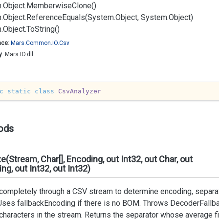
.
Object.
Memberwise
Clone()
.
Object.
Reference
Equals(System.
Object, System.
Object)
.
Object.
To
String()
ace
:
Mars.
Common.
IO.
Csv
y
: Mars.IO.dll
c
static
class
CsvAnalyzer
ods
e(Stream, Char[], Encoding, out Int32, out Char, out
ng, out Int32, out Int32)
ompletely through a CSV stream to determine encoding, separato
Uses fallbackEncoding if there is no BOM. Throws DecoderFallba
 characters in the stream. Returns the separator whose average fi