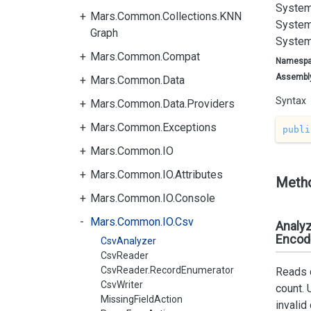
System
Mars.Common.Collections.KNN
System
Graph
System
Mars.Common.Compat
Namesp
Assembl
Mars.Common.Data
Syntax
Mars.Common.Data.Providers
Mars.Common.Exceptions
publi
Mars.Common.IO
Mars.Common.IO.Attributes
Meth
Mars.Common.IO.Console
Mars.Common.IO.Csv
Analyz
Encodi
CsvAnalyzer
CsvReader
CsvReader.RecordEnumerator
Reads c
CsvWriter
count. 
MissingFieldAction
invalid