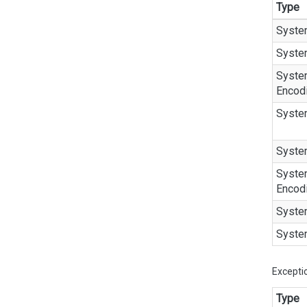
Type
Syste
Syste
Syste
Encod
Syste
Syste
Syste
Encod
Syste
Syste
Excepti
Type