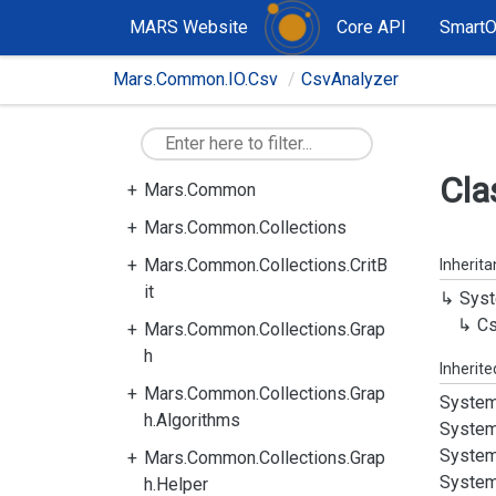
MARS Website
Core API
Smart
Mars.Common.IO.Csv
CsvAnalyzer
Cla
Mars.Common
Mars.Common.Collections
Mars.Common.Collections.CritB
Inherit
it
Syst
C
Mars.Common.Collections.Grap
h
Inherit
Mars.Common.Collections.Grap
System
h.Algorithms
System
System
Mars.Common.Collections.Grap
System
h.Helper