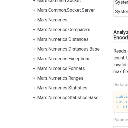
Mars.Common.Socket
Syste
Mars.Common.Socket.Server
Syste
Mars.Numerics
Mars.Numerics.Comparers
Analyz
Encodi
Mars.Numerics.Distances
Mars.Numerics.Distances.Base
Reads c
count. 
Mars.Numerics.Exceptions
invalid
Mars.Numerics.Formats
max fie
Mars.Numerics.Ranges
Declara
Mars.Numerics.Statistics
publi
Mars.Numerics.Statistics.Base
out
i
t
int
Parame