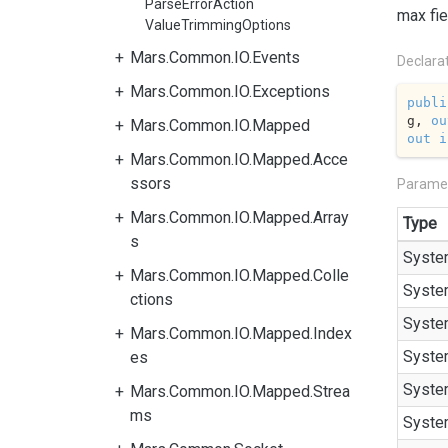
ParseErrorAction
max fie
ValueTrimmingOptions
Mars.Common.IO.Events
Declara
Mars.Common.IO.Exceptions
publi
g, 
ou
Mars.Common.IO.Mapped
out
i
Mars.Common.IO.Mapped.Acce
ssors
Parame
Mars.Common.IO.Mapped.Array
Type
s
Syste
Mars.Common.IO.Mapped.Colle
Syste
ctions
Syste
Mars.Common.IO.Mapped.Index
Syste
es
Syste
Mars.Common.IO.Mapped.Strea
ms
Syste