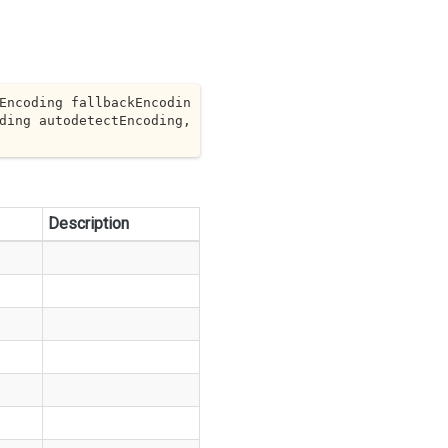
Encoding fallbackEncodin
 Encoding autodetectEncoding, 
Description