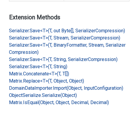
Extension Methods
Serializer.
Save<T>(T, out Byte[], Serializer
Compression)
Serializer.
Save<T>(T, Stream, Serializer
Compression)
Serializer.
Save<T>(T, Binary
Formatter, Stream, Serializer
Compression)
Serializer.
Save<T>(T, String, Serializer
Compression)
Serializer.
Save<T>(T, String)
Matrix.
Concatenate<T>(T, T[])
Matrix.
Replace<T>(T, Object, Object)
Domain
Data
Importer.
Import(Object, Input
Configuration)
Object
Serialize.
Serialize(Object)
Matrix.
Is
Equal(Object, Object, Decimal, Decimal)