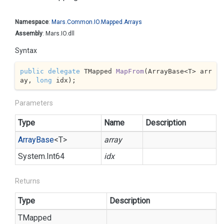
Namespace
:
Mars.
Common.
IO.
Mapped.
Arrays
Assembly
: Mars.IO.dll
Syntax
public
delegate
 TMapped 
MapFrom
(
ArrayBase<T> arr
ay, 
long
 idx
)
;
Parameters
Type
Name
Description
Array
Base
<T>
array
System.
Int64
idx
Returns
Type
Description
TMapped