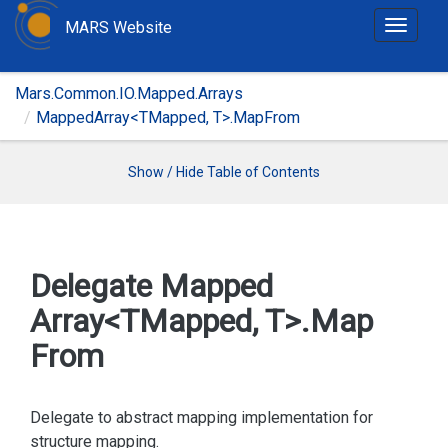
MARS Website
T
o
g
Mars.Common.IO.Mapped.Arrays
g
MappedArray<TMapped, T>.MapFrom
l
e
n
Show / Hide Table of Contents
a
v
i
g
Delegate Mapped
a
Array<TMapped, T>.
Map
t
i
From
o
n
Delegate to abstract mapping implementation for
structure mapping.