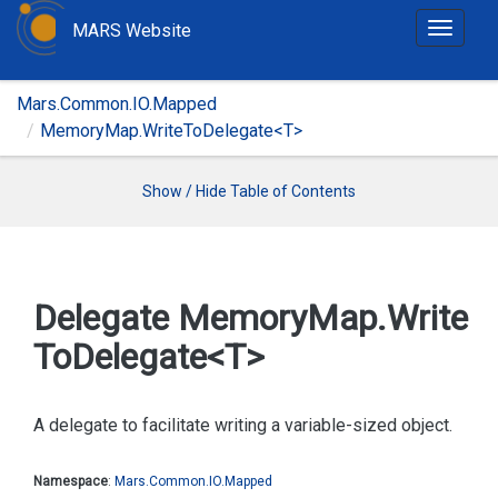
MARS Website
T
o
g
Mars.Common.IO.Mapped
g
MemoryMap.WriteToDelegate<T>
l
e
n
Show / Hide Table of Contents
a
v
i
g
Delegate Memory
Map.
Write
a
To
Delegate<T>
t
i
o
A delegate to facilitate writing a variable-sized object.
n
Namespace
:
Mars.
Common.
IO.
Mapped