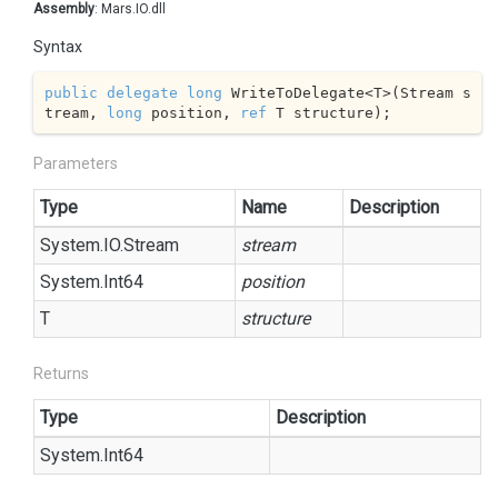
Assembly
: Mars.IO.dll
Syntax
public
delegate
long
 WriteToDelegate<T>(Stream s
tream, 
long
 position, 
ref
 T structure);
Parameters
Type
Name
Description
System.
IO.
Stream
stream
System.
Int64
position
T
structure
Returns
Type
Description
System.
Int64