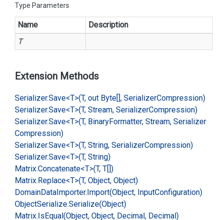
Type Parameters
Name
Description
T
Extension Methods
Serializer.
Save<T>(T, out Byte[], Serializer
Compression)
Serializer.
Save<T>(T, Stream, Serializer
Compression)
Serializer.
Save<T>(T, Binary
Formatter, Stream, Serializer
Compression)
Serializer.
Save<T>(T, String, Serializer
Compression)
Serializer.
Save<T>(T, String)
Matrix.
Concatenate<T>(T, T[])
Matrix.
Replace<T>(T, Object, Object)
Domain
Data
Importer.
Import(Object, Input
Configuration)
Object
Serialize.
Serialize(Object)
Matrix.
Is
Equal(Object, Object, Decimal, Decimal)