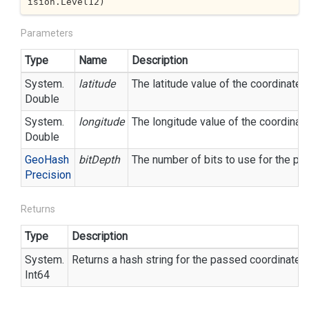
ision.Level12
)
Parameters
Type
Name
Description
System.
latitude
The latitude value of the coordinate.
Double
System.
longitude
The longitude value of the coordinate
Double
Geo
Hash
bitDepth
The number of bits to use for the pre
Precision
Returns
Type
Description
System.
Returns a hash string for the passed coordinate
Int64