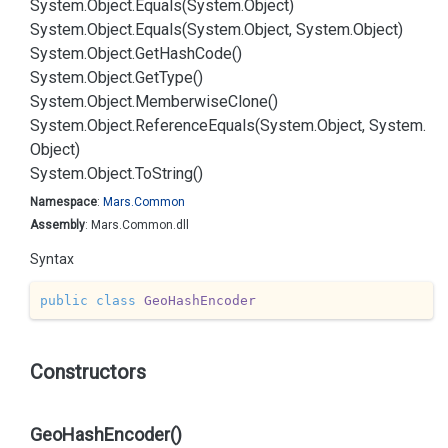
System.
Object.
Equals(System.
Object)
System.
Object.
Equals(System.
Object, System.
Object)
System.
Object.
Get
Hash
Code()
System.
Object.
Get
Type()
System.
Object.
Memberwise
Clone()
System.
Object.
Reference
Equals(System.
Object, System.
Object)
System.
Object.
To
String()
Namespace
:
Mars.
Common
Assembly
: Mars.Common.dll
Syntax
public
class
GeoHashEncoder
Constructors
GeoHashEncoder()