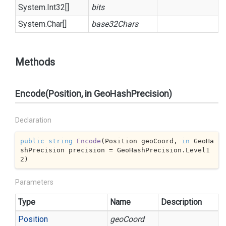
System.
Int32
[]
bits
System.
Char
[]
base32Chars
Methods
Encode(Position, in GeoHashPrecision)
Declaration
public
string
Encode
(
Position geoCoord, 
in
 GeoHa
shPrecision precision = GeoHashPrecision.Level1
2
)
Parameters
Type
Name
Description
Position
geoCoord