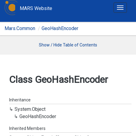
MARS Website
T
o
g
Mars.Common
GeoHashEncoder
g
l
e
Show / Hide Table of Contents
n
a
v
i
Class Geo
Hash
Encoder
g
a
t
Inheritance
i
System.
Object
o
Geo
Hash
Encoder
n
Inherited Members