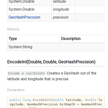
System.
Double
latitude
System.
Double
longitude
Geo
Hash
Precision
precision
Returns
Type
Description
System.
String
EncodeInt(Double, Double, GeoHashPrecision)
Creates a GeoHash out of the
Encode a coordinate
latitude and longitude that is
precise.
Declaration
public
long
EncodeInt
(
double
 latitude, 
double
 lo
ngitude, GeoHashPrecision bitDepth = GeoHashPrec