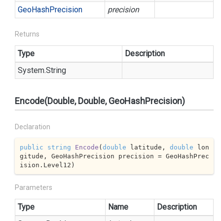
Geo
Hash
Precision
precision
Returns
Type
Description
System.
String
Encode(Double, Double, GeoHashPrecision)
Declaration
public
string
Encode
(
double
 latitude, 
double
 lon
gitude, GeoHashPrecision precision = GeoHashPrec
ision.Level12
)
Parameters
Type
Name
Description