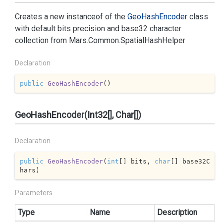
Creates a new instanceof of the
Geo
Hash
Encoder
class
with default bits precision and base32 character
collection from
Mars.
Common.
Spatial
Hash
Helper
Declaration
public
GeoHashEncoder
(
)
GeoHashEncoder(Int32[], Char[])
Declaration
public
GeoHashEncoder
(
int
[] bits, 
char
[] base32C
hars
)
Parameters
Type
Name
Description