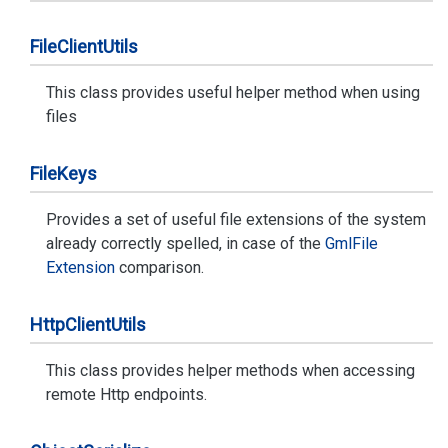
File
Client
Utils
This class provides useful helper method when using
files
File
Keys
Provides a set of useful file extensions of the system
already correctly spelled, in case of the
Gml
File
Extension
comparison.
Http
Client
Utils
This class provides helper methods when accessing
remote Http endpoints.