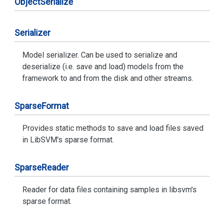
Object
Serialize
Serializer
Model serializer. Can be used to serialize and
deserialize (i.e. save and load) models from the
framework to and from the disk and other streams.
Sparse
Format
Provides static methods to save and load files saved
in LibSVM's sparse format.
Sparse
Reader
Reader for data files containing samples in libsvm's
sparse format.