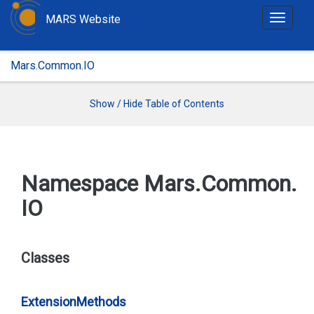
MARS Website
T
o
g
Mars.Common.IO
g
l
e
Show / Hide Table of Contents
n
a
v
i
Namespace Mars.
Common.
g
IO
a
t
i
o
Classes
n
Extension
Methods