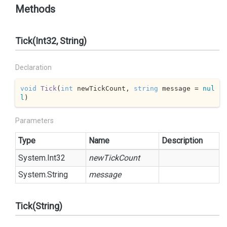
Methods
Tick(Int32, String)
Declaration
void
Tick
(
int
 newTickCount, 
string
 message = 
nul
l
)
Parameters
Type
Name
Description
System.
Int32
newTickCount
System.
String
message
Tick(String)