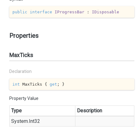
public
interface
IProgressBar
 : 
IDisposable
Properties
MaxTicks
Declaration
int
 MaxTicks { 
get
; }
Property Value
Type
Description
System.
Int32