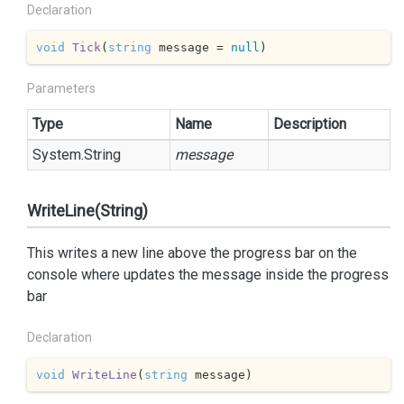
Declaration
void
Tick
(
string
 message = 
null
)
Parameters
Type
Name
Description
System.
String
message
WriteLine(String)
This writes a new line above the progress bar on the
console where
updates the message inside the progress
bar
Declaration
void
WriteLine
(
string
 message
)