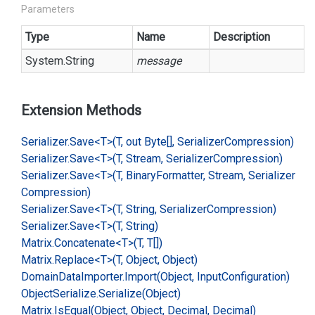
Parameters
Type
Name
Description
System.
String
message
Extension Methods
Serializer.
Save<T>(T, out Byte[], Serializer
Compression)
Serializer.
Save<T>(T, Stream, Serializer
Compression)
Serializer.
Save<T>(T, Binary
Formatter, Stream, Serializer
Compression)
Serializer.
Save<T>(T, String, Serializer
Compression)
Serializer.
Save<T>(T, String)
Matrix.
Concatenate<T>(T, T[])
Matrix.
Replace<T>(T, Object, Object)
Domain
Data
Importer.
Import(Object, Input
Configuration)
Object
Serialize.
Serialize(Object)
Matrix.
Is
Equal(Object, Object, Decimal, Decimal)