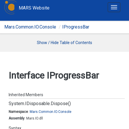
MARS Website
T
o
g
Mars.Common.IO.Console
IProgressBar
g
l
e
Show / Hide Table of Contents
n
a
v
i
Interface IProgress
Bar
g
a
t
Inherited Members
i
System.
IDisposable.
Dispose()
o
n
Namespace
:
Mars.
Common.
IO.
Console
Assembly
: Mars.IO.dll
Syntax