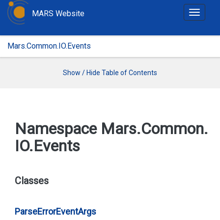
MARS Website
T
o
g
Mars.Common.IO.Events
g
l
e
Show / Hide Table of Contents
n
a
v
i
Namespace Mars.
Common.
g
IO.
Events
a
t
i
o
Classes
n
Parse
Error
Event
Args