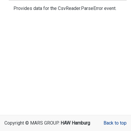
Provides data for the
Csv
Reader.
Parse
Error
event.
Copyright © MARS GROUP.
HAW Hamburg
Back to top