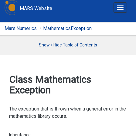
MARS Website
T
o
g
Mars.Numerics
MathematicsException
g
l
e
Show / Hide Table of Contents
n
a
v
i
Class Mathematics
g
Exception
a
t
i
The exception that is thrown when a general error in the
o
mathematics library occurs.
n
Inheritance