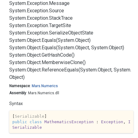
System.
Exception.
Message
System.
Exception.
Source
System.
Exception.
Stack
Trace
System.
Exception.
Target
Site
System.
Exception.
Serialize
Object
State
System.
Object.
Equals(System.
Object)
System.
Object.
Equals(System.
Object, System.
Object)
System.
Object.
Get
Hash
Code()
System.
Object.
Memberwise
Clone()
System.
Object.
Reference
Equals(System.
Object, System.
Object)
Namespace
:
Mars.
Numerics
Assembly
: Mars.Numerics.dll
Syntax
[
Serializable
public
class
MathematicsException
 : 
Exception
, 
I
Serializable