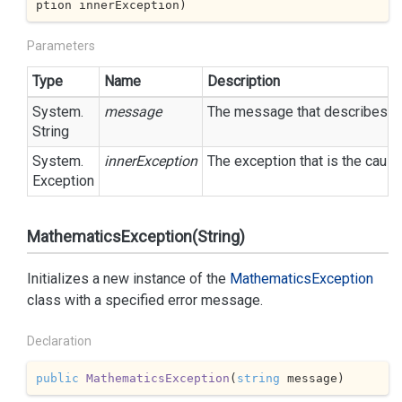
ption innerException
)
Parameters
Type
Name
Description
System.
message
The message that describes the
String
System.
innerException
The exception that is the cause
Exception
MathematicsException(String)
Initializes a new instance of the
Mathematics
Exception
class with a specified error message.
Declaration
public
MathematicsException
(
string
 message
)