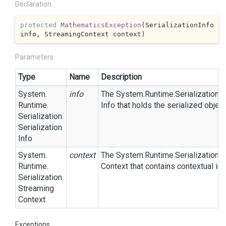
Declaration
protected
MathematicsException
(
SerializationInfo 
info, StreamingContext context
)
Parameters
Type
Name
Description
System.
info
The
System.
Runtime.
Serialization.
S
Runtime.
Info
that holds the serialized objec
Serialization.
Serialization
Info
System.
context
The
System.
Runtime.
Serialization.
S
Runtime.
Context
that contains contextual inf
Serialization.
Streaming
Context
Exceptions