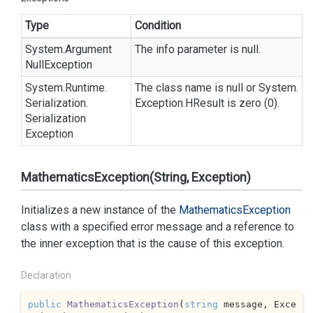
Type
Condition
System.
Argument
The info parameter is
null
.
Null
Exception
System.
Runtime.
The class name is
null
or
System.
Serialization.
Exception.
HResult
is zero (0).
Serialization
Exception
MathematicsException(String, Exception)
Initializes a new instance of the
Mathematics
Exception
class with a specified error message and a reference to
the inner exception that is the cause of this exception.
Declaration
public
MathematicsException
(
string
 message, Exce