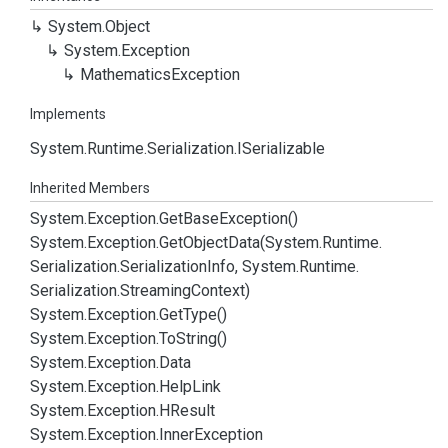
System.
Object
System.
Exception
Mathematics
Exception
Implements
System.
Runtime.
Serialization.
ISerializable
Inherited Members
System.
Exception.
Get
Base
Exception()
System.
Exception.
Get
Object
Data(System.
Runtime.
Serialization.
Serialization
Info, System.
Runtime.
Serialization.
Streaming
Context)
System.
Exception.
Get
Type()
System.
Exception.
To
String()
System.
Exception.
Data
System.
Exception.
Help
Link
System.
Exception.
HResult
System.
Exception.
Inner
Exception