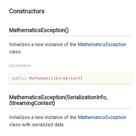
Constructors
MathematicsException()
Initializes a new instance of the
Mathematics
Exception
class.
Declaration
public
MathematicsException
(
)
MathematicsException(SerializationInfo,
StreamingContext)
Initializes a new instance of the
Mathematics
Exception
class with serialized data.