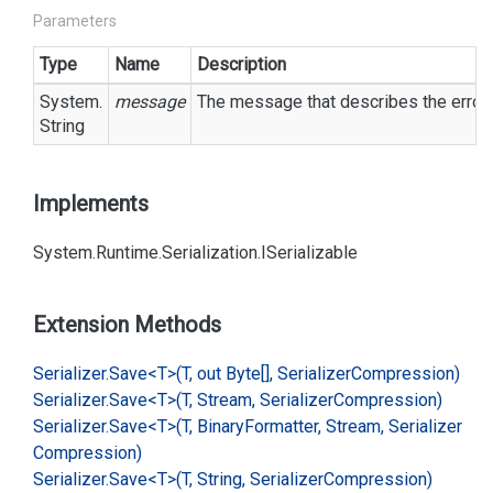
Parameters
Type
Name
Description
System.
message
The message that describes the error.
String
Implements
System.
Runtime.
Serialization.
ISerializable
Extension Methods
Serializer.
Save<T>(T, out Byte[], Serializer
Compression)
Serializer.
Save<T>(T, Stream, Serializer
Compression)
Serializer.
Save<T>(T, Binary
Formatter, Stream, Serializer
Compression)
Serializer.
Save<T>(T, String, Serializer
Compression)