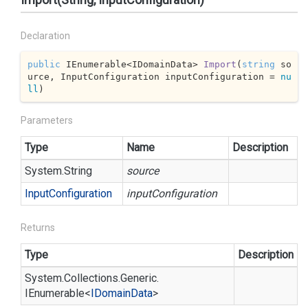
Declaration
public
 IEnumerable<IDomainData> 
Import
(
string
 so
urce, InputConfiguration inputConfiguration = 
nu
ll
)
Parameters
Type
Name
Description
System.
String
source
Input
Configuration
inputConfiguration
Returns
Type
Description
System.
Collections.
Generic.
IEnumerable
<
IDomain
Data
>