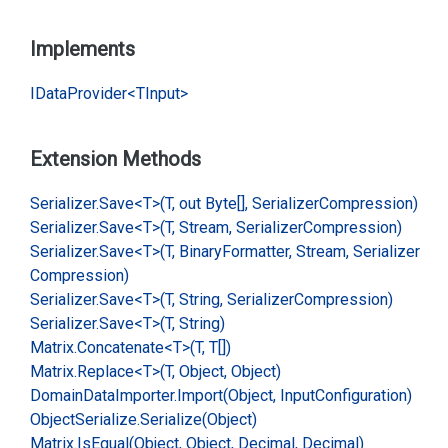
Implements
IData
Provider<TInput>
Extension Methods
Serializer.
Save<T>(T, out Byte[], Serializer
Compression)
Serializer.
Save<T>(T, Stream, Serializer
Compression)
Serializer.
Save<T>(T, Binary
Formatter, Stream, Serializer
Compression)
Serializer.
Save<T>(T, String, Serializer
Compression)
Serializer.
Save<T>(T, String)
Matrix.
Concatenate<T>(T, T[])
Matrix.
Replace<T>(T, Object, Object)
Domain
Data
Importer.
Import(Object, Input
Configuration)
Object
Serialize.
Serialize(Object)
Matrix.
Is
Equal(Object, Object, Decimal, Decimal)