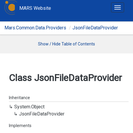
MARS Website
T
o
g
Mars.Common.Data.Providers
JsonFileDataProvider
g
l
e
Show / Hide Table of Contents
n
a
v
i
Class Json
File
Data
Provider
g
a
t
Inheritance
i
System.
Object
o
Json
File
Data
Provider
n
Implements