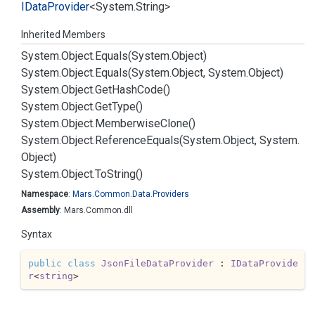
IData
Provider
<
System.
String
>
Inherited Members
System.
Object.
Equals(System.
Object)
System.
Object.
Equals(System.
Object, System.
Object)
System.
Object.
Get
Hash
Code()
System.
Object.
Get
Type()
System.
Object.
Memberwise
Clone()
System.
Object.
Reference
Equals(System.
Object, System.
Object)
System.
Object.
To
String()
Namespace
:
Mars.
Common.
Data.
Providers
Assembly
: Mars.Common.dll
Syntax
public
class
JsonFileDataProvider
 : 
IDataProvide
r
<
string
>