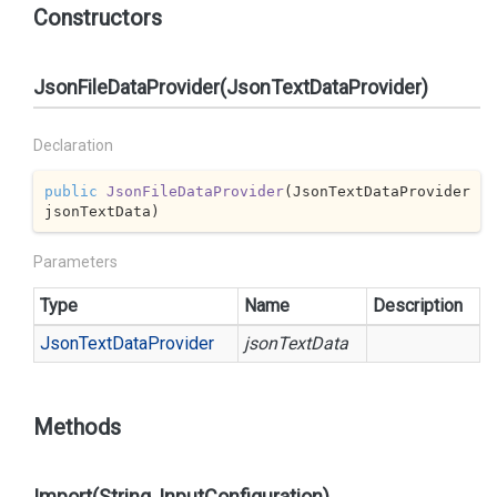
Constructors
JsonFileDataProvider(JsonTextDataProvider)
Declaration
public
JsonFileDataProvider
(
JsonTextDataProvider 
jsonTextData
)
Parameters
Type
Name
Description
Json
Text
Data
Provider
jsonTextData
Methods
Import(String, InputConfiguration)