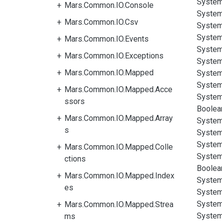
System
Mars.Common.IO.Console
System
Mars.Common.IO.Csv
System
System
Mars.Common.IO.Events
System
Mars.Common.IO.Exceptions
System
Mars.Common.IO.Mapped
System
System
Mars.Common.IO.Mapped.Acce
System
ssors
Boolea
Mars.Common.IO.Mapped.Array
System
s
System
System
Mars.Common.IO.Mapped.Colle
System
ctions
Boolea
Mars.Common.IO.Mapped.Index
System
es
System
System
Mars.Common.IO.Mapped.Strea
System
ms