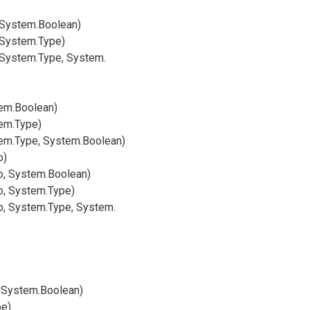
 System.
Boolean)
 System.
Type)
 System.
Type, System.
em.
Boolean)
em.
Type)
em.
Type, System.
Boolean)
o)
o, System.
Boolean)
o, System.
Type)
o, System.
Type, System.
 System.
Boolean)
pe)