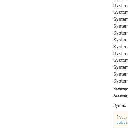
System
System
System
System
System
System
System
System
System
System
System
System
Namesp
Assembl
Syntax
[
Attr
publi