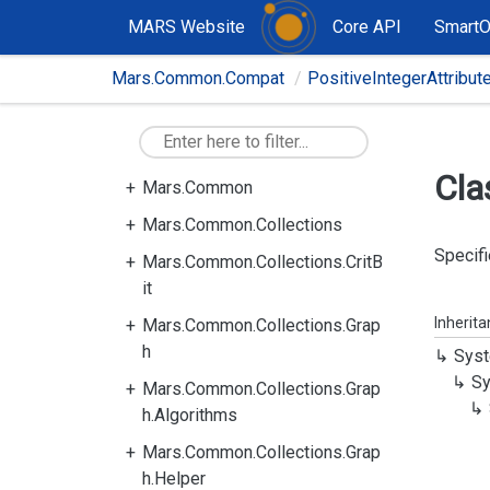
MARS Website
Core API
Smart
Mars.Common.Compat
PositiveIntegerAttribut
Cla
Mars.Common
Mars.Common.Collections
Specifi
Mars.Common.Collections.CritB
it
Inherit
Mars.Common.Collections.Grap
h
Syst
Sy
Mars.Common.Collections.Grap
h.Algorithms
Mars.Common.Collections.Grap
h.Helper