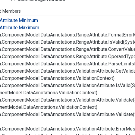
ed Members
Attribute.
Minimum
Attribute.
Maximum
.
Component
Model.
Data
Annotations.
Range
Attribute.
Format
Error
.
Component
Model.
Data
Annotations.
Range
Attribute.
Is
Valid(Syst
.
Component
Model.
Data
Annotations.
Range
Attribute.
Convert
Valu
.
Component
Model.
Data
Annotations.
Range
Attribute.
Operand
Typ
.
Component
Model.
Data
Annotations.
Range
Attribute.
Parse
Limits
.
Component
Model.
Data
Annotations.
Validation
Attribute.
Get
Valid
.
Component
Model.
Data
Annotations.
Validation
Context)
.
Component
Model.
Data
Annotations.
Validation
Attribute.
Is
Valid(
nent
Model.
Data
Annotations.
Validation
Context)
.
Component
Model.
Data
Annotations.
Validation
Attribute.
Validate
nent
Model.
Data
Annotations.
Validation
Context)
.
Component
Model.
Data
Annotations.
Validation
Attribute.
Validate
.
Component
Model.
Data
Annotations.
Validation
Attribute.
Error
Mes