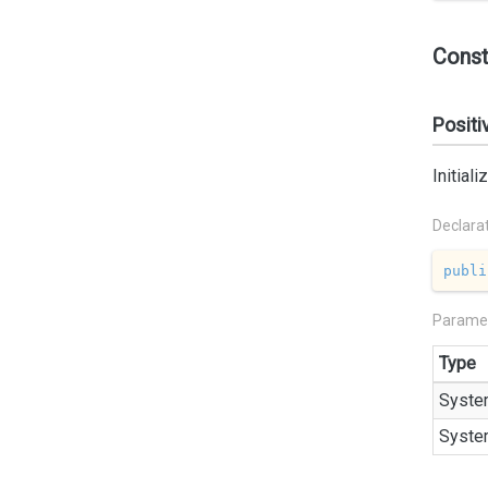
Const
Positi
Initial
Declara
publi
Parame
Type
Syste
Syste