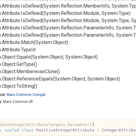
.
Attribute.
Is
Defined(System.
Reflection.
Member
Info, System.
Typ
.
Attribute.
Is
Defined(System.
Reflection.
Module, System.
Type)
.
Attribute.
Is
Defined(System.
Reflection.
Module, System.
Type, S
.
Attribute.
Is
Defined(System.
Reflection.
Parameter
Info, System.
T
.
Attribute.
Is
Defined(System.
Reflection.
Parameter
Info, System.
T
.
Attribute.
Match(System.
Object)
.
Attribute.
Type
Id
.
Object.
Equals(System.
Object, System.
Object)
.
Object.
Get
Type()
.
Object.
Memberwise
Clone()
.
Object.
Reference
Equals(System.
Object, System.
Object)
.
Object.
To
String()
ace
:
Mars.
Common.
Compat
y
: Mars.Common.dll
ibuteUsage(AttributeTargets.Parameter)
c
sealed
class
PositiveIntegerAttribute
 : 
IntegerAttribu