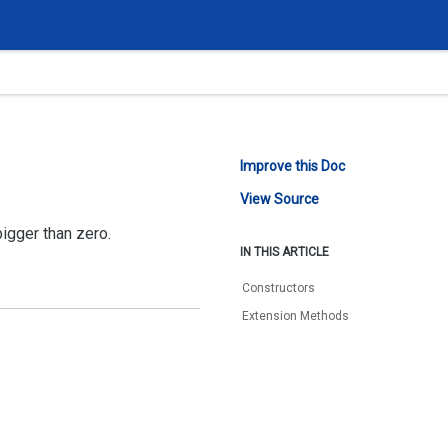
Improve this Doc
View Source
bigger than zero.
IN THIS ARTICLE
Constructors
Extension Methods