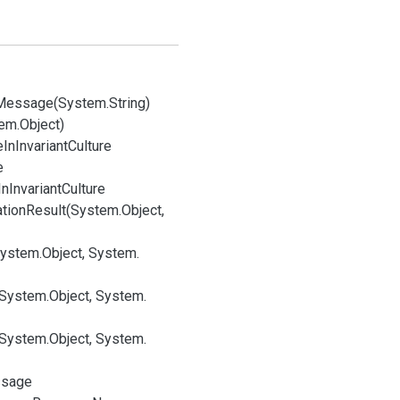
Message(System.
String)
em.
Object)
e
In
Invariant
Culture
e
In
Invariant
Culture
ation
Result(System.
Object,
System.
Object, System.
(System.
Object, System.
(System.
Object, System.
sage