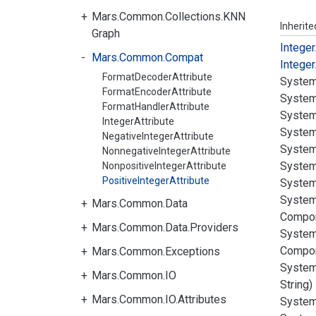
Mars.Common.Collections.KNN
Inherit
Graph
Integer
Mars.Common.Compat
Integer
FormatDecoderAttribute
System
FormatEncoderAttribute
System
FormatHandlerAttribute
System
IntegerAttribute
System
NegativeIntegerAttribute
System
NonnegativeIntegerAttribute
System
NonpositiveIntegerAttribute
PositiveIntegerAttribute
System
System
Mars.Common.Data
Compo
Mars.Common.Data.Providers
System
Compo
Mars.Common.Exceptions
System
Mars.Common.IO
String)
Mars.Common.IO.Attributes
System