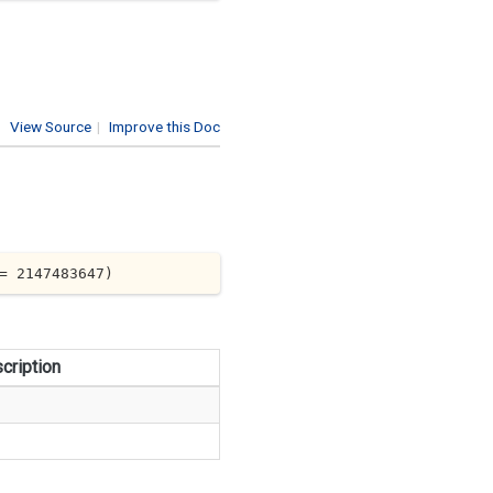
View Source
|
Improve this Doc
= 
2147483647
)
cription