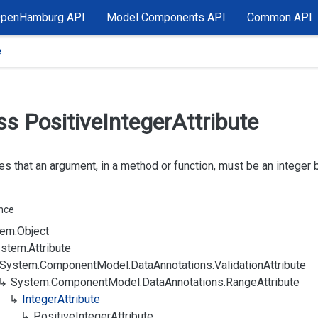
OpenHamburg API
Model Components API
Common API
e
ss Positive
Integer
Attribute
es that an argument, in a method or function, must be an integer 
ance
em.
Object
stem.
Attribute
System.
Component
Model.
Data
Annotations.
Validation
Attribute
System.
Component
Model.
Data
Annotations.
Range
Attribute
Integer
Attribute
Positive
Integer
Attribute