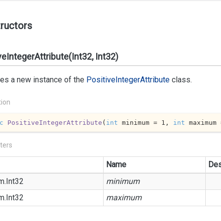
ructors
veIntegerAttribute(Int32, Int32)
izes a new instance of the
Positive
Integer
Attribute
class.
tion
c
PositiveIntegerAttribute
(
int
 minimum = 
1
, 
int
 maximum 
ters
Name
Des
m.
Int32
minimum
m.
Int32
maximum