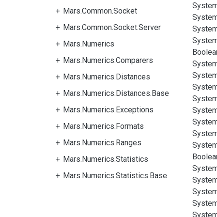
System
Mars.Common.Socket
System
Mars.Common.Socket.Server
System
System
Mars.Numerics
Boolea
Mars.Numerics.Comparers
System
System
Mars.Numerics.Distances
System
Mars.Numerics.Distances.Base
System
Mars.Numerics.Exceptions
System
System
Mars.Numerics.Formats
System
Mars.Numerics.Ranges
System
Boolea
Mars.Numerics.Statistics
System
Mars.Numerics.Statistics.Base
System
System
System
System