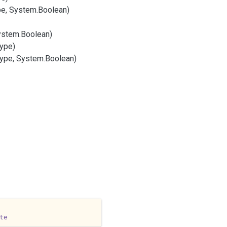
e, System.
Boolean)
ystem.
Boolean)
ype)
ype, System.
Boolean)
te