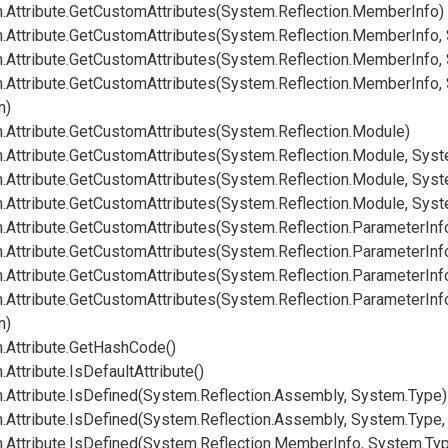
.
Attribute.
Get
Custom
Attributes(System.
Reflection.
Member
Info)
.
Attribute.
Get
Custom
Attributes(System.
Reflection.
Member
Info,
.
Attribute.
Get
Custom
Attributes(System.
Reflection.
Member
Info,
.
Attribute.
Get
Custom
Attributes(System.
Reflection.
Member
Info,
n)
.
Attribute.
Get
Custom
Attributes(System.
Reflection.
Module)
.
Attribute.
Get
Custom
Attributes(System.
Reflection.
Module, Syst
.
Attribute.
Get
Custom
Attributes(System.
Reflection.
Module, Syst
.
Attribute.
Get
Custom
Attributes(System.
Reflection.
Module, Syst
.
Attribute.
Get
Custom
Attributes(System.
Reflection.
Parameter
Inf
.
Attribute.
Get
Custom
Attributes(System.
Reflection.
Parameter
Inf
.
Attribute.
Get
Custom
Attributes(System.
Reflection.
Parameter
Inf
.
Attribute.
Get
Custom
Attributes(System.
Reflection.
Parameter
Inf
n)
.
Attribute.
Get
Hash
Code()
.
Attribute.
Is
Default
Attribute()
.
Attribute.
Is
Defined(System.
Reflection.
Assembly, System.
Type)
.
Attribute.
Is
Defined(System.
Reflection.
Assembly, System.
Type,
.
Attribute.
Is
Defined(System.
Reflection.
Member
Info, System.
Ty