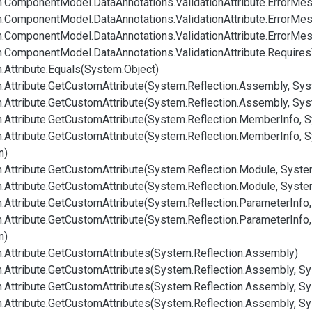
.
Component
Model.
Data
Annotations.
Validation
Attribute.
Error
Mes
.
Component
Model.
Data
Annotations.
Validation
Attribute.
Error
Mes
.
Component
Model.
Data
Annotations.
Validation
Attribute.
Error
Mes
.
Component
Model.
Data
Annotations.
Validation
Attribute.
Requires
.
Attribute.
Equals(System.
Object)
.
Attribute.
Get
Custom
Attribute(System.
Reflection.
Assembly, Sys
.
Attribute.
Get
Custom
Attribute(System.
Reflection.
Assembly, Sys
.
Attribute.
Get
Custom
Attribute(System.
Reflection.
Member
Info, 
.
Attribute.
Get
Custom
Attribute(System.
Reflection.
Member
Info, 
n)
.
Attribute.
Get
Custom
Attribute(System.
Reflection.
Module, Syste
.
Attribute.
Get
Custom
Attribute(System.
Reflection.
Module, Syste
.
Attribute.
Get
Custom
Attribute(System.
Reflection.
Parameter
Info
.
Attribute.
Get
Custom
Attribute(System.
Reflection.
Parameter
Info
n)
.
Attribute.
Get
Custom
Attributes(System.
Reflection.
Assembly)
.
Attribute.
Get
Custom
Attributes(System.
Reflection.
Assembly, Sy
.
Attribute.
Get
Custom
Attributes(System.
Reflection.
Assembly, Sy
.
Attribute.
Get
Custom
Attributes(System.
Reflection.
Assembly, Sy