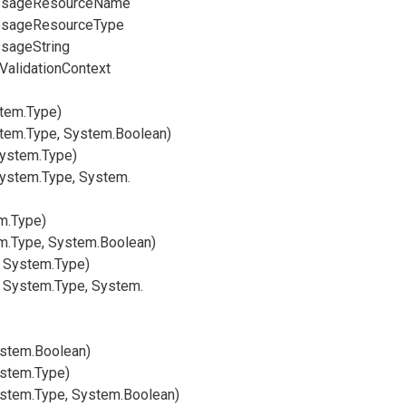
sage
Resource
Name
sage
Resource
Type
sage
String
Validation
Context
tem.
Type)
tem.
Type, System.
Boolean)
System.
Type)
System.
Type, System.
m.
Type)
m.
Type, System.
Boolean)
, System.
Type)
, System.
Type, System.
stem.
Boolean)
stem.
Type)
stem.
Type, System.
Boolean)