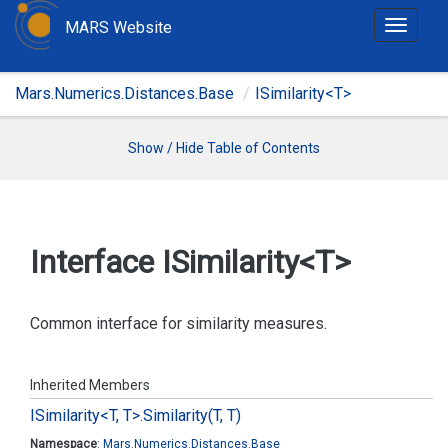
MARS Website
T
o
g
Mars.Numerics.Distances.Base
ISimilarity<T>
g
l
e
Show / Hide Table of Contents
n
a
v
i
Interface ISimilarity<T>
g
a
t
Common interface for similarity measures.
i
o
Inherited Members
n
ISimilarity<T, T>.
Similarity(T, T)
Namespace
:
Mars.
Numerics.
Distances.
Base