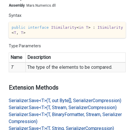
Assembly
: Mars.Numerics.dll
Syntax
public
interface
ISimilarity
<
in
T
> : 
ISimilarity
<
T
, 
T
>
Type Parameters
Name
Description
T
The type of the elements to be compared.
Extension Methods
Serializer.
Save<T>(T, out Byte[], Serializer
Compression)
Serializer.
Save<T>(T, Stream, Serializer
Compression)
Serializer.
Save<T>(T, Binary
Formatter, Stream, Serializer
Compression)
Serializer.
Save<T>(T, String, Serializer
Compression)