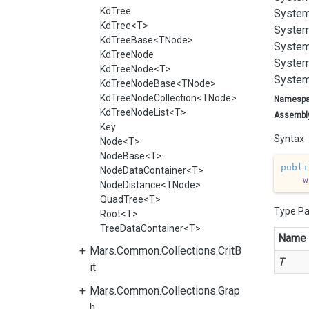
KdTree
System
KdTree<T>
System
KdTreeBase<TNode>
System
KdTreeNode
System
KdTreeNode<T>
System
KdTreeNodeBase<TNode>
KdTreeNodeCollection<TNode>
Namesp
KdTreeNodeList<T>
Assembl
Key
Syntax
Node<T>
NodeBase<T>
publi
NodeDataContainer<T>
w
NodeDistance<TNode>
QuadTree<T>
Type P
Root<T>
TreeDataContainer<T>
Name
Mars.Common.Collections.CritB
T
it
Mars.Common.Collections.Grap
h