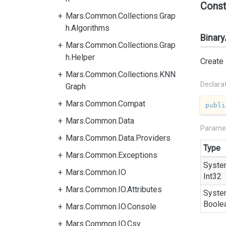
Const
Mars.Common.Collections.Grap
h.Algorithms
Binary
Mars.Common.Collections.Grap
h.Helper
Create
Mars.Common.Collections.KNN
Declara
Graph
Mars.Common.Compat
publi
Mars.Common.Data
Parame
Mars.Common.Data.Providers
Type
Mars.Common.Exceptions
Syste
Mars.Common.IO
Int32
Mars.Common.IO.Attributes
Syste
Boole
Mars.Common.IO.Console
Mars.Common.IO.Csv