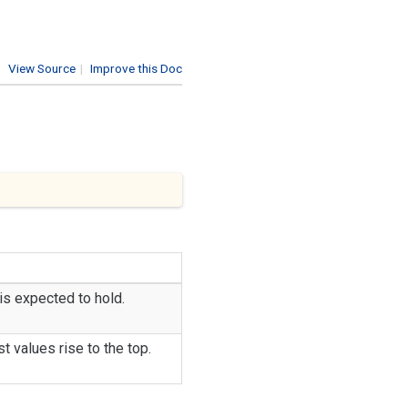
View Source
|
Improve this Doc
s expected to hold.
st values rise to the top.