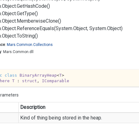
.
Object.
Get
Hash
Code()
.
Object.
Get
Type()
.
Object.
Memberwise
Clone()
.
Object.
Reference
Equals(System.
Object, System.
Object)
.
Object.
To
String()
ace
:
Mars.
Common.
Collections
y
: Mars.Common.dll
c
class
BinaryArrayHeap
<
T
>

here
T
 : 
struct
, 
IComparable
arameters
Description
Kind of thing being stored in the heap.