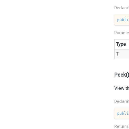
Declara
publi
Parame
Type
T
Peek(
View th
Declara
publi
Returns