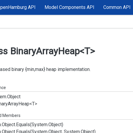
OpenHamburg API
Model Components API
Common API
ss Binary
Array
Heap<T>
ased binary {min,max} heap implementation.
ance
em.
Object
nary
Array
Heap<T>
ed Members
.
Object.
Equals(System.
Object)
.
Object.
Equals(System.
Object, System.
Object)