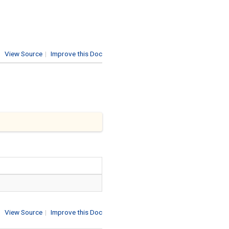
View Source
|
Improve this Doc
View Source
|
Improve this Doc