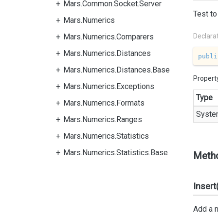
Mars.Common.Socket.Server
Test to
Mars.Numerics
Mars.Numerics.Comparers
Declara
Mars.Numerics.Distances
publi
Mars.Numerics.Distances.Base
Propert
Mars.Numerics.Exceptions
Type
Mars.Numerics.Formats
Syste
Mars.Numerics.Ranges
Mars.Numerics.Statistics
Mars.Numerics.Statistics.Base
Meth
Insert
Add a n