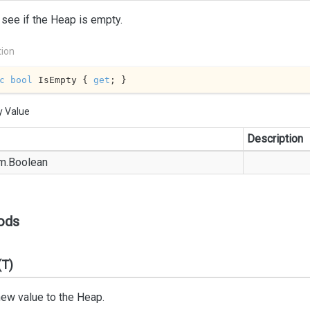
 see if the Heap is empty.
tion
c
bool
 IsEmpty { 
get
; }
y Value
Description
m.
Boolean
ods
(T)
ew value to the Heap.