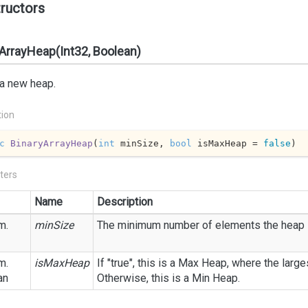
ructors
ArrayHeap(Int32, Boolean)
 a new heap.
tion
c
BinaryArrayHeap
(
int
 minSize, 
bool
 isMaxHeap = 
false
)
ters
Name
Description
m.
minSize
The minimum number of elements the heap i
m.
isMaxHeap
If "true", this is a Max Heap, where the large
an
Otherwise, this is a Min Heap.