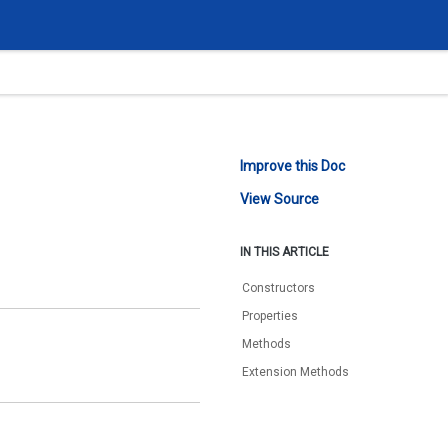
Improve this Doc
View Source
IN THIS ARTICLE
Constructors
Properties
Methods
Extension Methods