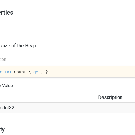
rties
 size of the Heap.
tion
c
int
 Count { 
get
; }
y Value
Description
m.
Int32
ty