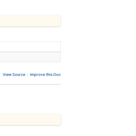
View Source
|
Improve this Doc