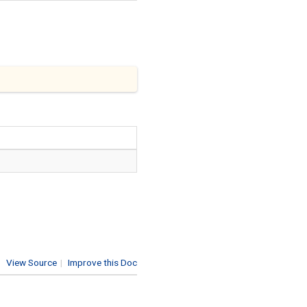
View Source
|
Improve this Doc