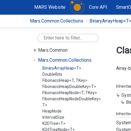
MARS Website
Core API
Smart
Mars.Common.Collections
BinaryArrayHeap<T>
Cla
Mars.Common
Mars.Common.Collections
Array-b
BinaryArrayHeap<T>
DoubleBits
FibonacciHeap<T, TKey>
Inherit
FibonacciHeapDoubleKey<T>
FibonacciHeapNode<T, TKey>
Syst
FibonacciHeapNodeDoubleKey<
Bi
T>
HeapNode
Inherit
IntervalSize
System
K2DTree<T>
System
K2dTreeNode<T>