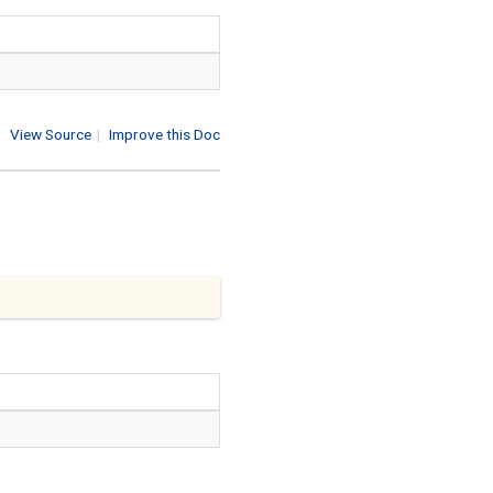
View Source
|
Improve this Doc