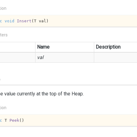
tion
c
void
Insert
(
T val
)
ters
Name
Description
val
)
e value currently at the top of the Heap.
tion
c
 T 
Peek
(
)