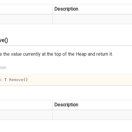
Description
e()
the value currently at the top of the Heap and return it.
tion
c
 T 
Remove
(
)
Description