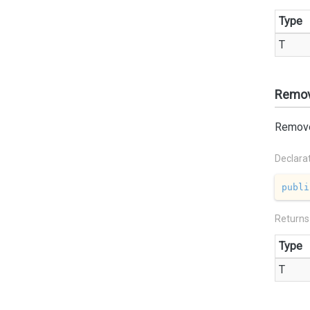
Type
T
Remov
Remove 
Declara
publi
Returns
Type
T