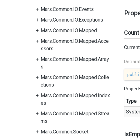
Mars.Common.IO.Events
Prope
Mars.Common.IO.Exceptions
Mars.Common.IO.Mapped
Count
Mars.Common.IO.Mapped.Acce
Current
ssors
Mars.Common.IO.Mapped.Array
Declara
s
publi
Mars.Common.IO.Mapped.Colle
ctions
Propert
Mars.Common.IO.Mapped.Index
Type
es
Syste
Mars.Common.IO.Mapped.Strea
ms
Mars.Common.Socket
IsEmp