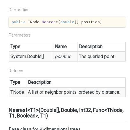
Declaration
public
 TNode 
Nearest
(
double
[] position
)
Parameters
Type
Name
Description
System.
Double
[]
position
The queried point.
Returns
Type
Description
TNode
A list of neighbor points, ordered by distance.
Nearest<T1>(Double[], Double, Int32, Func<TNode,
T1, Boolean>, T1)
Base class for K-dimensional trees.