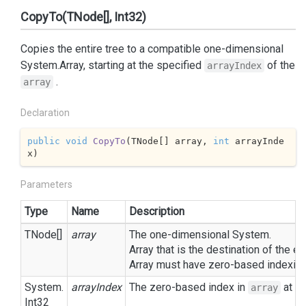
CopyTo(TNode[], Int32)
Copies the entire tree to a compatible one-dimensional
System.
Array
, starting at the specified
of the
arrayIndex
.
array
Declaration
public
void
CopyTo
(
TNode[] array, 
int
 arrayInde
x
)
Parameters
Type
Name
Description
TNode[]
array
The one-dimensional
System.
Array
that is the destination of the 
Array
must have zero-based indexing
System.
arrayIndex
The zero-based index in
at wh
array
Int32