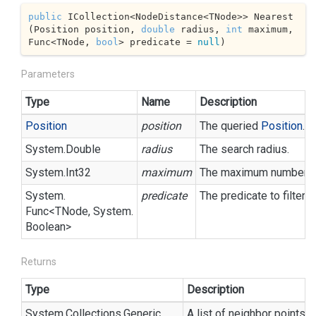
public
 ICollection<NodeDistance<TNode>> Nearest
(Position position, 
double
 radius, 
int
 maximum, 
Func<TNode, 
bool
> predicate = 
null
)
Parameters
Type
Name
Description
Position
position
The queried
Position
.
System.
Double
radius
The search radius.
System.
Int32
maximum
The maximum number of 
System.
predicate
The predicate to filter 
Func
<TNode,
System.
Boolean
>
Returns
Type
Description
System.
Collections.
Generic.
A list of neighbor points, 