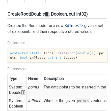
CreateRoot(Double[][], Boolean, out Int32)
Creates the Root node for a new
Kd
Tree<T>
given a set
of data points and their respective stored values.
Declaration
protected
static
 TNode 
CreateRoot
(
double
[][] poi
nts, 
bool
 inPlace, 
out
int
 leaves
)
Parameters
Type
Name
Description
System.
points
The data points to be inserted in the tr
Double
[][]
System.
inPlace
Whether the given
vector can b
points
Boolean