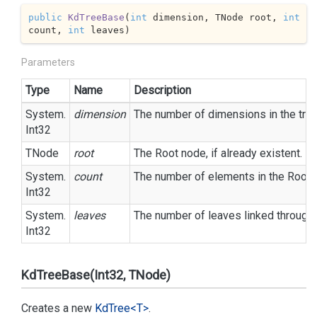
public
KdTreeBase
(
int
 dimension, TNode root, 
int
count, 
int
 leaves
)
Parameters
Type
Name
Description
System.
dimension
The number of dimensions in the tree
Int32
TNode
root
The Root node, if already existent.
System.
count
The number of elements in the Root 
Int32
System.
leaves
The number of leaves linked through 
Int32
KdTreeBase(Int32, TNode)
Creates a new
Kd
Tree<T>
.