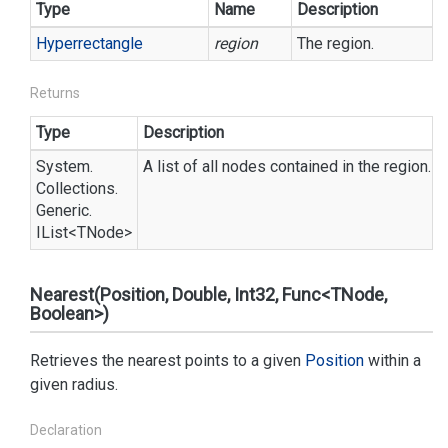
Type
Name
Description
Hyperrectangle
region
The region.
Returns
Type
Description
System.
A list of all nodes contained in the region.
Collections.
Generic.
IList
<TNode>
Nearest(Position, Double, Int32, Func<TNode,
Boolean>)
Retrieves the nearest points to a given
Position
within a
given radius.
Declaration