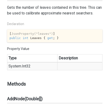
Gets the number of leaves contained in this tree. This can
be used to calibrate approximate nearest searchers.
Declaration
[
JsonProperty(
"leaves"
)
public
int
 Leaves { 
get
; }
Property Value
Type
Description
System.
Int32
Methods
AddNode(Double[])