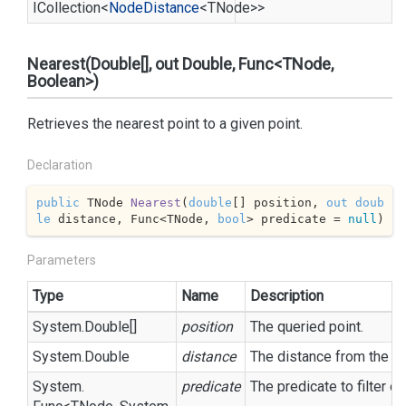
ICollection
<
Node
Distance
<TNode>>
Nearest(Double[], out Double, Func<TNode,
Boolean>)
Retrieves the nearest point to a given point.
Declaration
public
 TNode 
Nearest
(
double
[] position, 
out
doub
le
 distance, Func<TNode, 
bool
> predicate = 
null
)
Parameters
Type
Name
Description
System.
Double
[]
position
The queried point.
System.
Double
distance
The distance from the
p
System.
predicate
The predicate to filter o