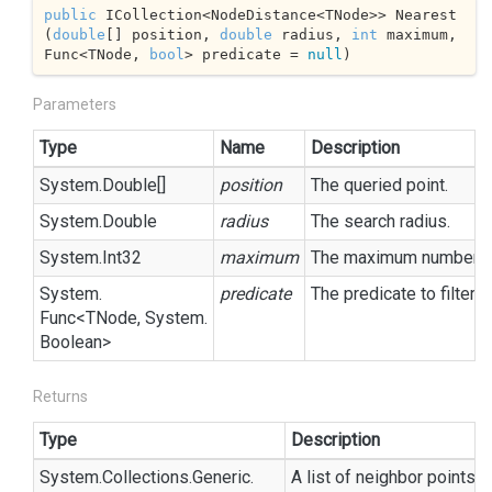
public
 ICollection<NodeDistance<TNode>> Nearest
(
double
[] position, 
double
 radius, 
int
 maximum, 
Func<TNode, 
bool
> predicate = 
null
)
Parameters
Type
Name
Description
System.
Double
[]
position
The queried point.
System.
Double
radius
The search radius.
System.
Int32
maximum
The maximum number of 
System.
predicate
The predicate to filter 
Func
<TNode,
System.
Boolean
>
Returns
Type
Description
System.
Collections.
Generic.
A list of neighbor points, 