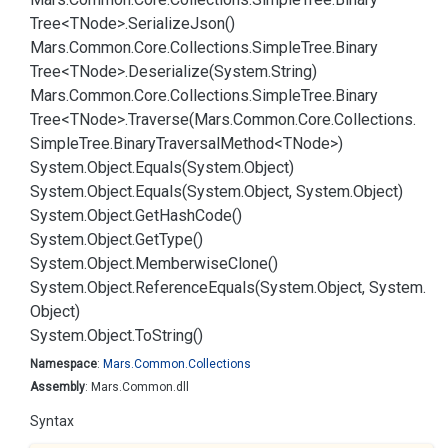
Tree<TNode>.
Serialize
Json()
Mars.
Common.
Core.
Collections.
Simple
Tree.
Binary
Tree<TNode>.
Deserialize(System.
String)
Mars.
Common.
Core.
Collections.
Simple
Tree.
Binary
Tree<TNode>.
Traverse(Mars.
Common.
Core.
Collections.
Simple
Tree.
Binary
Traversal
Method<TNode>)
System.
Object.
Equals(System.
Object)
System.
Object.
Equals(System.
Object, System.
Object)
System.
Object.
Get
Hash
Code()
System.
Object.
Get
Type()
System.
Object.
Memberwise
Clone()
System.
Object.
Reference
Equals(System.
Object, System.
Object)
System.
Object.
To
String()
Namespace
:
Mars.
Common.
Collections
Assembly
: Mars.Common.dll
Syntax