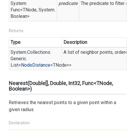
System.
predicate
The predicate to filter o
Func
<TNode,
System.
Boolean
>
Returns
Type
Description
System.
Collections.
A list of neighbor points, ordered
Generic.
List
<
Node
Distance
<TNode>>
Nearest(Double[], Double, Int32, Func<TNode,
Boolean>)
Retrieves the nearest points to a given point within a
given radius.
Declaration