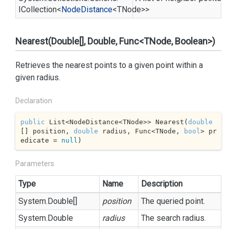
ICollection
<
Node
Distance
<TNode>>
Nearest(Double[], Double, Func<TNode, Boolean>)
Retrieves the nearest points to a given point within a
given radius.
Declaration
public
 List<NodeDistance<TNode>> Nearest(
double
[] position, 
double
 radius, Func<TNode, 
bool
> pr
edicate = 
null
)
Parameters
Type
Name
Description
System.
Double
[]
position
The queried point.
System.
Double
radius
The search radius.