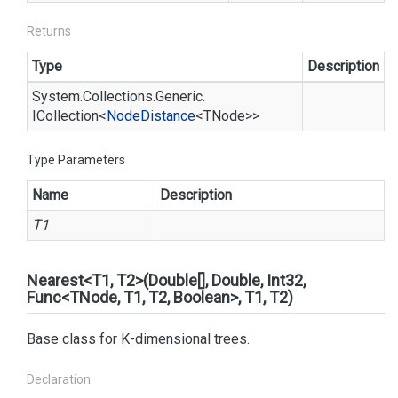
Returns
Type
Description
System.
Collections.
Generic.
ICollection
<
Node
Distance
<TNode>>
Type Parameters
Name
Description
T1
Nearest<T1, T2>(Double[], Double, Int32,
Func<TNode, T1, T2, Boolean>, T1, T2)
Base class for K-dimensional trees.
Declaration