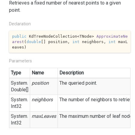
Retrieves a fixed number of nearest points to a given
point.
Declaration
public
 KdTreeNodeCollection<TNode> 
ApproximateNe
arest
(
double
[] position, 
int
 neighbors, 
int
 maxL
eaves
)
Parameters
Type
Name
Description
System.
position
The queried point.
Double
[]
System.
neighbors
The number of neighbors to retrieve
Int32
System.
maxLeaves
The maximum number of leaf nodes t
Int32