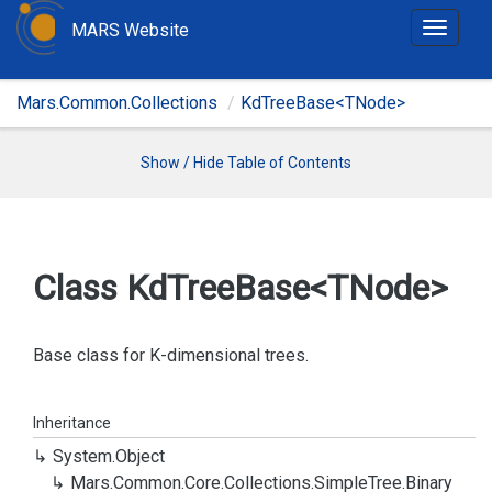
MARS Website
T
o
g
Mars.Common.Collections
KdTreeBase<TNode>
g
l
e
Show / Hide Table of Contents
n
a
v
i
Class Kd
Tree
Base<TNode>
g
a
t
Base class for K-dimensional trees.
i
o
Inheritance
n
System.
Object
Mars.
Common.
Core.
Collections.
Simple
Tree.
Binary