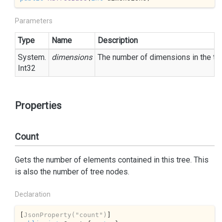
Parameters
Type
Name
Description
System.
dimensions
The number of dimensions in the tre
Int32
Properties
Count
Gets the number of elements contained in this tree. This
is also the number of tree nodes.
Declaration
[
JsonProperty(
"count"
)