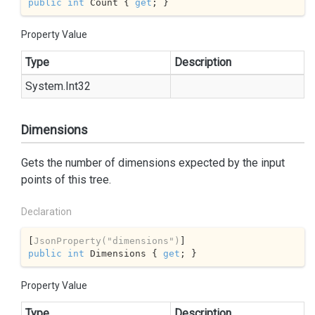
public
int
 Count { 
get
; }
Property Value
Type
Description
System.
Int32
Dimensions
Gets the number of dimensions expected by the input
points of this tree.
Declaration
[
JsonProperty(
"dimensions"
)
public
int
 Dimensions { 
get
; }
Property Value
Type
Description