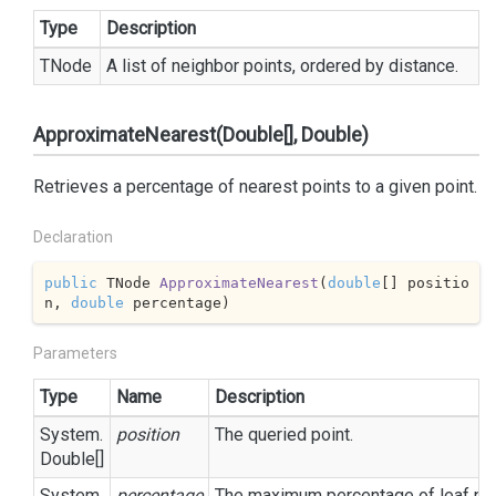
Type
Description
TNode
A list of neighbor points, ordered by distance.
ApproximateNearest(Double[], Double)
Retrieves a percentage of nearest points to a given point.
Declaration
public
 TNode 
ApproximateNearest
(
double
[] positio
n, 
double
 percentage
)
Parameters
Type
Name
Description
System.
position
The queried point.
Double
[]
System.
percentage
The maximum percentage of leaf node