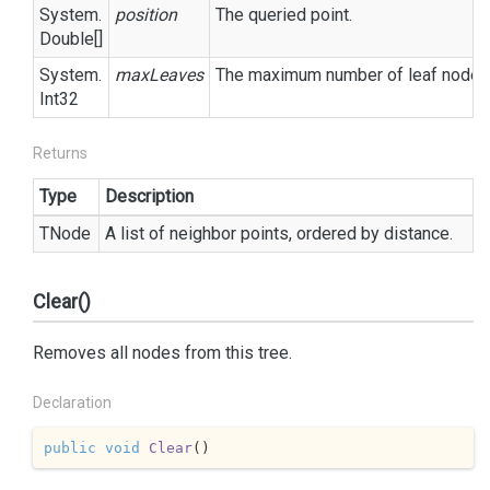
System.
position
The queried point.
Double
[]
System.
maxLeaves
The maximum number of leaf nodes t
Int32
Returns
Type
Description
TNode
A list of neighbor points, ordered by distance.
Clear()
Removes all nodes from this tree.
Declaration
public
void
Clear
(
)