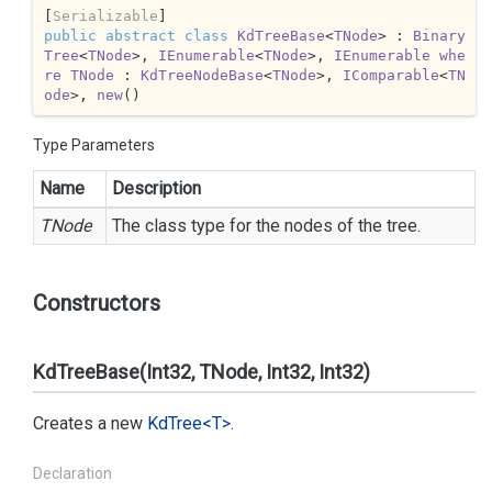
[
Serializable
public
abstract
class
KdTreeBase
<
TNode
> : 
Binary
Tree
<
TNode
>, 
IEnumerable
<
TNode
>, 
IEnumerable
whe
re
TNode
 : 
KdTreeNodeBase
<
TNode
>, 
IComparable
<
TN
ode
>, 
new
()
Type Parameters
Name
Description
TNode
The class type for the nodes of the tree.
Constructors
KdTreeBase(Int32, TNode, Int32, Int32)
Creates a new
Kd
Tree<T>
.
Declaration