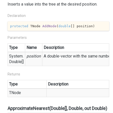
Inserts a value into the tree at the desired position.
Declaration
protected
 TNode 
AddNode
(
double
[] position
)
Parameters
Type
Name
Description
System.
position
A double-vector with the same number 
Double
[]
Returns
Type
Description
TNode
ApproximateNearest(Double[], Double, out Double)