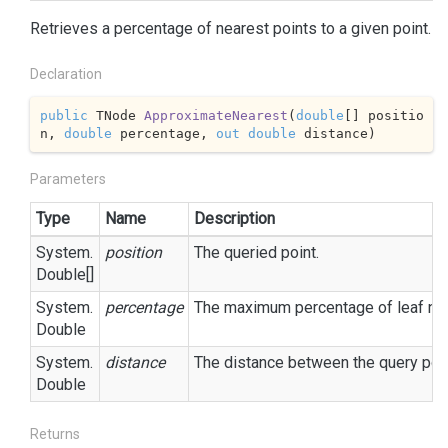
Retrieves a percentage of nearest points to a given point.
Declaration
public
 TNode 
ApproximateNearest
(
double
[] positio
n, 
double
 percentage, 
out
double
 distance
)
Parameters
Type
Name
Description
System.
position
The queried point.
Double
[]
System.
percentage
The maximum percentage of leaf node
Double
System.
distance
The distance between the query poin
Double
Returns