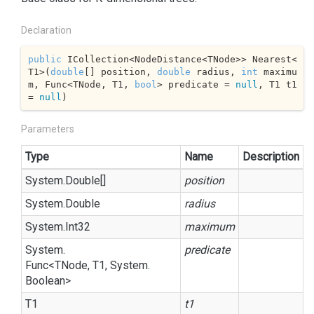
Declaration
public
 ICollection<NodeDistance<TNode>> Nearest<
T1>(
double
[] position, 
double
 radius, 
int
 maximu
m, Func<TNode, T1, 
bool
> predicate = 
null
, T1 t1 
= 
null
)
Parameters
Type
Name
Description
System.
Double
[]
position
System.
Double
radius
System.
Int32
maximum
System.
predicate
Func
<TNode, T1,
System.
Boolean
>
T1
t1