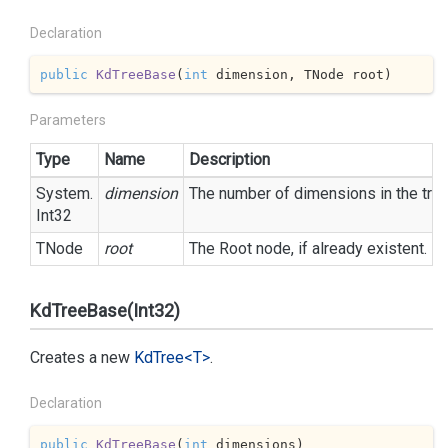
Declaration
public
KdTreeBase
(
int
 dimension, TNode root
)
Parameters
Type
Name
Description
System.
dimension
The number of dimensions in the tree
Int32
TNode
root
The Root node, if already existent.
KdTreeBase(Int32)
Creates a new
Kd
Tree<T>
.
Declaration
public
KdTreeBase
(
int
 dimensions
)