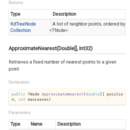
Returns
Type
Description
Kd
Tree
Node
A list of neighbor points, ordered by d
Collection
<TNode>
ApproximateNearest(Double[], Int32)
Retrieves a fixed number of nearest points to a given
point.
Declaration
public
 TNode 
ApproximateNearest
(
double
[] positio
n, 
int
 maxLeaves
)
Parameters
Type
Name
Description