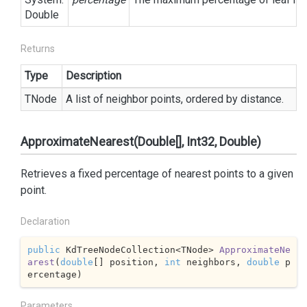
Double
Returns
Type
Description
TNode
A list of neighbor points, ordered by distance.
ApproximateNearest(Double[], Int32, Double)
Retrieves a fixed percentage of nearest points to a given
point.
Declaration
public
 KdTreeNodeCollection<TNode> 
ApproximateNe
arest
(
double
[] position, 
int
 neighbors, 
double
 p
ercentage
)
Parameters