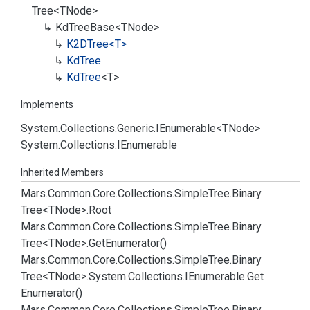
Tree
<TNode>
Kd
Tree
Base<TNode>
K2DTree<T>
Kd
Tree
Kd
Tree
<T>
Implements
System.
Collections.
Generic.
IEnumerable
<TNode>
System.
Collections.
IEnumerable
Inherited Members
Mars.
Common.
Core.
Collections.
Simple
Tree.
Binary
Tree<TNode>.
Root
Mars.
Common.
Core.
Collections.
Simple
Tree.
Binary
Tree<TNode>.
Get
Enumerator()
Mars.
Common.
Core.
Collections.
Simple
Tree.
Binary
Tree<TNode>.
System.
Collections.
IEnumerable.
Get
Enumerator()
Mars.
Common.
Core.
Collections.
Simple
Tree.
Binary