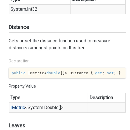
System.
Int32
Distance
Gets or set the distance function used to measure
distances amongst points on this tree
Declaration
public
 IMetric<
double
[]> Distance { 
get
; 
set
; }
Property Value
Type
Description
IMetric
<
System.
Double
[]>
Leaves