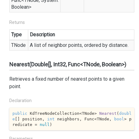
Func
<TNode,
System.
Boolean
>
Returns
Type
Description
TNode
A list of neighbor points, ordered by distance.
Nearest(Double[], Int32, Func<TNode, Boolean>)
Retrieves a fixed number of nearest points to a given
point.
Declaration
public
 KdTreeNodeCollection<TNode> 
Nearest
(
doubl
e
[] position, 
int
 neighbors, Func<TNode, 
bool
> p
redicate = 
null
)
Parameters