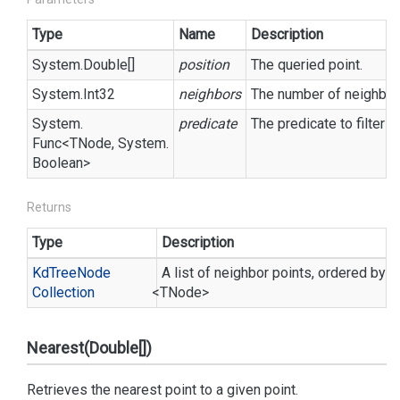
Type
Name
Description
System.
Double
[]
position
The queried point.
System.
Int32
neighbors
The number of neighbors
System.
predicate
The predicate to filter o
Func
<TNode,
System.
Boolean
>
Returns
Type
Description
Kd
Tree
Node
A list of neighbor points, ordered by d
Collection
<TNode>
Nearest(Double[])
Retrieves the nearest point to a given point.