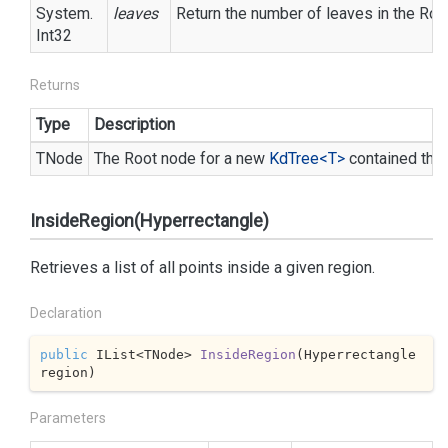
System.
leaves
Return the number of leaves in the Roo
Int32
Returns
Type
Description
TNode
The Root node for a new
Kd
Tree<T>
contained the
InsideRegion(Hyperrectangle)
Retrieves a list of all points inside a given region.
Declaration
public
 IList<TNode> 
InsideRegion
(
Hyperrectangle 
region
)
Parameters