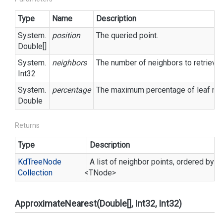
Type
Name
Description
System.
position
The queried point.
Double
[]
System.
neighbors
The number of neighbors to retrieve.
Int32
System.
percentage
The maximum percentage of leaf node
Double
Returns
Type
Description
Kd
Tree
Node
A list of neighbor points, ordered by d
Collection
<TNode>
ApproximateNearest(Double[], Int32, Int32)