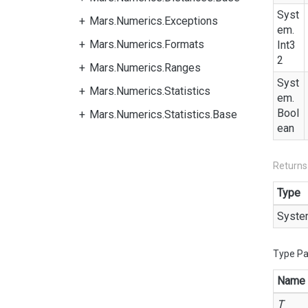
Syst
Mars.Numerics.Exceptions
em.
Mars.Numerics.Formats
Int3
2
Mars.Numerics.Ranges
Syst
Mars.Numerics.Statistics
em.
Bool
Mars.Numerics.Statistics.Base
ean
Returns
Type
Syste
Type P
Name
T