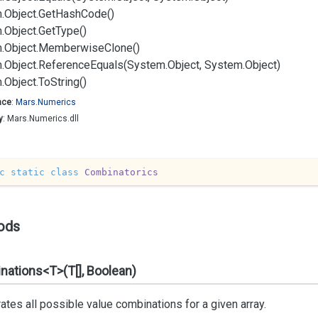
.
Object.
Get
Hash
Code()
.
Object.
Get
Type()
.
Object.
Memberwise
Clone()
.
Object.
Reference
Equals(System.
Object, System.
Object)
.
Object.
To
String()
ace
:
Mars.
Numerics
y
: Mars.Numerics.dll
c
static
class
Combinatorics
ods
ations<T>(T[], Boolean)
tes all possible value combinations for a given array.