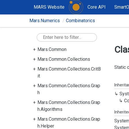
MARS Website
Core API
Smart
Mars.Numerics
Combinatorics
Cla
Mars.Common
Mars.Common.Collections
Static 
Mars.Common.Collections.CritB
it
Inherit
Mars.Common.Collections.Grap
h
Syst
Co
Mars.Common.Collections.Grap
h.Algorithms
Inherit
Mars.Common.Collections.Grap
System
h.Helper
System