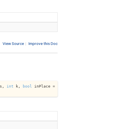
View Source
|
Improve this Doc
s, 
int
 k, 
bool
 inPlace = 