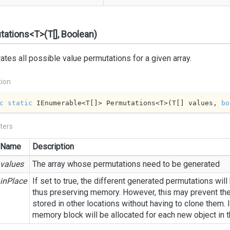
ations<T>(T[], Boolean)
tes all possible value permutations for a given array.
tion
c
static
 IEnumerable<T[]> Permutations<T>(T[] values, 
bo
ters
Name
Description
values
The array whose permutations need to be generated
inPlace
If set to true, the different generated permutations will
thus preserving memory. However, this may prevent th
stored in other locations without having to clone them. I
memory block will be allocated for each new object in 