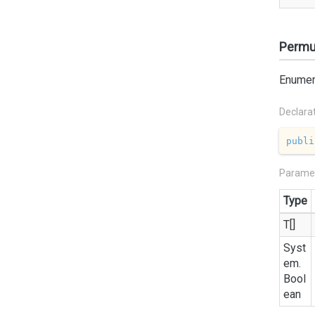
Permut
Enumera
Declara
publi
Parame
Type
T[]
Syst
em.
Bool
ean