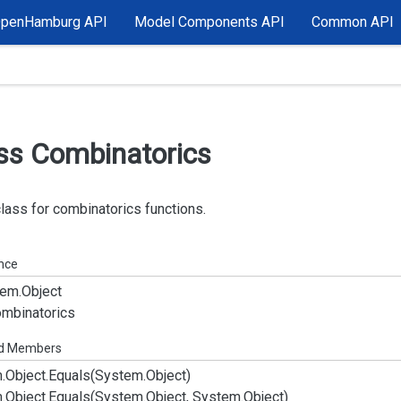
OpenHamburg API
Model Components API
Common API
ss Combinatorics
class for combinatorics functions.
ance
em.
Object
mbinatorics
ed Members
.
Object.
Equals(System.
Object)
.
Object.
Equals(System.
Object, System.
Object)