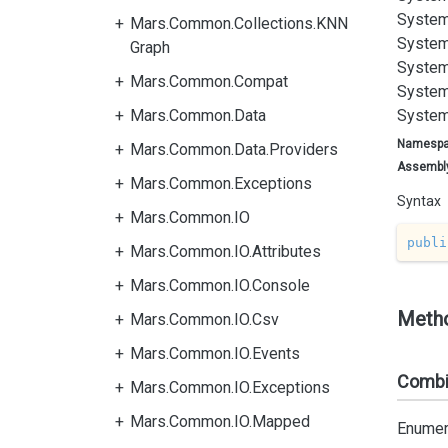
System
Mars.Common.Collections.KNN
System
Graph
System
Mars.Common.Compat
System
Mars.Common.Data
System
Namesp
Mars.Common.Data.Providers
Assembl
Mars.Common.Exceptions
Syntax
Mars.Common.IO
publi
Mars.Common.IO.Attributes
Mars.Common.IO.Console
Meth
Mars.Common.IO.Csv
Mars.Common.IO.Events
Combin
Mars.Common.IO.Exceptions
Mars.Common.IO.Mapped
Enumera