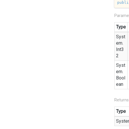
publi
Parame
Type
Syst
em.
Int3
2
Syst
em.
Bool
ean
Returns
Type
Syste