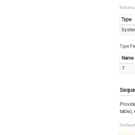
Returns
Type
Syste
Type P
Name
T
Seque
Provide
table),
Declara