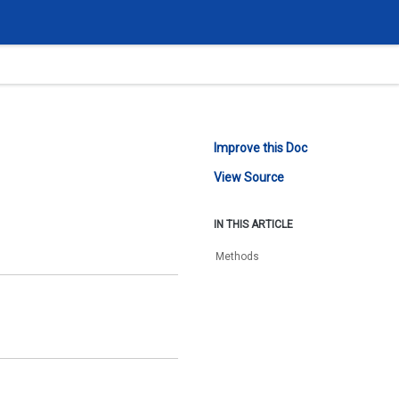
Improve this Doc
View Source
IN THIS ARTICLE
Methods