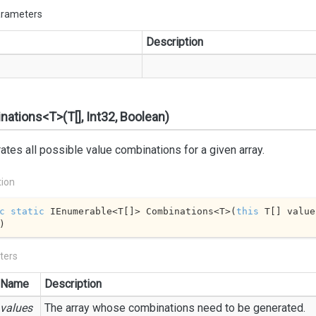
arameters
Description
ations<T>(T[], Int32, Boolean)
tes all possible value combinations for a given array.
tion
c
static
 IEnumerable<T[]> Combinations<T>(
this
 T[] value
)
ters
Name
Description
values
The array whose combinations need to be generated.