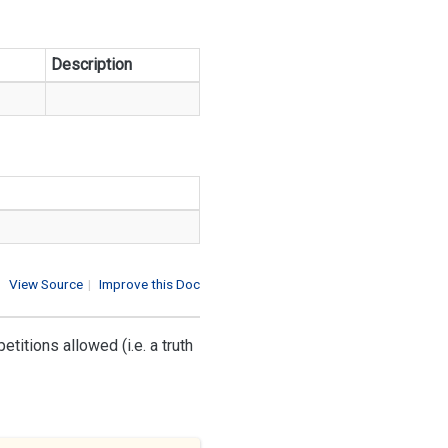
Description
View Source
|
Improve this Doc
itions allowed (i.e. a truth