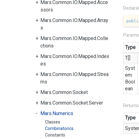
Mars.Common.IO.Mapped.Acce
Declara
ssors
Mars.Common.IO.Mapped.Array
publi
s
Parame
Mars.Common.IO.Mapped.Colle
ctions
Type
Mars.Common.IO.Mapped.Index
T[]
es
Syst
Mars.Common.IO.Mapped.Strea
em.
ms
Bool
ean
Mars.Common.Socket
Mars.Common.Socket.Server
Returns
Mars.Numerics
Type
Classes
Syste
Combinatorics
Constants