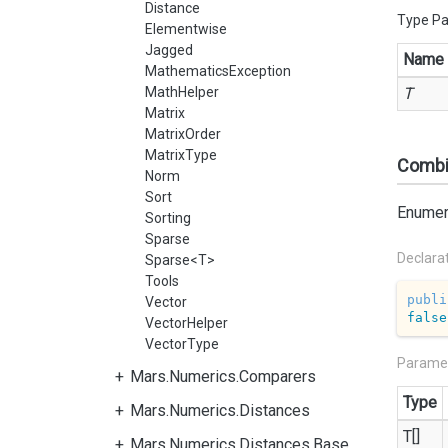
Distance
Type P
Elementwise
Jagged
Name
MathematicsException
MathHelper
T
Matrix
MatrixOrder
MatrixType
Combin
Norm
Sort
Enumera
Sorting
Sparse
Declara
Sparse<T>
Tools
publi
Vector
false
VectorHelper
VectorType
Parame
Mars.Numerics.Comparers
Type
Mars.Numerics.Distances
T[]
Mars.Numerics.Distances.Base