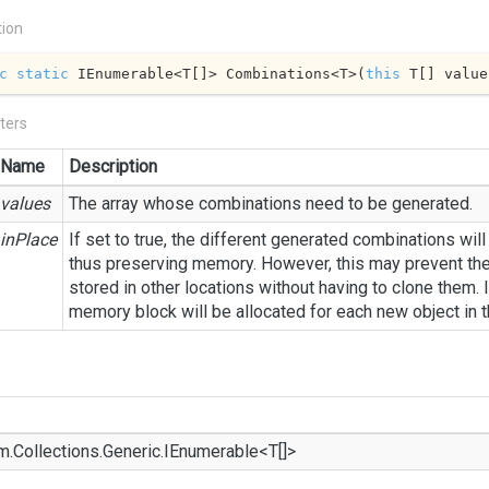
tion
c
static
 IEnumerable<T[]> Combinations<T>(
this
 T[] value
ters
Name
Description
values
The array whose combinations need to be generated.
inPlace
If set to true, the different generated combinations will
thus preserving memory. However, this may prevent th
stored in other locations without having to clone them. I
memory block will be allocated for each new object in 
m.
Collections.
Generic.
IEnumerable
<T[]>