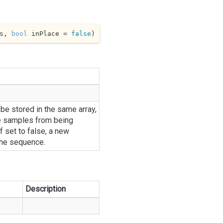
s, 
bool
 inPlace = 
false
)
 be stored in the same array,
e samples from being
f set to false, a new
the sequence.
Description