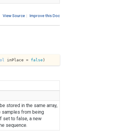
View Source
|
Improve this Doc
ol
 inPlace = 
false
)
 be stored in the same array,
e samples from being
f set to false, a new
the sequence.