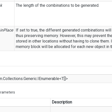
k
The length of the combinations to be generated.
inPlace
If set to true, the different generated combinations will
thus preserving memory. However, this may prevent th
stored in other locations without having to clone them. I
memory block will be allocated for each new object in 
m.
Collections.
Generic.
IEnumerable
<T[]>
arameters
Description