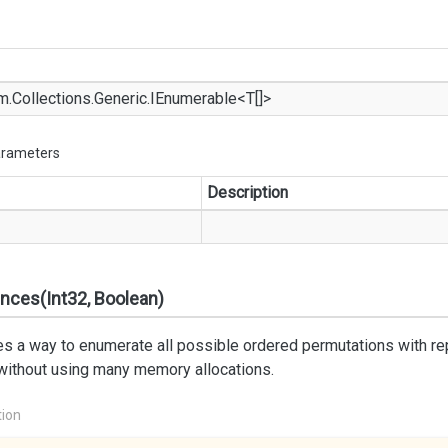
m.
Collections.
Generic.
IEnumerable
<T[]>
arameters
Description
nces(Int32, Boolean)
s a way to enumerate all possible ordered permutations with repet
 without using many memory allocations.
tion