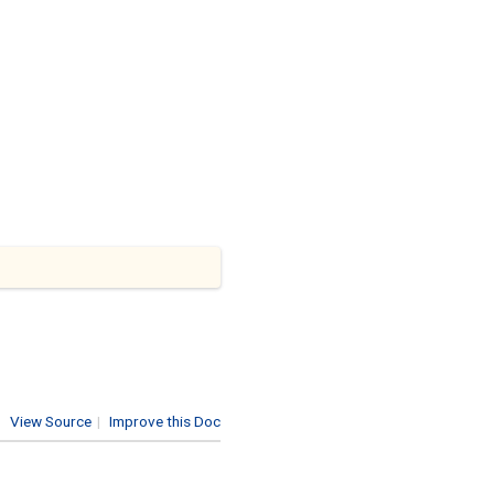
View Source
|
Improve this Doc