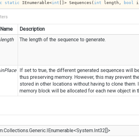
c
static
 IEnumerable<
int
[]> Sequences(
int
 length, 
bool
 i
ters
Name
Description
length
The length of the sequence to generate.
inPlace
If set to true, the different generated sequences will b
thus preserving memory. However, this may prevent th
stored in other locations without having to clone them. I
memory block will be allocated for each new object in 
m.
Collections.
Generic.
IEnumerable
<
System.
Int32
[]>