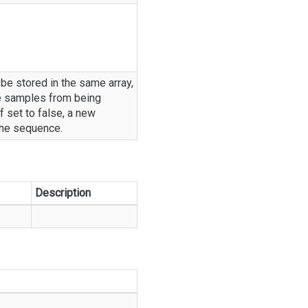
 be stored in the same array,
e samples from being
f set to false, a new
the sequence.
Description