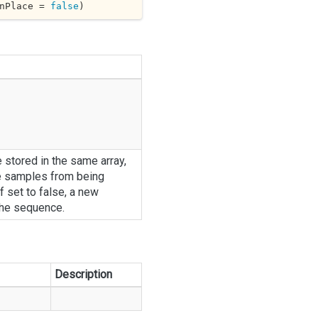
nPlace = 
false
)
e stored in the same array,
e samples from being
f set to false, a new
the sequence.
Description