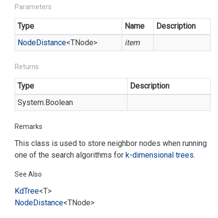
Parameters
Type
Name
Description
Node
Distance
<TNode>
item
Returns
Type
Description
System.
Boolean
Remarks
This class is used to store neighbor nodes when running
one of the search algorithms for
k-dimensional trees
.
See Also
Kd
Tree
<T>
Node
Distance
<TNode>