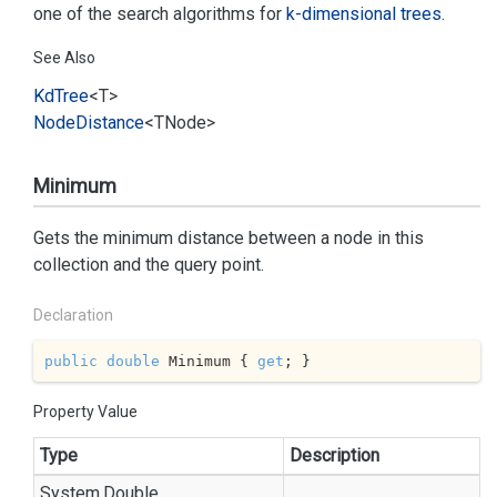
one of the search algorithms for
k-dimensional trees
.
See Also
Kd
Tree
<T>
Node
Distance
<TNode>
Minimum
Gets the minimum distance between a node in this
collection and the query point.
Declaration
public
double
 Minimum { 
get
; }
Property Value
Type
Description
System.
Double