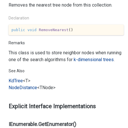
Removes the nearest tree node from this collection.
Declaration
public
void
RemoveNearest
(
)
Remarks
This class is used to store neighbor nodes when running
one of the search algorithms for
k-dimensional trees
.
See Also
Kd
Tree
<T>
Node
Distance
<TNode>
Explicit Interface Implementations
IEnumerable.GetEnumerator()