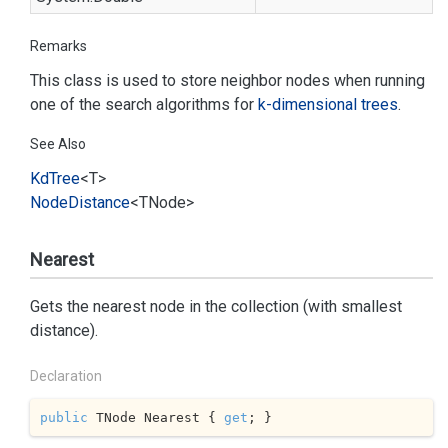
Remarks
This class is used to store neighbor nodes when running
one of the search algorithms for
k-dimensional trees
.
See Also
Kd
Tree
<T>
Node
Distance
<TNode>
Nearest
Gets the nearest node in the collection (with smallest
distance).
Declaration
public
 TNode Nearest { 
get
; }