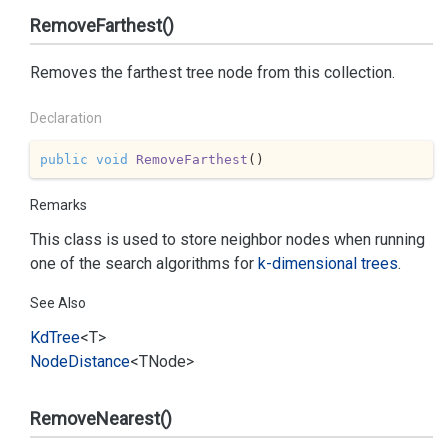
RemoveFarthest()
Removes the farthest tree node from this collection.
Declaration
public
void
RemoveFarthest
(
)
Remarks
This class is used to store neighbor nodes when running
one of the search algorithms for
k-dimensional trees
.
See Also
Kd
Tree
<T>
Node
Distance
<TNode>
RemoveNearest()