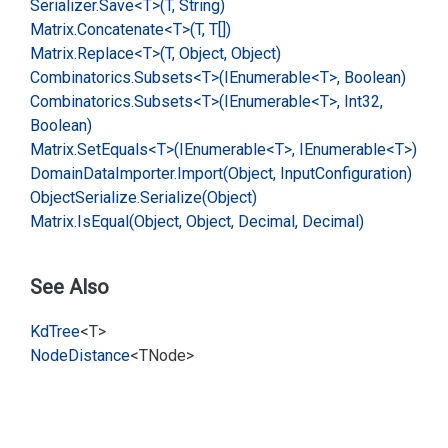
Serializer.
Save<T>(T, String)
Matrix.
Concatenate<T>(T, T[])
Matrix.
Replace<T>(T, Object, Object)
Combinatorics.
Subsets<T>(IEnumerable<T>, Boolean)
Combinatorics.
Subsets<T>(IEnumerable<T>, Int32,
Boolean)
Matrix.
Set
Equals<T>(IEnumerable<T>, IEnumerable<T>)
Domain
Data
Importer.
Import(Object, Input
Configuration)
Object
Serialize.
Serialize(Object)
Matrix.
Is
Equal(Object, Object, Decimal, Decimal)
See Also
Kd
Tree
<T>
Node
Distance
<TNode>