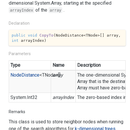
dimensional
System.
Array
, starting at the specified
of the
.
arrayIndex
array
Declaration
public
void
CopyTo
(
NodeDistance<TNode>[] array, 
int
 arrayIndex
)
Parameters
Type
Name
Description
Node
Distance
<TNode>[]
array
The one-dimensional
Sys
Array
that is the destinat
Array
must have zero-base
System.
Int32
arrayIndex
The zero-based index in
Remarks
This class is used to store neighbor nodes when running
one of the search algorithms for
k-dimensional trees
.