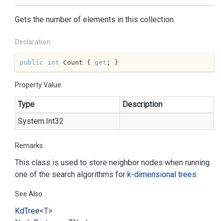
Gets the number of elements in this collection.
Declaration
public
int
 Count { 
get
; }
Property Value
Type
Description
System.
Int32
Remarks
This class is used to store neighbor nodes when running
one of the search algorithms for
k-dimensional trees
.
See Also
Kd
Tree
<T>