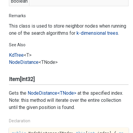
Boolean
Remarks
This class is used to store neighbor nodes when running
one of the search algorithms for
k-dimensional trees
.
See Also
Kd
Tree
<T>
Node
Distance
<TNode>
Item[Int32]
Gets the
Node
Distance<TNode>
at the specified index.
Note: this method will iterate over the entire collection
until the given position is found.
Declaration