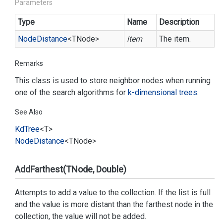
Parameters
Type
Name
Description
Node
Distance
<TNode>
item
The item.
Remarks
This class is used to store neighbor nodes when running
one of the search algorithms for
k-dimensional trees
.
See Also
Kd
Tree
<T>
Node
Distance
<TNode>
AddFarthest(TNode, Double)
Attempts to add a value to the collection. If the list is full
and the value is more distant than the farthest node in the
collection, the value will not be added.