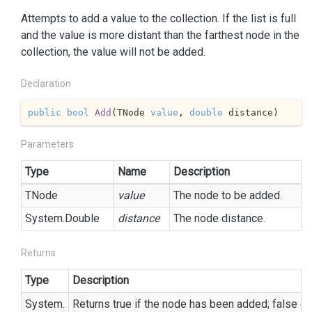
Attempts to add a value to the collection. If the list is full
and the value is more distant than the farthest node in the
collection, the value will not be added.
Declaration
public
bool
Add
(
TNode 
value
, 
double
 distance
)
Parameters
Type
Name
Description
TNode
value
The node to be added.
System.
Double
distance
The node distance.
Returns
Type
Description
System.
Returns true if the node has been added; false ot