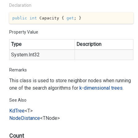
Declaration
public
int
 Capacity { 
get
; }
Property Value
Type
Description
System.
Int32
Remarks
This class is used to store neighbor nodes when running
one of the search algorithms for
k-dimensional trees
.
See Also
Kd
Tree
<T>
Node
Distance
<TNode>
Count