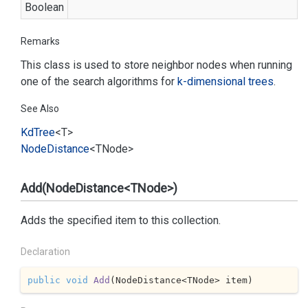
Boolean
Remarks
This class is used to store neighbor nodes when running
one of the search algorithms for
k-dimensional trees
.
See Also
Kd
Tree
<T>
Node
Distance
<TNode>
Add(NodeDistance<TNode>)
Adds the specified item to this collection.
Declaration
public
void
Add
(
NodeDistance<TNode> item
)