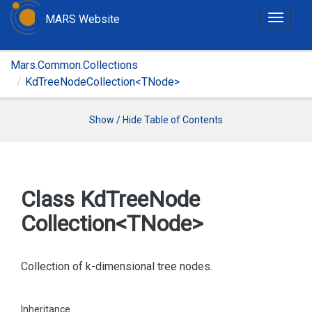
MARS Website
T
o
g
Mars.Common.Collections
g
KdTreeNodeCollection<TNode>
l
e
n
Show / Hide Table of Contents
a
v
i
g
Class Kd
Tree
Node
a
Collection<TNode>
t
i
o
Collection of k-dimensional tree nodes.
n
Inheritance