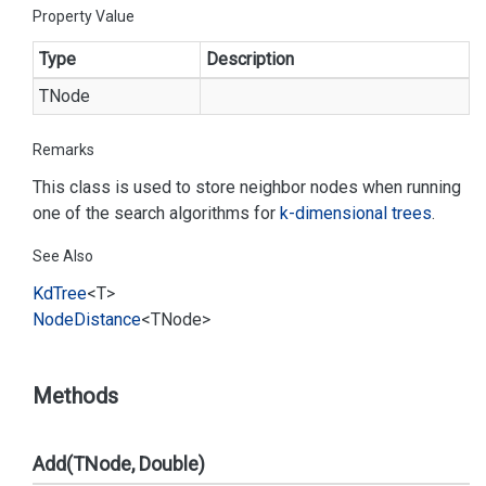
Property Value
Type
Description
TNode
Remarks
This class is used to store neighbor nodes when running
one of the search algorithms for
k-dimensional trees
.
See Also
Kd
Tree
<T>
Node
Distance
<TNode>
Methods
Add(TNode, Double)