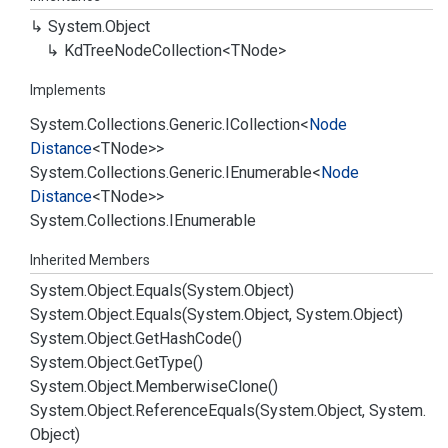
System.
Object
Kd
Tree
Node
Collection<TNode>
Implements
System.
Collections.
Generic.
ICollection
<
Node
Distance
<TNode>>
System.
Collections.
Generic.
IEnumerable
<
Node
Distance
<TNode>>
System.
Collections.
IEnumerable
Inherited Members
System.
Object.
Equals(System.
Object)
System.
Object.
Equals(System.
Object, System.
Object)
System.
Object.
Get
Hash
Code()
System.
Object.
Get
Type()
System.
Object.
Memberwise
Clone()
System.
Object.
Reference
Equals(System.
Object, System.
Object)