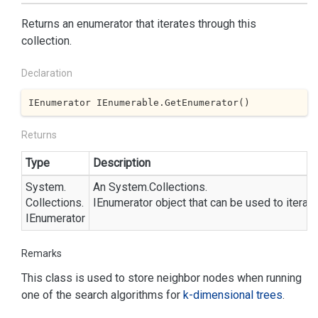
Returns an enumerator that iterates through this
collection.
Declaration
IEnumerator IEnumerable.GetEnumerator()
Returns
Type
Description
System.
An
System.
Collections.
Collections.
IEnumerator
object that can be used to iterate
IEnumerator
Remarks
This class is used to store neighbor nodes when running
one of the search algorithms for
k-dimensional trees
.