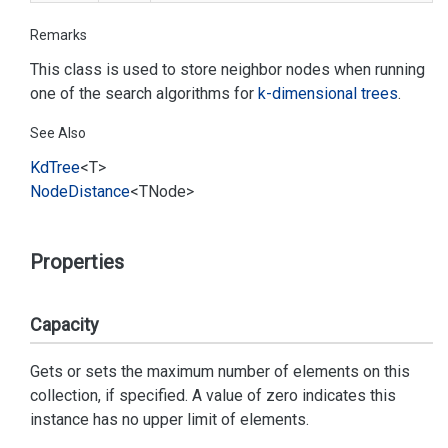
Remarks
This class is used to store neighbor nodes when running
one of the search algorithms for
k-dimensional trees
.
See Also
Kd
Tree
<T>
Node
Distance
<TNode>
Properties
Capacity
Gets or sets the maximum number of elements on this
collection, if specified. A value of zero indicates this
instance has no upper limit of elements.