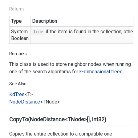
Returns
Type
Description
System.
if the item is found in the collection; other
true
Boolean
Remarks
This class is used to store neighbor nodes when running
one of the search algorithms for
k-dimensional trees
.
See Also
Kd
Tree
<T>
Node
Distance
<TNode>
CopyTo(NodeDistance<TNode>[], Int32)
Copies the entire collection to a compatible one-