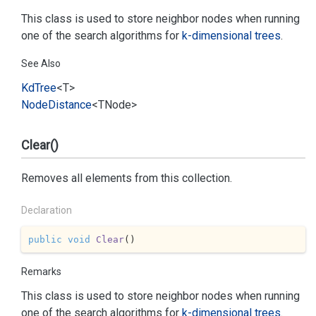
This class is used to store neighbor nodes when running
one of the search algorithms for
k-dimensional trees
.
See Also
Kd
Tree
<T>
Node
Distance
<TNode>
Clear()
Removes all elements from this collection.
Declaration
public
void
Clear
(
)
Remarks
This class is used to store neighbor nodes when running
one of the search algorithms for
k-dimensional trees
.