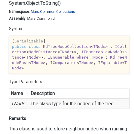
System.
Object.
To
String()
Namespace
:
Mars.
Common.
Collections
Assembly
: Mars.Common.dll
Syntax
[
Serializable
public
class
KdTreeNodeCollection
<
TNode
> : 
IColl
ection
<
NodeDistance
<
TNode
>>, 
IEnumerable
<
NodeDis
tance
<
TNode
>>, 
IEnumerable
where
TNode
 : 
KdTreeN
odeBase
<
TNode
>, 
IComparable
<
TNode
>, 
IEquatable
<
T
Node
>
Type Parameters
Name
Description
TNode
The class type for the nodes of the tree.
Remarks
This class is used to store neighbor nodes when running