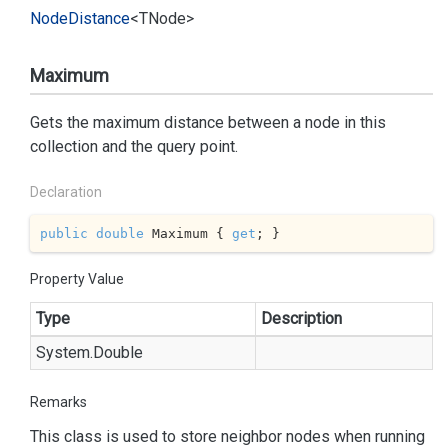
Node
Distance
<TNode>
Maximum
Gets the maximum distance between a node in this
collection and the query point.
Declaration
public
double
 Maximum { 
get
; }
Property Value
Type
Description
System.
Double
Remarks
This class is used to store neighbor nodes when running