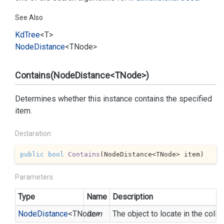
See Also
Kd
Tree
<T>
Node
Distance
<TNode>
Contains(NodeDistance<TNode>)
Determines whether this instance contains the specified
item.
Declaration
public
bool
Contains
(
NodeDistance<TNode> item
)
Parameters
Type
Name
Description
Node
Distance
<TNode>
item
The object to locate in the colle