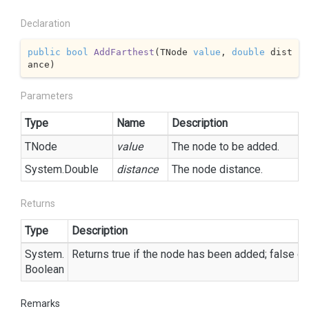
Declaration
public
bool
AddFarthest
(
TNode 
value
, 
double
 dist
ance
)
Parameters
Type
Name
Description
TNode
value
The node to be added.
System.
Double
distance
The node distance.
Returns
Type
Description
System.
Returns true if the node has been added; false ot
Boolean
Remarks