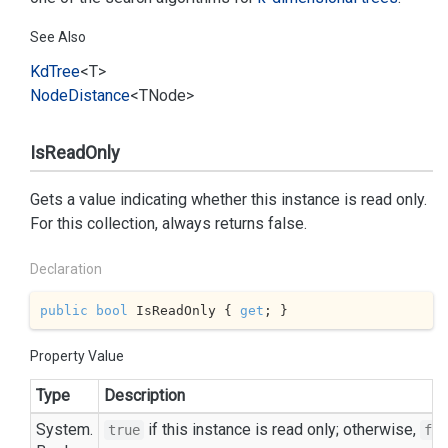
See Also
Kd
Tree
<T>
Node
Distance
<TNode>
IsReadOnly
Gets a value indicating whether this instance is read only.
For this collection, always returns false.
Declaration
public
bool
 IsReadOnly { 
get
; }
Property Value
Type
Description
System.
if this instance is read only; otherwise,
true
fal