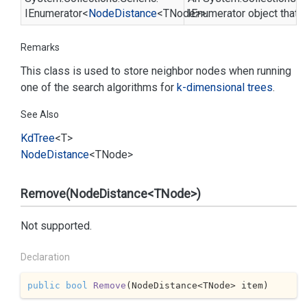
IEnumerator
<
Node
Distance
<TNode>>
IEnumerator
object that c
Remarks
This class is used to store neighbor nodes when running
one of the search algorithms for
k-dimensional trees
.
See Also
Kd
Tree
<T>
Node
Distance
<TNode>
Remove(NodeDistance<TNode>)
Not supported.
Declaration
public
bool
Remove
(
NodeDistance<TNode> item
)