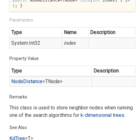
public
 NodeDistance<TNode> 
this
[
int
 index] { 
ge
t
; }
Parameters
Type
Name
Description
System.
Int32
index
Property Value
Type
Description
Node
Distance
<TNode>
Remarks
This class is used to store neighbor nodes when running
one of the search algorithms for
k-dimensional trees
.
See Also
Kd
Tree
<T>