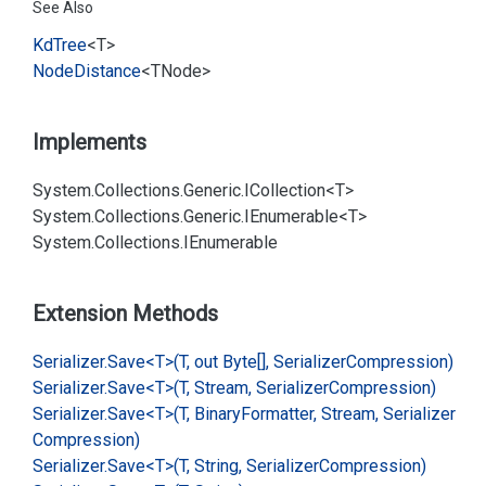
See Also
Kd
Tree
<T>
Node
Distance
<TNode>
Implements
System.
Collections.
Generic.
ICollection<T>
System.
Collections.
Generic.
IEnumerable<T>
System.
Collections.
IEnumerable
Extension Methods
Serializer.
Save<T>(T, out Byte[], Serializer
Compression)
Serializer.
Save<T>(T, Stream, Serializer
Compression)
Serializer.
Save<T>(T, Binary
Formatter, Stream, Serializer
Compression)
Serializer.
Save<T>(T, String, Serializer
Compression)