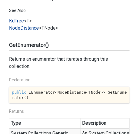
See Also
Kd
Tree
<T>
Node
Distance
<TNode>
GetEnumerator()
Returns an enumerator that iterates through this
collection.
Declaration
public
 IEnumerator<NodeDistance<TNode>> GetEnume
rator()
Returns
Type
Description
System.
Collections.
Generic.
An
System.
Collections.