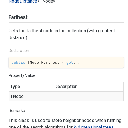
Node
Distance
<TNode>
Farthest
Gets the farthest node in the collection (with greatest
distance).
Declaration
public
 TNode Farthest { 
get
; }
Property Value
Type
Description
TNode
Remarks
This class is used to store neighbor nodes when running
one of the search algorithms for
k-dimensional trees
.