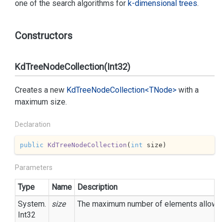
one of the search algorithms for
k-dimensional trees
.
Constructors
KdTreeNodeCollection(Int32)
Creates a new
Kd
Tree
Node
Collection<TNode>
with a
maximum size.
Declaration
public
KdTreeNodeCollection
(
int
 size
)
Parameters
Type
Name
Description
System.
size
The maximum number of elements allowed i
Int32