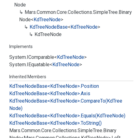
Node
Mars.
Common.
Core.
Collections.
Simple
Tree.
Binary
Node
<
Kd
Tree
Node
>
Kd
Tree
Node
Base
<
Kd
Tree
Node
>
Kd
Tree
Node
Implements
System.
IComparable
<
Kd
Tree
Node
>
System.
IEquatable
<
Kd
Tree
Node
>
Inherited Members
Kd
Tree
Node
Base<Kd
Tree
Node>.
Position
Kd
Tree
Node
Base<Kd
Tree
Node>.
Axis
Kd
Tree
Node
Base<Kd
Tree
Node>.
Compare
To(Kd
Tree
Node)
Kd
Tree
Node
Base<Kd
Tree
Node>.
Equals(Kd
Tree
Node)
Kd
Tree
Node
Base<Kd
Tree
Node>.
To
String()
Mars.
Common.
Core.
Collections.
Simple
Tree.
Binary
Node<Mars.
Common.
Collections.
Kd
Tree
Node>.
Left