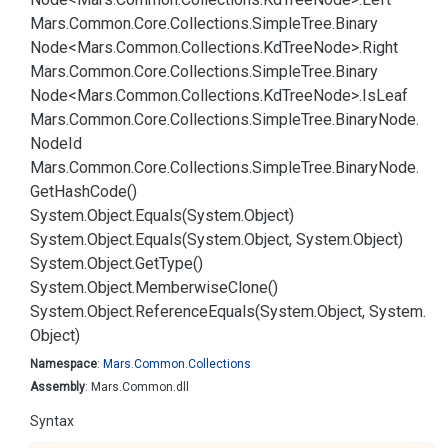
Mars.
Common.
Core.
Collections.
Simple
Tree.
Binary
Node<Mars.
Common.
Collections.
Kd
Tree
Node>.
Right
Mars.
Common.
Core.
Collections.
Simple
Tree.
Binary
Node<Mars.
Common.
Collections.
Kd
Tree
Node>.
Is
Leaf
Mars.
Common.
Core.
Collections.
Simple
Tree.
Binary
Node.
Node
Id
Mars.
Common.
Core.
Collections.
Simple
Tree.
Binary
Node.
Get
Hash
Code()
System.
Object.
Equals(System.
Object)
System.
Object.
Equals(System.
Object, System.
Object)
System.
Object.
Get
Type()
System.
Object.
Memberwise
Clone()
System.
Object.
Reference
Equals(System.
Object, System.
Object)
Namespace
:
Mars.
Common.
Collections
Assembly
: Mars.Common.dll
Syntax