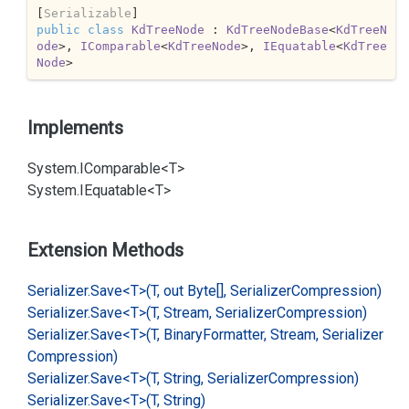
[
Serializable
public
class
KdTreeNode
 : 
KdTreeNodeBase
<
KdTreeN
ode
>, 
IComparable
<
KdTreeNode
>, 
IEquatable
<
KdTree
Node
>
Implements
System.
IComparable<T>
System.
IEquatable<T>
Extension Methods
Serializer.
Save<T>(T, out Byte[], Serializer
Compression)
Serializer.
Save<T>(T, Stream, Serializer
Compression)
Serializer.
Save<T>(T, Binary
Formatter, Stream, Serializer
Compression)
Serializer.
Save<T>(T, String, Serializer
Compression)
Serializer.
Save<T>(T, String)