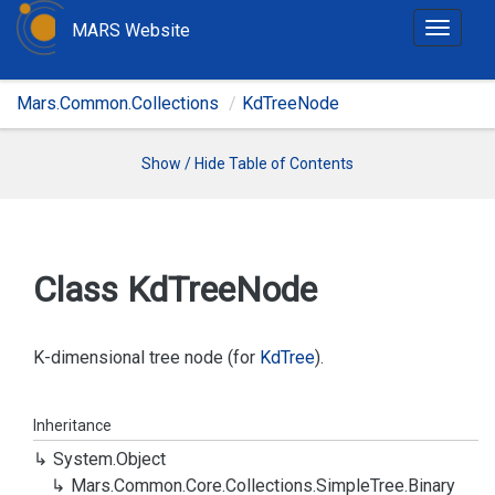
MARS Website
T
o
g
Mars.Common.Collections
KdTreeNode
g
l
e
Show / Hide Table of Contents
n
a
v
i
Class Kd
Tree
Node
g
a
t
K-dimensional tree node (for
Kd
Tree
).
i
o
Inheritance
n
System.
Object
Mars.
Common.
Core.
Collections.
Simple
Tree.
Binary