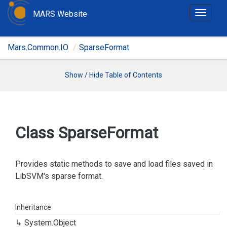
MARS Website
T
o
g
Mars.Common.IO
SparseFormat
g
l
e
Show / Hide Table of Contents
n
a
v
i
Class Sparse
Format
g
a
t
Provides static methods to save and load files saved in
i
LibSVM's sparse format.
o
n
Inheritance
System.
Object