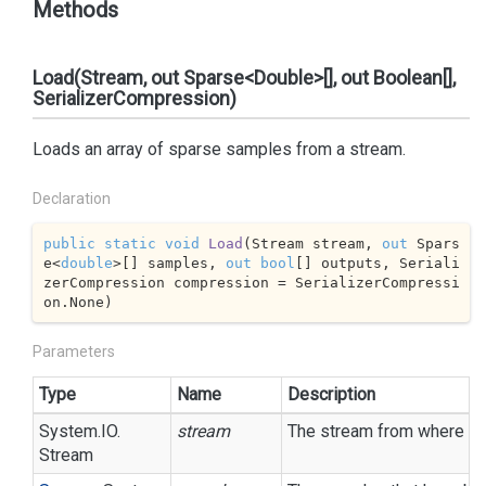
Methods
Load(Stream, out Sparse<Double>[], out Boolean[],
SerializerCompression)
Loads an array of sparse samples from a stream.
Declaration
public
static
void
Load
(
Stream stream, 
out
 Spars
e<
double
>[] samples, 
out
bool
[] outputs, Seriali
zerCompression compression = SerializerCompressi
on.None
)
Parameters
Type
Name
Description
System.
IO.
stream
The stream from where the 
Stream