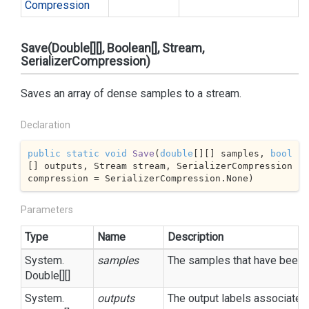
Compression
Save(Double[][], Boolean[], Stream,
SerializerCompression)
Saves an array of dense samples to a stream.
Declaration
public
static
void
Save
(
double
[][] samples, 
bool
[] outputs, Stream stream, SerializerCompression 
compression = SerializerCompression.None
)
Parameters
Type
Name
Description
System.
samples
The samples that have been re
Double
[][]
System.
outputs
The output labels associated