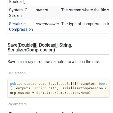
Boolean
[]
System.
IO.
stream
The stream where the file wil
Stream
Serializer
compression
The type of compression to u
Compression
Save(Double[][], Boolean[], String,
SerializerCompression)
Saves an array of dense samples to a file in the disk.
Declaration
public
static
void
Save
(
double
[][] samples, 
bool
[] outputs, 
string
 path, SerializerCompression c
ompression = SerializerCompression.None
)
Parameters