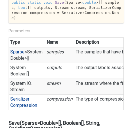
public
static
void
Save
(
Sparse<
double
>[] sample
s, 
bool
[] outputs, Stream stream, SerializerComp
ression compression = SerializerCompression.Non
e
)
Parameters
Type
Name
Description
Sparse
<
System.
samples
The samples that have bee
Double
>[]
System.
outputs
The output labels associa
Boolean
[]
System.
IO.
stream
The stream where the file 
Stream
Serializer
compression
The type of compression t
Compression
Save(Sparse<Double>[], Boolean[], String,