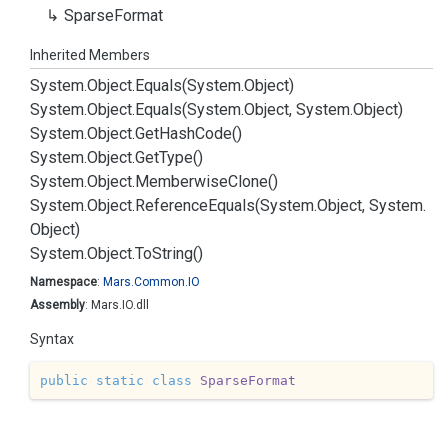
Sparse
Format
Inherited Members
System.
Object.
Equals(System.
Object)
System.
Object.
Equals(System.
Object, System.
Object)
System.
Object.
Get
Hash
Code()
System.
Object.
Get
Type()
System.
Object.
Memberwise
Clone()
System.
Object.
Reference
Equals(System.
Object, System.
Object)
System.
Object.
To
String()
Namespace
:
Mars.
Common.
IO
Assembly
: Mars.IO.dll
Syntax
public
static
class
SparseFormat