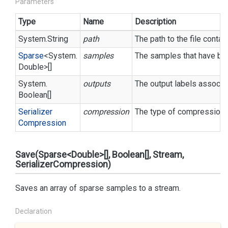
Parameters
Type
Name
Description
System.
String
path
The path to the file conta
Sparse
<
System.
samples
The samples that have bee
Double
>[]
System.
outputs
The output labels associa
Boolean
[]
Serializer
compression
The type of compression t
Compression
Save(Sparse<Double>[], Boolean[], Stream,
SerializerCompression)
Saves an array of sparse samples to a stream.
Declaration