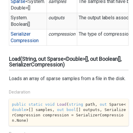
Sparse
<
System.
samples
The samples that have bee
Double
>[]
System.
outputs
The output labels associa
Boolean
[]
Serializer
compression
The type of compression t
Compression
Load(String, out Sparse<Double>[], out Boolean[],
SerializerCompression)
Loads an array of sparse samples from a file in the disk.
Declaration
public
static
void
Load
(
string
 path, 
out
 Sparse<
double
>[] samples, 
out
bool
[] outputs, Serialize
rCompression compression = SerializerCompressio
n.None
)