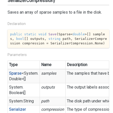
SerializerCompression)
Saves an array of sparse samples to a file in the disk.
Declaration
public
static
void
Save
(
Sparse<
double
>[] sample
s, 
bool
[] outputs, 
string
 path, SerializerCompre
ssion compression = SerializerCompression.None
)
Parameters
Type
Name
Description
Sparse
<
System.
samples
The samples that have bee
Double
>[]
System.
outputs
The output labels associa
Boolean
[]
System.
String
path
The disk path under which 
Serializer
compression
The type of compression t