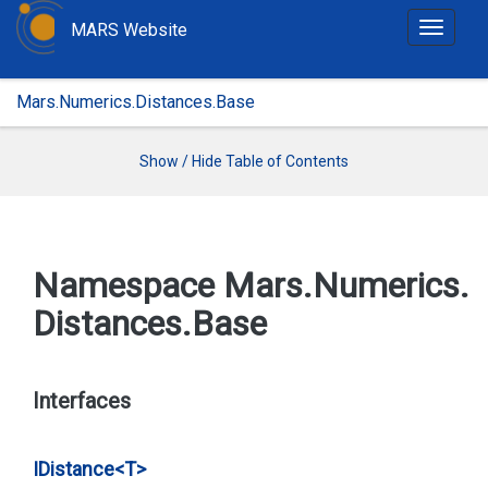
MARS Website
T
o
g
Mars.Numerics.Distances.Base
g
l
e
Show / Hide Table of Contents
n
a
v
i
Namespace Mars.
Numerics.
g
Distances.
Base
a
t
i
o
Interfaces
n
IDistance<T>