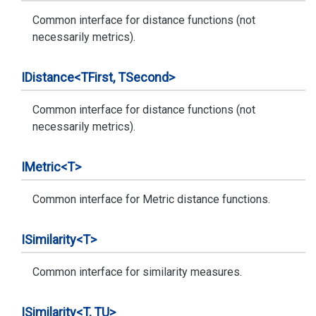
Common interface for distance functions (not
necessarily metrics).
IDistance<TFirst, TSecond>
Common interface for distance functions (not
necessarily metrics).
IMetric<T>
Common interface for Metric distance functions.
ISimilarity<T>
Common interface for similarity measures.
ISimilarity<T, TU>